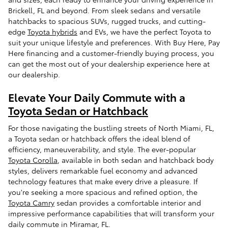
Brickell, FL and beyond. From sleek sedans and versatile
hatchbacks to spacious SUVs, rugged trucks, and cutting-
edge
Toyota hybrids
and EVs, we have the perfect Toyota to
suit your unique lifestyle and preferences. With Buy Here, Pay
Here financing and a customer-friendly buying process, you
can get the most out of your dealership experience here at
our dealership.
Elevate Your Daily Commute with a
Toyota Sedan or Hatchback
For those navigating the bustling streets of North Miami, FL,
a Toyota sedan or hatchback offers the ideal blend of
efficiency, maneuverability, and style. The ever-popular
Toyota Corolla
, available in both sedan and hatchback body
styles, delivers remarkable fuel economy and advanced
technology features that make every drive a pleasure. If
you're seeking a more spacious and refined option, the
Toyota Camry
sedan provides a comfortable interior and
impressive performance capabilities that will transform your
daily commute in Miramar, FL.