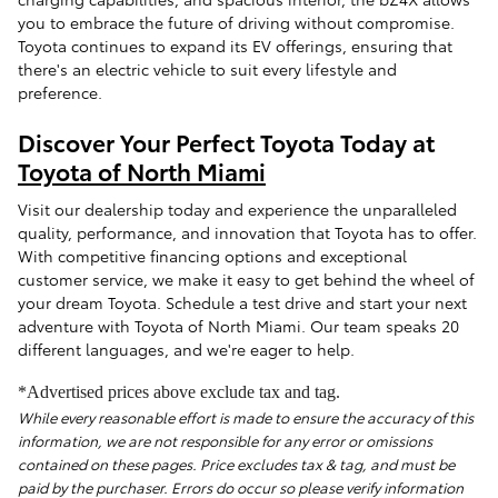
you to embrace the future of driving without compromise.
Toyota continues to expand its EV offerings, ensuring that
there's an electric vehicle to suit every lifestyle and
preference.
Discover Your Perfect Toyota Today at
Toyota of North Miami
Visit our dealership today and experience the unparalleled
quality, performance, and innovation that Toyota has to offer.
With competitive financing options and exceptional
customer service, we make it easy to get behind the wheel of
your dream Toyota. Schedule a test drive and start your next
adventure with Toyota of North Miami. Our team speaks 20
different languages, and we're eager to help.
*Advertised prices above exclude tax and tag.
While every reasonable effort is made to ensure the accuracy of this
information, we are not responsible for any error or omissions
contained on these pages. Price excludes tax & tag, and must be
paid by the purchaser. Errors do occur so please verify information