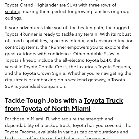
Toyota Grand Highlander are
SUVs with three rows of
seating
, making them perfect for growing families or group
outings.
If your adventures take you off the beaten path, the rugged
Toyota 4Runner is ready to tackle any terrain. With its robust
off-road capabilities, spacious interior, and advanced traction
control systems, the 4Runner empowers you to explore the
great outdoors with confidence. Other notable SUVs in
Toyota's lineup include the all-electric Toyota bZ4X, the
versatile Toyota Corolla Cross, the luxurious Toyota Sequoia,
and the Toyota Crown Signia. Whether you're navigating the
city streets or embarking on a weekend getaway, a Toyota
SUV is your ideal companion.
Tackle Tough Jobs with a
Toyota Truck
from Toyota of North Miami
For those in Miami, FL who require the strength and
dependability of a pickup truck, Toyota has you covered. The
Toyota Tacoma
, available in various cab configurations and
bed sizes, offers the perfect balance of power and