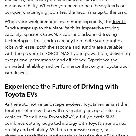
maneuverability. Whether you need to haul heavy loads or
conquer challenging job sites, the Tacoma is up to the task.
When your work demands even more capability, the
Toyota
Tundra
steps up to the plate. With its impressive towing
capacity, spacious CrewMax cab, and advanced towing
technologies, the Tundra is ready to handle your toughest
jobs with ease. Both the Tacoma and Tundra are available
with the powerful i-FORCE MAX hybrid powertrain, delivering
exceptional performance and efficiency. Experience the
unrivaled reliability and performance that only a Toyota truck
can deliver.
Experience the Future of Driving with
Toyota EVs
As the automotive landscape evolves, Toyota remains at the
forefront of innovation with its exciting lineup of electric
vehicles. The all-new Toyota bZ4X, a fully electric SUV,
combines cutting-edge technology with Toyota's renowned
quality and reliability. With its impressive range, fast
charging capabilities, and spacious interior, the bZ4X allows