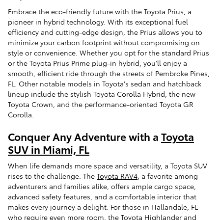
Embrace the eco-friendly future with the Toyota Prius, a
pioneer in hybrid technology. With its exceptional fuel
efficiency and cutting-edge design, the Prius allows you to
minimize your carbon footprint without compromising on
style or convenience. Whether you opt for the standard Prius
or the Toyota Prius Prime plug-in hybrid, you'll enjoy a
smooth, efficient ride through the streets of Pembroke Pines,
FL. Other notable models in Toyota's sedan and hatchback
lineup include the stylish Toyota Corolla Hybrid, the new
Toyota Crown, and the performance-oriented Toyota GR
Corolla.
Conquer Any Adventure with a
Toyota
SUV in Miami, FL
When life demands more space and versatility, a Toyota SUV
rises to the challenge. The
Toyota RAV4
, a favorite among
adventurers and families alike, offers ample cargo space,
advanced safety features, and a comfortable interior that
makes every journey a delight. For those in Hallandale, FL
who require even more room, the Toyota Highlander and