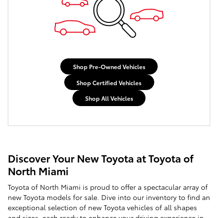
Shop Pre-Owned Vehicles
Shop Certified Vehicles
Shop All Vehicles
Discover Your New Toyota at Toyota of
North Miami
Toyota of North Miami is proud to offer a spectacular array of
new Toyota models for sale. Dive into our inventory to find an
exceptional selection of new Toyota vehicles of all shapes
and sizes, each ready to enhance your driving experience in