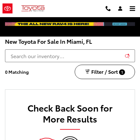
Skip to main content
New Toyota For Sale In Miami, FL
Filter / Sort
0 Matching
1
Check Back Soon for
More Results