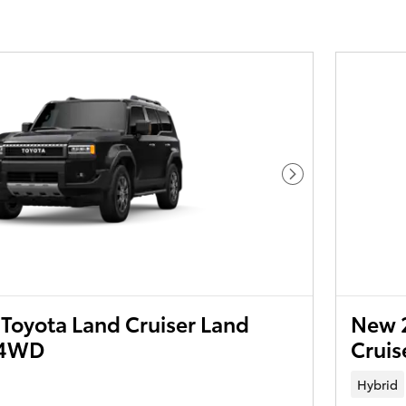
Next Photo
Toyota Land Cruiser Land
New 2
T4WD
Crui
Hybrid