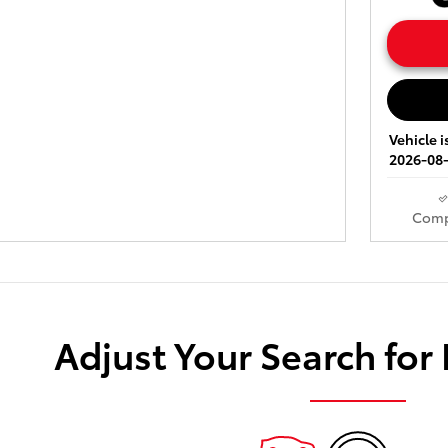
Vehicle i
2026-08-
Comp
Adjust Your Search for