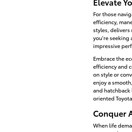
Elevate Y
For those navig
efficiency, man
styles, deliver
you're seeking 
impressive perf
Embrace the eco
efficiency and 
on style or con
enjoy a smooth,
and hatchback l
oriented Toyota
Conquer A
When life deman