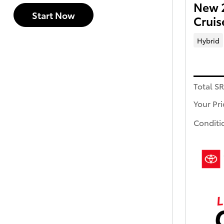
New 2
Start Now
Crui
Hybrid
Total S
Your Pri
Conditi