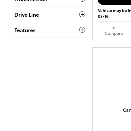
Vehicle may be in
Drive Line
08-16.
Features
Compare
Can