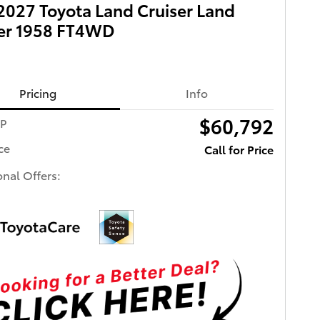
027 Toyota Land Cruiser Land
ser 1958 FT4WD
Pricing
Info
$60,792
RP
ce
Call for Price
onal Offers: