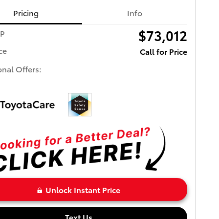
Pricing
Info
$73,012
RP
ce
Call for Price
onal Offers:
Unlock Instant Price
Text Us