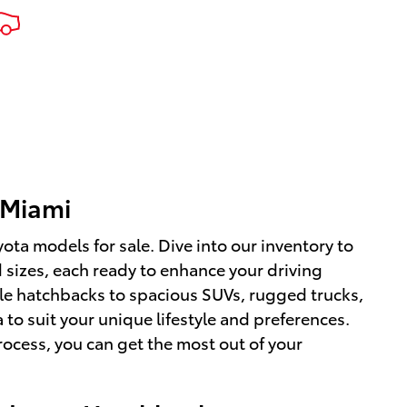
 Miami
ota models for sale. Dive into our inventory to
d sizes, each ready to enhance your driving
ile hatchbacks to spacious SUVs, rugged trucks,
 to suit your unique lifestyle and preferences.
ocess, you can get the most out of your