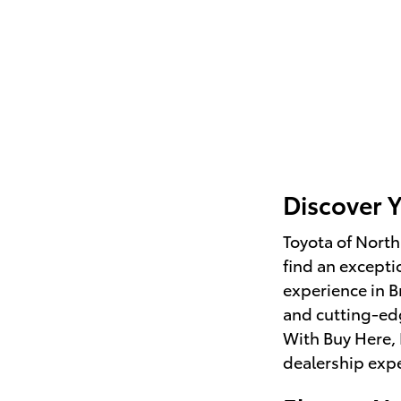
Discover 
Toyota of North
find an excepti
experience in B
and cutting-e
With Buy Here, 
dealership expe