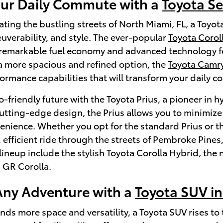
our Daily Commute with a
Toyota S
ating the bustling streets of North Miami, FL, a Toyot
euverability, and style. The ever-popular
Toyota Corol
s remarkable fuel economy and advanced technology fea
a more spacious and refined option, the
Toyota Camr
ormance capabilities that will transform your daily c
-friendly future with the Toyota Prius, a pioneer in h
cutting-edge design, the Prius allows you to minimi
venience. Whether you opt for the standard Prius or th
 efficient ride through the streets of Pembroke Pines
ineup include the stylish Toyota Corolla Hybrid, th
 GR Corolla.
ny Adventure with a
Toyota SUV in
ds more space and versatility, a Toyota SUV rises to