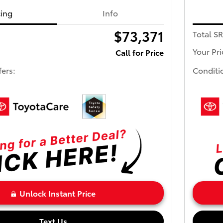
cing
Info
$73,371
Total S
Your Pri
Call for Price
fers:
Conditi
Unlock Instant Price
Text Us