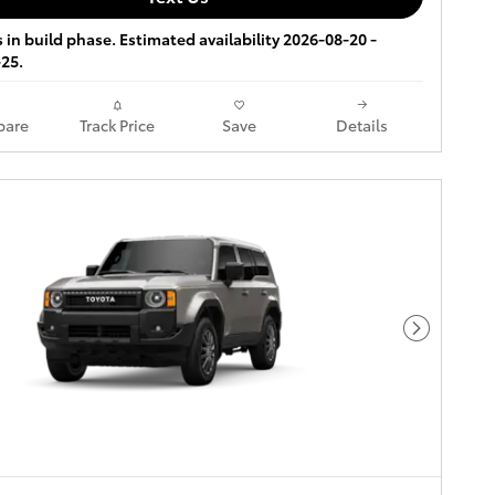
s in build phase. Estimated availability 2026-08-20 -
25.
are
Track Price
Save
Details
Next Pho