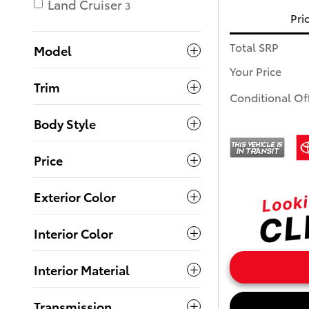
Land Cruiser
3
Pri
Total SRP
Model
Your Price
Trim
Conditional Of
Body Style
Price
Exterior Color
Interior Color
Interior Material
Transmission