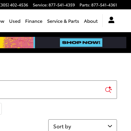
(305) 402-4536
Service
:
877-541-4359
Parts
:
877-541-4361
ew
Used
Finance
Service & Parts
About
Sort by