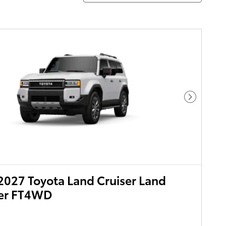
Next Pho
027 Toyota Land Cruiser Land
ser FT4WD