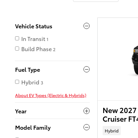
Vehicle Status
In Transit
1
Build Phase
2
Fuel Type
Hybrid
3
About EV Types (Electric & Hybrids)
New 2027 
Year
Cruiser F
Model Family
Hybrid