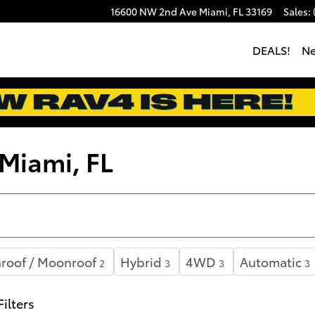
16600 NW 2nd Ave
Miami
,
FL
33169
Sales
:
DEALS!
N
 Miami, FL
roof / Moonroof
Hybrid
4WD
Automatic
2
3
3
3
Filters