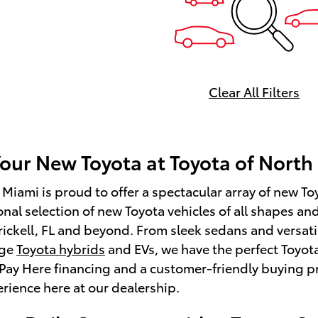
Clear All Filters
Your New Toyota at Toyota of North
 Miami is proud to offer a spectacular array of new Toy
onal selection of new Toyota vehicles of all shapes an
rickell, FL and beyond. From sleek sedans and versat
dge
Toyota hybrids
and EVs, we have the perfect Toyota
Pay Here financing and a customer-friendly buying pr
rience here at our dealership.