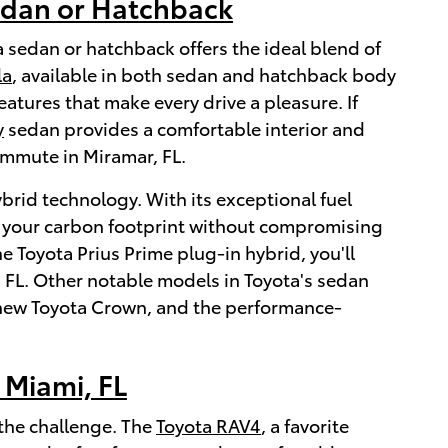
edan or Hatchback
a sedan or hatchback offers the ideal blend of
la
, available in both sedan and hatchback body
tures that make every drive a pleasure. If
y
sedan provides a comfortable interior and
ommute in Miramar, FL.
ybrid technology. With its exceptional fuel
ze your carbon footprint without compromising
e Toyota Prius Prime plug-in hybrid, you'll
, FL. Other notable models in Toyota's sedan
e new Toyota Crown, and the performance-
 Miami, FL
 the challenge. The
Toyota RAV4
, a favorite