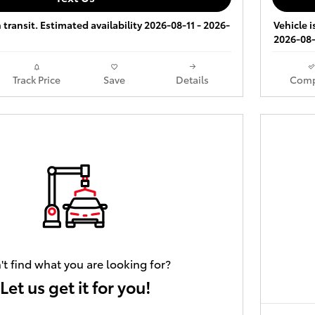
 transit. Estimated availability 2026-08-11 - 2026-
Vehicle i
2026-08-
Track Price
Save
Details
Comp
't find what you are looking for?
Let us get it for you!