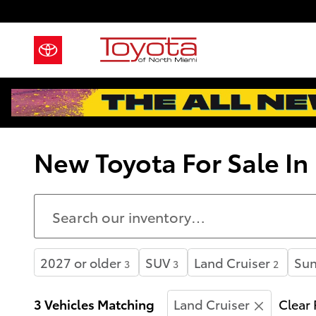
Skip to main content
New Toyota For Sale In
2027 or older
SUV
Land Cruiser
Sun
3
3
2
3 Vehicles Matching
Land Cruiser
Clear 