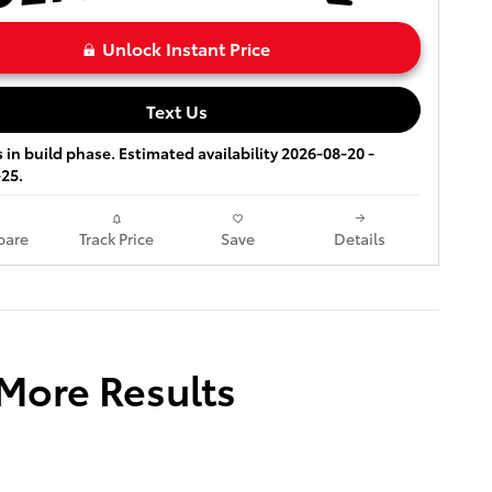
Unlock Instant Price
Text Us
s in build phase. Estimated availability 2026-08-20 -
25.
are
Track Price
Save
Details
 More Results