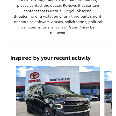
please contact the dealer. Reviews that contain
content that is untrue, illegal, obscene,
threatening or a violation of any third party’s right,
or contains software viruses, solicitations, political
campaigns, or any form of “spam” may be
removed.
Inspired by your recent activity
Slide 1 of 6