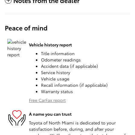
Notes from the dealer
Peace of mind
Vehicle history report
Title information
Odometer readings
Accident data (if applicable)
Service history
Vehicle usage
Recall information (if applicable)
Warranty status
Free CarFax report
A name you can trust
Toyota of North Miami is dedicated to your
satisfaction before, during, and after your