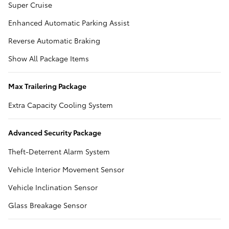
Super Cruise
Enhanced Automatic Parking Assist
Reverse Automatic Braking
Show All Package Items
Max Trailering Package
Extra Capacity Cooling System
Advanced Security Package
Theft-Deterrent Alarm System
Vehicle Interior Movement Sensor
Vehicle Inclination Sensor
Glass Breakage Sensor