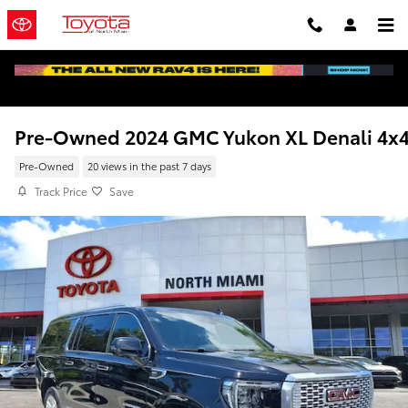
Skip to main content
Pre-Owned 2024 GMC Yukon XL Denali 4x
Pre-Owned
20 views in the past 7 days
Track Price
Save