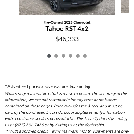
Pre-Owned 2023 Chevrolet
Tahoe RST 4x2
$46,333
*Advertised prices above exclude tax and tag.
While every reasonable effort is made to ensure the accuracy of this
information, we are not responsible for any error or omissions
contained on these pages. Price excludes tax & tag, and must be
paid by the purchaser. Errors do occur so please verify information
with a customer service representative. This is easily done by calling
us at (877) 831-7486 or by visiting us at the dealership.
***With approved credit. Terms may vary. Monthly payments are only