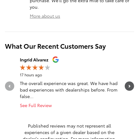
purchase. We'll go the extra mile to take care of
you.
More about us
What Our Recent Customers Say
Slide 1 of 12
Ingrid Alvarez
Daniel Cr
17 hours ago
18 hours a
The overall experience was great. We have had
Steve gre
bad experiences with dealerships before. From
See Full 
false...
1 respon
See Full Review
Published reviews may not represent all
experiences of a given dealer based on the
dealer’s configuration. For more information,