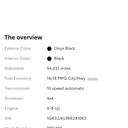
The overview
Exterior Color
Onyx Black
Interior Color
Black
Odometer
54,432 miles
Fuel Economy
14/18 MPG City/Hwy
Details
Transmission
10 speed automatic
Drivetrain
4x4
Engine
V-8 cyl
VIN
1GKS2JKL9RR241083