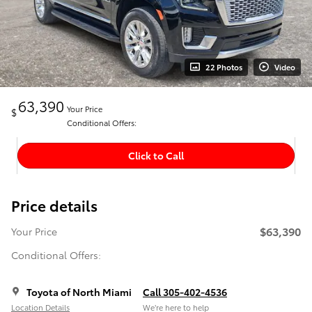
22 Photos
Video
63,390
Your Price
$
Conditional Offers:
Click to Call
Price details
$63,390
Your Price
Conditional Offers:
Toyota of North Miami
Call 305-402-4536
Location Details
We’re here to help