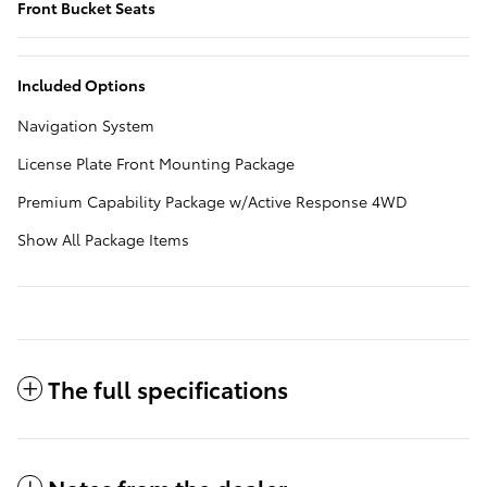
Front Bucket Seats
Included Options
Navigation System
License Plate Front Mounting Package
Premium Capability Package w/Active Response 4WD
Show All Package Items
The full specifications