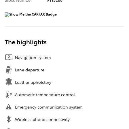
Stock Number
PT15288
The highlights
Navigation system
Lane departure
Leather upholstery
Automatic temperature control
Emergency communication system
Wireless phone connectivity