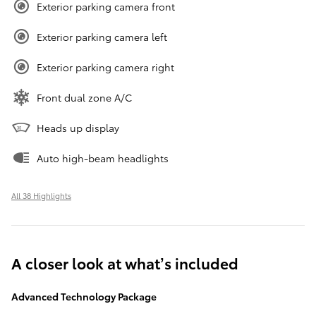
Exterior parking camera front
Exterior parking camera left
Exterior parking camera right
Front dual zone A/C
Heads up display
Auto high-beam headlights
All 38 Highlights
A closer look at what’s included
Advanced Technology Package