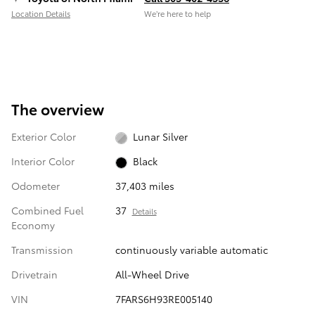
Location Details
We’re here to help
The overview
Exterior Color
Lunar Silver
Interior Color
Black
Odometer
37,403 miles
Combined Fuel
37
Details
Economy
Transmission
continuously variable automatic
Drivetrain
All-Wheel Drive
VIN
7FARS6H93RE005140