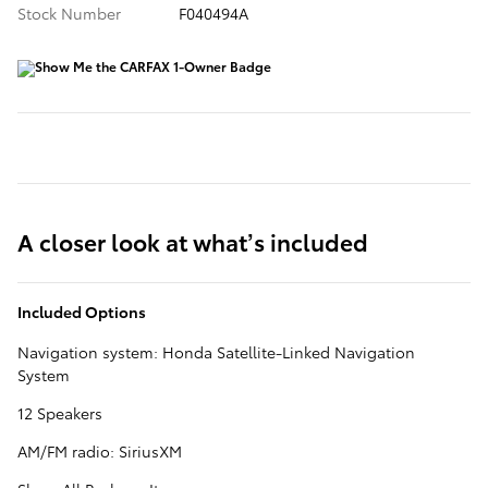
Stock Number
F040494A
A closer look at what’s included
Included Options
Navigation system: Honda Satellite-Linked Navigation
System
12 Speakers
AM/FM radio: SiriusXM