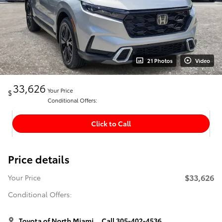
21 Photos
Video
33,626
Your Price
$
Conditional Offers:
Click to Call
Price details
$33,626
Your Price
Conditional Offers:
Toyota of North Miami
Call 305-402-4536