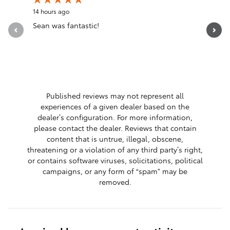
14 hours ago
17 hours a
Sean was fantastic!
Servicio 
See Full 
1 respon
Published reviews may not represent all
experiences of a given dealer based on the
dealer’s configuration. For more information,
please contact the dealer. Reviews that contain
content that is untrue, illegal, obscene,
threatening or a violation of any third party’s right,
or contains software viruses, solicitations, political
campaigns, or any form of “spam” may be
removed.