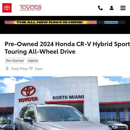
Skip to main content
Pre-Owned 2024 Honda CR-V Hybrid Sport
Touring All-Wheel Drive
Pre-Owned
Hybrid
Track Price
Save