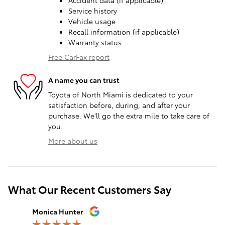
Accident data (if applicable)
Service history
Vehicle usage
Recall information (if applicable)
Warranty status
Free CarFax report
A name you can trust
Toyota of North Miami is dedicated to your
satisfaction before, during, and after your
purchase. We'll go the extra mile to take care of
you.
More about us
What Our Recent Customers Say
Slide 1 of 12
Monica Hunter
Silvia Per