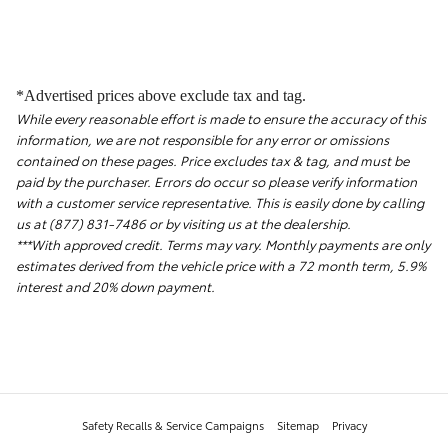
*Advertised prices above exclude tax and tag.
While every reasonable effort is made to ensure the accuracy of this
information, we are not responsible for any error or omissions
contained on these pages. Price excludes tax & tag, and must be
paid by the purchaser. Errors do occur so please verify information
with a customer service representative. This is easily done by calling
us at (877) 831-7486 or by visiting us at the dealership.
***With approved credit. Terms may vary. Monthly payments are only
estimates derived from the vehicle price with a 72 month term, 5.9%
interest and 20% down payment.
Safety Recalls & Service Campaigns
Sitemap
Privacy