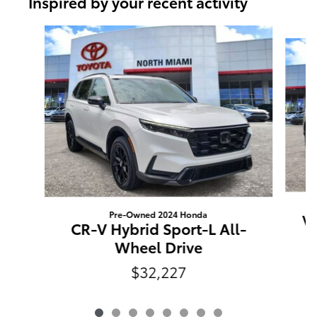
Inspired by your recent activity
Slide 1 of 8
Pre-Owned 2024 Honda
Ve
CR-V Hybrid Sport-L All-
Wheel Drive
$32,227