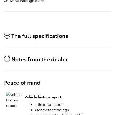
Show All Package Items
The full specifications
Notes from the dealer
Peace of mind
Vehicle history report
Title information
Odometer readings