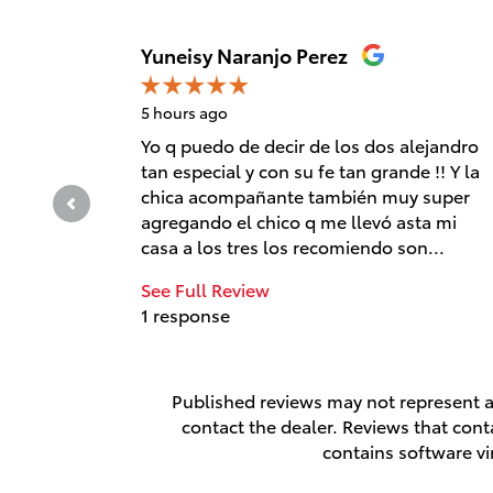
Slide 1 of 12
Yuneisy Naranjo Perez
5 hours ago
Yo q puedo de decir de los dos alejandro
tan especial y con su fe tan grande !! Y la
chica acompañante también muy super
agregando el chico q me llevó asta mi
casa a los tres los recomiendo son...
See Full Review
1 response
Published reviews may not represent al
contact the dealer. Reviews that contai
contains software vi