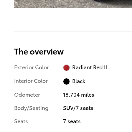
The overview
Exterior Color
Radiant Red II
Interior Color
Black
Odometer
18,704 miles
Body/Seating
SUV/7 seats
Seats
7 seats