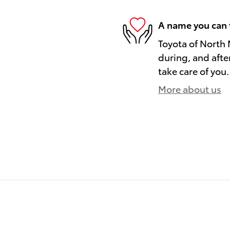
A name you can 
Toyota of North 
during, and afte
take care of you.
More about us
)