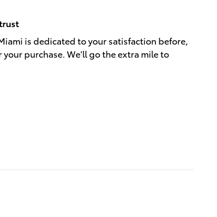
trust
Miami is dedicated to your satisfaction before,
r your purchase. We'll go the extra mile to