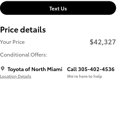
Text Us
Price details
$42,327
Your Price
Conditional Offers:
Toyota of North Miami
Call 305-402-4536
Location Details
We’re here to help