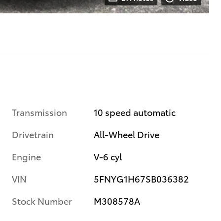
Transmission
10 speed automatic
Drivetrain
All-Wheel Drive
Engine
V-6 cyl
VIN
5FNYG1H67SB036382
Stock Number
M308578A