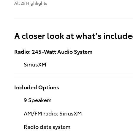
All 29 Highlights
A closer look at what’s includ
Radio: 245-Watt Audio System
SiriusXM
Included Options
9 Speakers
AM/FM radio: SiriusXM
Radio data system