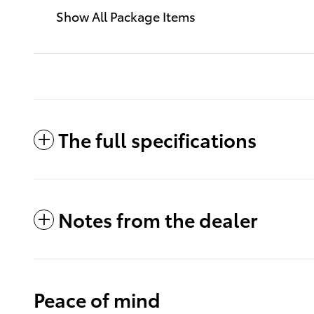
Show All Package Items
The full specifications
Notes from the dealer
Peace of mind