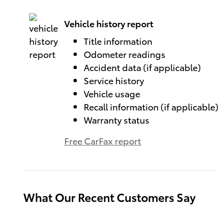
Vehicle history report
Title information
Odometer readings
Accident data (if applicable)
Service history
Vehicle usage
Recall information (if applicable
Warranty status
Free CarFax report
What Our Recent Customers Say