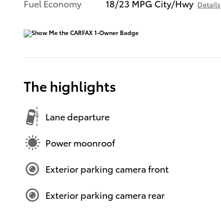
Fuel Economy
18/23 MPG City/Hwy
Details
The highlights
Lane departure
Power moonroof
Exterior parking camera front
Exterior parking camera rear