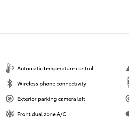
Automatic temperature control
Wireless phone connectivity
Exterior parking camera left
Front dual zone A/C