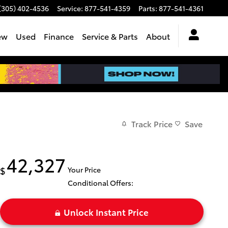
(305) 402-4536
Service
:
877-541-4359
Parts
:
877-541-4361
ew
Used
Finance
Service & Parts
About
Track Price
Save
42,327
$
Your Price
Conditional Offers:
Unlock Instant Price