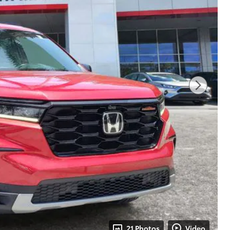
21 Photos
Video