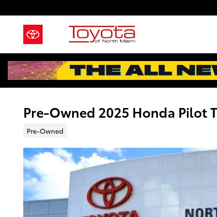
Skip to main content
Pre-Owned 2025 Honda Pilot Tr
Pre-Owned