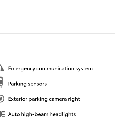
Emergency communication system
Parking sensors
Exterior parking camera right
Auto high-beam headlights