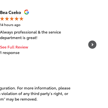
Bea Cseko
Tica Ta
14 hours ago
14 hours 
Always professional & the service
Great cu
department is great!
experien
and frie
See Full Review
1 response
See Full
1 respo
iguration. For more information, please
violation of any third party’s right, or
spam” may be removed.