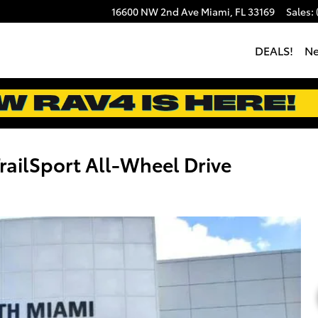
16600 NW 2nd Ave
Miami
,
FL
33169
Sales
:
DEALS!
N
ailSport All-Wheel Drive