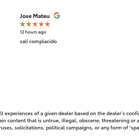
Jose Mateu
12 hours ago
sali complacido
l experiences of a given dealer based on the dealer’s conf
n content that is untrue, illegal, obscene, threatening or a 
ruses, solicitations, political campaigns, or any form of “