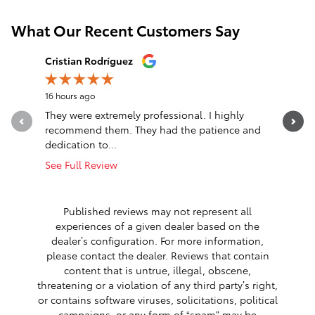
What Our Recent Customers Say
Slide 1 of 12
Cristian Rodríguez
mabel re
16 hours ago
16 hours a
They were extremely professional. I highly
Nice sale
recommend them. They had the patience and
See Full 
dedication to...
1 respon
See Full Review
Published reviews may not represent all
experiences of a given dealer based on the
dealer’s configuration. For more information,
please contact the dealer. Reviews that contain
content that is untrue, illegal, obscene,
threatening or a violation of any third party’s right,
or contains software viruses, solicitations, political
campaigns, or any form of “spam” may be