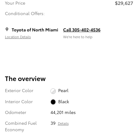
$29,627
Your Price
Conditional Offers:
Toyota of North Miami
Call 305-402-4536
Location Details
We’re here to help
The overview
Exterior Color
Pearl
Interior Color
Black
Odometer
44,201 miles
Combined Fuel
39
Details
Economy