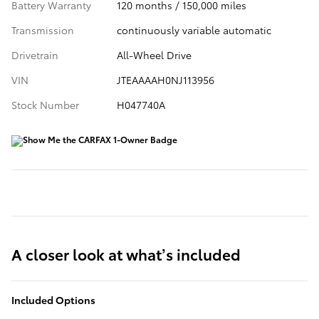
Battery Warranty
120 months / 150,000 miles
Transmission
continuously variable automatic
Drivetrain
All-Wheel Drive
VIN
JTEAAAAH0NJ113956
Stock Number
H047740A
A closer look at what’s included
Included Options