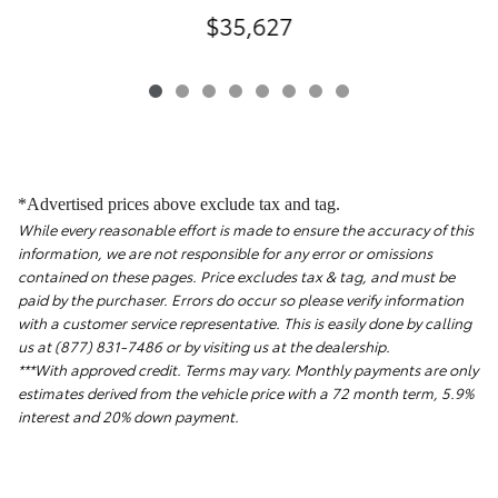
$35,627
*Advertised prices above exclude tax and tag.
While every reasonable effort is made to ensure the accuracy of this
information, we are not responsible for any error or omissions
contained on these pages. Price excludes tax & tag, and must be
paid by the purchaser. Errors do occur so please verify information
with a customer service representative. This is easily done by calling
us at (877) 831-7486 or by visiting us at the dealership.
***With approved credit. Terms may vary. Monthly payments are only
estimates derived from the vehicle price with a 72 month term, 5.9%
interest and 20% down payment.