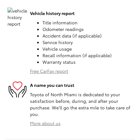
Vehicle history report
Title information
Odometer readings
Accident data (if applicable)
Service history
Vehicle usage
Recall information (if applicable)
Warranty status
Free CarFax report
A name you can trust
Toyota of North Miami is dedicated to your
satisfaction before, during, and after your
purchase. We'll go the extra mile to take care of
you.
More about us