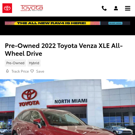
Skip to main content
Pre-Owned 2022 Toyota Venza XLE All-
Wheel Drive
Pre-Owned
Hybrid
Track Price
Save