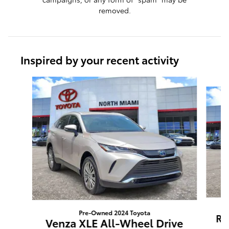
removed.
Inspired by your recent activity
Slide 1 of 8
Pre-Owned 2024 Toyota
RA
Venza XLE All-Wheel Drive