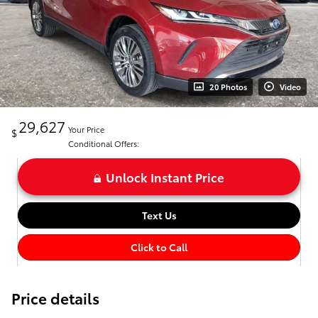
20 Photos
Video
29,627
Your Price
$
Conditional Offers:
Unlock Instant Price
Text Us
Click to Call
Price details