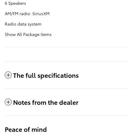
6 Speakers
AM/FM radio: SiriusXM
Radio data system
Show All Package Items
The full specifications
Notes from the dealer
Peace of mind