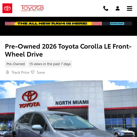
Skip to main content
Pre-Owned 2026 Toyota Corolla LE Front-
Wheel Drive
Pre-Owned
15 views in the past 7 days
Track Price
Save