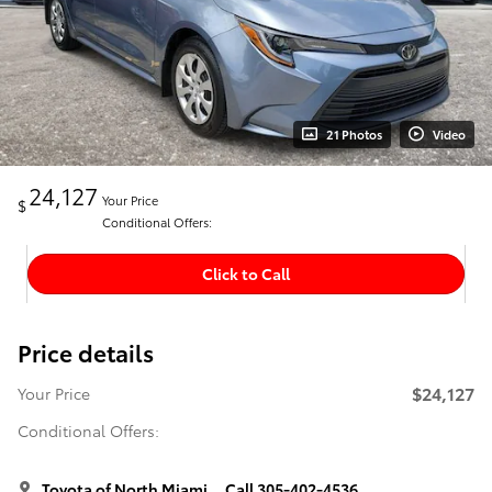
21 Photos
Video
24,127
Your Price
$
Conditional Offers:
Click to Call
Price details
$24,127
Your Price
Conditional Offers:
Toyota of North Miami
Call 305-402-4536