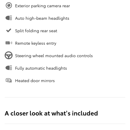
Exterior parking camera rear
Auto high-beam headlights
Split folding rear seat
Remote keyless entry
Steering wheel mounted audio controls
Fully automatic headlights
Heated door mirrors
A closer look at what’s included