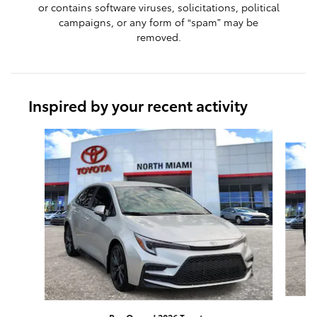
or contains software viruses, solicitations, political
campaigns, or any form of “spam” may be
removed.
Inspired by your recent activity
Slide 1 of 8