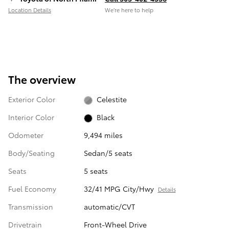
Location Details
We’re here to help
The overview
Exterior Color
Celestite
Interior Color
Black
Odometer
9,494 miles
Body/Seating
Sedan/5 seats
Seats
5 seats
Fuel Economy
32/41 MPG City/Hwy
Details
Transmission
automatic/CVT
Drivetrain
Front-Wheel Drive