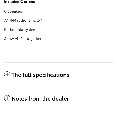
Included Options
6 Speakers
AM/FM radio: SiriusXM
Radio data system
Show All Package Items
The full specifications
Notes from the dealer