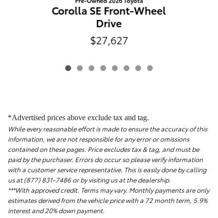
Pre-Owned 2026 Toyota
Corolla SE Front-Wheel
Drive
$27,627
*Advertised prices above exclude tax and tag.
While every reasonable effort is made to ensure the accuracy of this
information, we are not responsible for any error or omissions
contained on these pages. Price excludes tax & tag, and must be
paid by the purchaser. Errors do occur so please verify information
with a customer service representative. This is easily done by calling
us at (877) 831-7486 or by visiting us at the dealership.
***With approved credit. Terms may vary. Monthly payments are only
estimates derived from the vehicle price with a 72 month term, 5.9%
interest and 20% down payment.