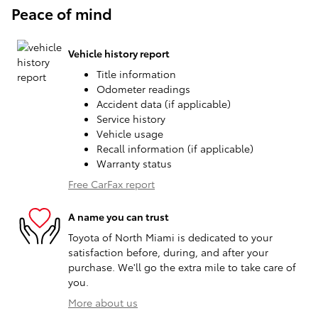
Peace of mind
Vehicle history report
Title information
Odometer readings
Accident data (if applicable)
Service history
Vehicle usage
Recall information (if applicable)
Warranty status
Free CarFax report
A name you can trust
Toyota of North Miami is dedicated to your
satisfaction before, during, and after your
purchase. We'll go the extra mile to take care of
you.
More about us