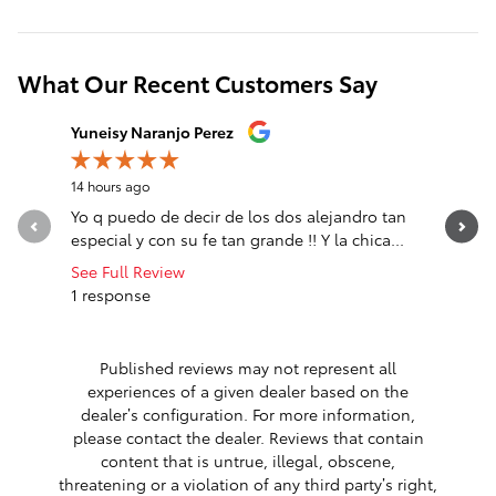
What Our Recent Customers Say
Slide 1 of 12
Yuneisy Naranjo Perez
Jose Mat
14 hours ago
21 hours a
Yo q puedo de decir de los dos alejandro tan
sali comp
especial y con su fe tan grande !! Y la chica...
See Full Review
1 response
Published reviews may not represent all
experiences of a given dealer based on the
dealer’s configuration. For more information,
please contact the dealer. Reviews that contain
content that is untrue, illegal, obscene,
threatening or a violation of any third party’s right,