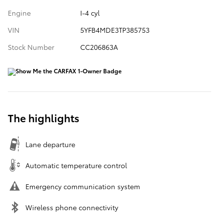
Engine
I-4 cyl
VIN
5YFB4MDE3TP385753
Stock Number
CC206863A
The highlights
Lane departure
Automatic temperature control
Emergency communication system
Wireless phone connectivity