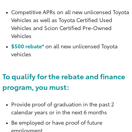
Competitive APRs on all new unlicensed Toyota
Vehicles as well as Toyota Certified Used
Vehicles and Scion Certified Pre-Owned
Vehicles
$500 rebate*
on all new unlicensed Toyota
vehicles
To qualify for the rebate and finance
program, you must:
Provide proof of graduation in the past 2
calendar years or in the next 6 months
Be employed or have proof of future
employment