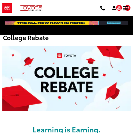
Skip to main content
You
College Rebate
Learning is Earning.