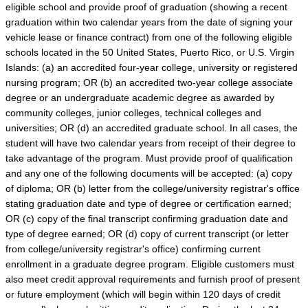
eligible school and provide proof of graduation (showing a recent
graduation within two calendar years from the date of signing your
vehicle lease or finance contract) from one of the following eligible
schools located in the 50 United States, Puerto Rico, or U.S. Virgin
Islands: (a) an accredited four-year college, university or registered
nursing program; OR (b) an accredited two-year college associate
degree or an undergraduate academic degree as awarded by
community colleges, junior colleges, technical colleges and
universities; OR (d) an accredited graduate school. In all cases, the
student will have two calendar years from receipt of their degree to
take advantage of the program. Must provide proof of qualification
and any one of the following documents will be accepted: (a) copy
of diploma; OR (b) letter from the college/university registrar's office
stating graduation date and type of degree or certification earned;
OR (c) copy of the final transcript confirming graduation date and
type of degree earned; OR (d) copy of current transcript (or letter
from college/university registrar's office) confirming current
enrollment in a graduate degree program. Eligible customers must
also meet credit approval requirements and furnish proof of present
or future employment (which will begin within 120 days of credit