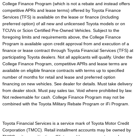
College Finance Program (which is not a rebate and instead offers
competitive APRs and lease terms) offered by Toyota Finance
Services (TFS) is available on the lease or finance (including
preferred option) of all new and unlicensed Toyota models or on
TCUVs or Scion Certified Pre-Owned Vehicles. Subject to the
foregoing limits and requirements above, the College Finance
Program is available upon credit approval from and execution of a
finance or lease contract through Toyota Financial Services (TFS) at
participating Toyota dealers. Not all applicants will qualify. Under the
College Finance Program, competitive APRs and lease terms are
available on eligible finance contracts with terms up to specified
number of months for retail and lease and preferred option
financing on new vehicles. See dealer for details. Must take delivery
from dealer stock. Must pay sales tax. Void where prohibited by law.
Not redeemable for cash. College Finance Program may not be
combined with the Toyota Military Rebate Program or iFi Program.
Toyota Financial Services is a service mark of Toyota Motor Credit
Corporation (TMCC). Retail installment accounts may be owned by