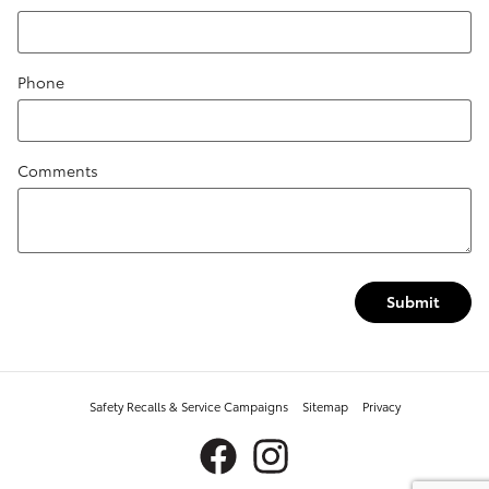
Phone
Comments
Submit
Safety Recalls & Service Campaigns
Sitemap
Privacy