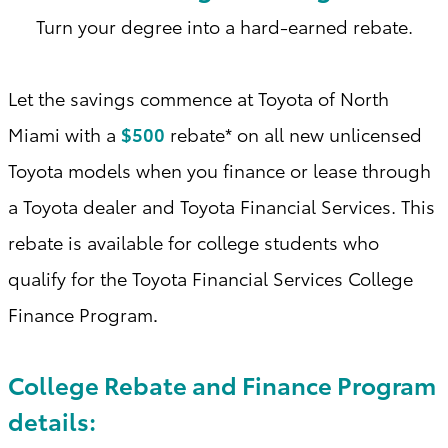
Turn your degree into a hard-earned rebate.
Let the savings commence at Toyota of North
Miami with a
$500
rebate* on all new unlicensed
Toyota models when you finance or lease through
a Toyota dealer and Toyota Financial Services. This
rebate is available for college students who
qualify for the Toyota Financial Services College
Finance Program
.
College Rebate and Finance Program
details: