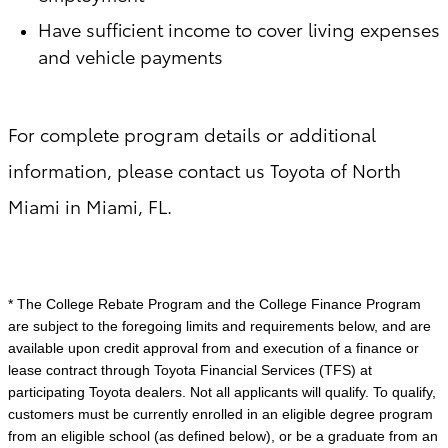
Have sufficient income to cover living expenses
and vehicle payments
For complete program details or additional
information, please contact us Toyota of North
Miami in Miami, FL.
* The College Rebate Program and the College Finance Program
are subject to the foregoing limits and requirements below, and are
available upon credit approval from and execution of a finance or
lease contract through Toyota Financial Services (TFS) at
participating Toyota dealers. Not all applicants will qualify. To qualify,
customers must be currently enrolled in an eligible degree program
from an eligible school (as defined below), or be a graduate from an