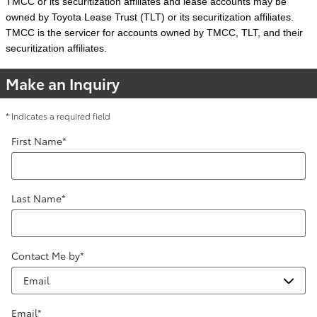
TMCC or its securitization affiliates and lease accounts may be
owned by Toyota Lease Trust (TLT) or its securitization affiliates.
TMCC is the servicer for accounts owned by TMCC, TLT, and their
securitization affiliates.
Make an Inquiry
* Indicates a required field
First Name
*
Last Name
*
Contact Me by
*
Email
*