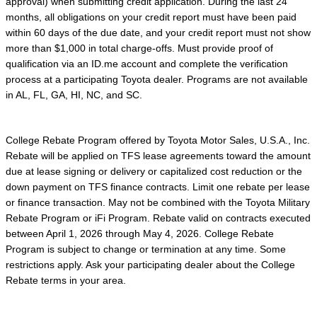
approval) when submitting credit application. During the last 24
months, all obligations on your credit report must have been paid
within 60 days of the due date, and your credit report must not show
more than $1,000 in total charge-offs. Must provide proof of
qualification via an ID.me account and complete the verification
process at a participating Toyota dealer. Programs are not available
in AL, FL, GA, HI, NC, and SC.
College Rebate Program offered by Toyota Motor Sales, U.S.A., Inc.
Rebate will be applied on TFS lease agreements toward the amount
due at lease signing or delivery or capitalized cost reduction or the
down payment on TFS finance contracts. Limit one rebate per lease
or finance transaction. May not be combined with the Toyota Military
Rebate Program or iFi Program. Rebate valid on contracts executed
between April 1, 2026 through May 4, 2026. College Rebate
Program is subject to change or termination at any time. Some
restrictions apply. Ask your participating dealer about the College
Rebate terms in your area.