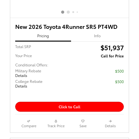
New 2026 Toyota 4Runner SR5 PT4WD
Pricing
Info
$51,937
Total SRP
Your Price
Call for Price
Conditional Offers:
Military Rebate
$500
Details
College Rebate
$500
Details
Click to Call
Compare
Track Price
Save
Details