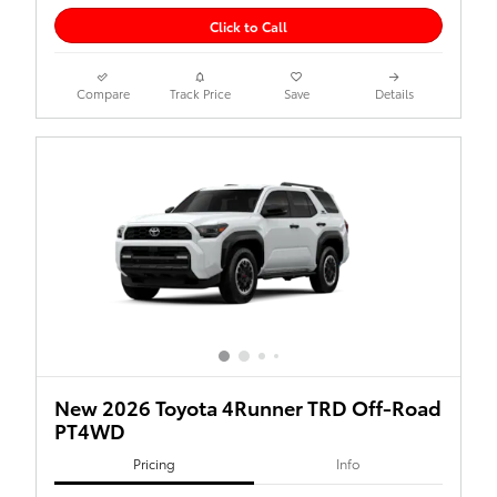
Click to Call
Compare
Track Price
Save
Details
New 2026 Toyota 4Runner TRD Off-Road
PT4WD
Pricing
Info