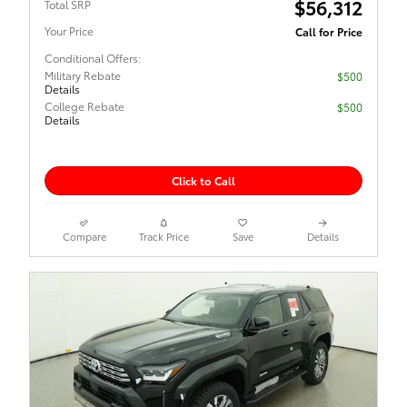
$56,312
Total SRP
Your Price
Call for Price
Conditional Offers:
Military Rebate
$500
Details
College Rebate
$500
Details
Click to Call
Compare
Track Price
Save
Details