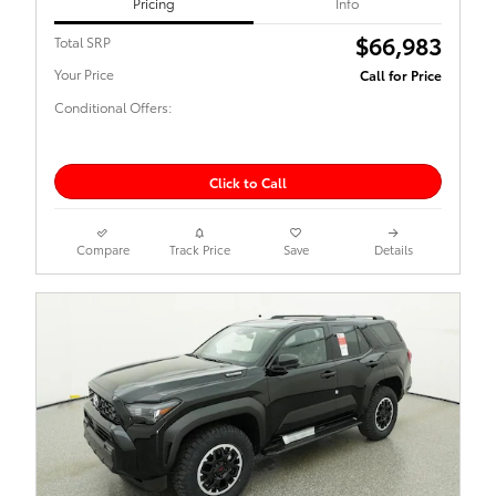
Pricing
Info
$66,983
Total SRP
Your Price
Call for Price
Conditional Offers:
Click to Call
Compare
Track Price
Save
Details