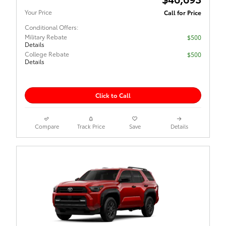
Your Price
Call for Price
Conditional Offers:
Military Rebate
$500
Details
College Rebate
$500
Details
Click to Call
Compare
Track Price
Save
Details