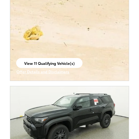
View 11 Qualifying Vehicle(s)
open in same tab
Offer Details and Disclaimers
Open Incentive Modal