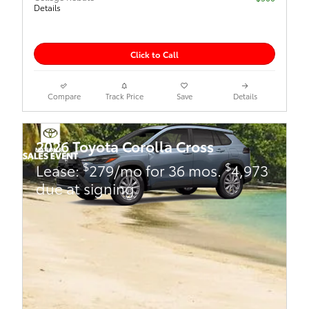
Details
Click to Call
Compare
Track Price
Save
Details
2026 Toyota Corolla Cross
$
$
Lease:
279/mo for 36 mos.
4,973
due at signing