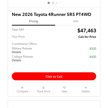
New 2026 Toyota 4Runner SR5 PT4WD
Pricing
Info
$47,463
Total SRP
Your Price
Call for Price
Conditional Offers:
Military Rebate
$500
Details
College Rebate
$500
Details
Click to Call
Compare
Track Price
Save
Details