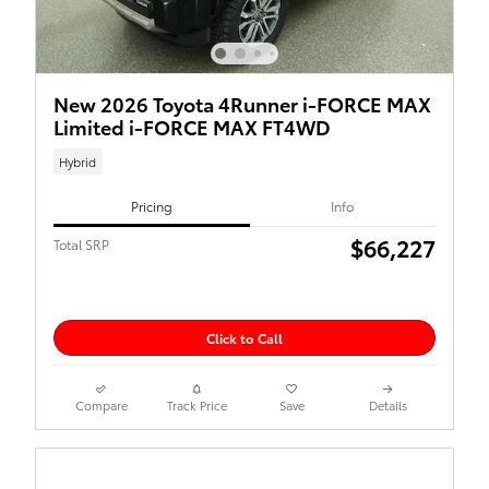
New 2026 Toyota 4Runner i-FORCE MAX
Limited i-FORCE MAX FT4WD
Hybrid
Pricing
Info
$66,227
Total SRP
Click to Call
Compare
Track Price
Save
Details