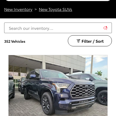
New Inventory
>
New Toyota SUVs
Filter / Sort
352 Vehicles