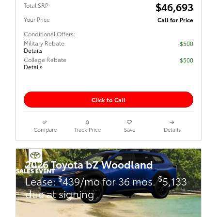
$46,693
Total SRP
Your Price
Call for Price
Conditional Offers:
Military Rebate
$500
Details
College Rebate
$500
Details
Click to Call
Compare
Track Price
Save
Details
2026 Toyota bZ Woodland
$
$
Lease:
439/mo for 36 mos.
5,133
due at signing