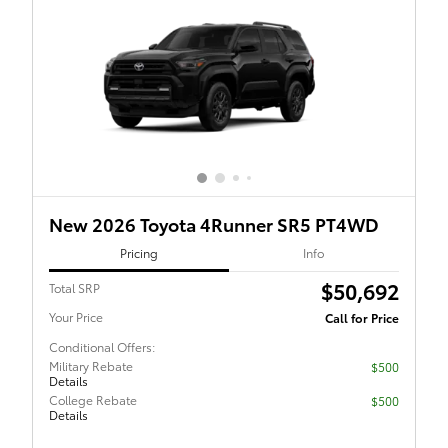
New 2026 Toyota 4Runner SR5 PT4WD
Pricing
Info
$50,692
Total SRP
Your Price
Call for Price
Conditional Offers:
Military Rebate
$500
Details
College Rebate
$500
Details