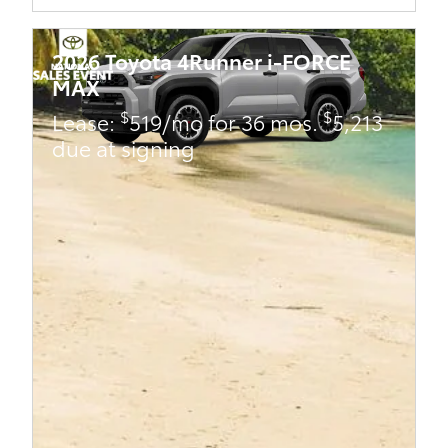
2026 Toyota 4Runner i-FORCE
MAX
$
$
Lease:
519/mo for 36 mos.
5,213
due at signing