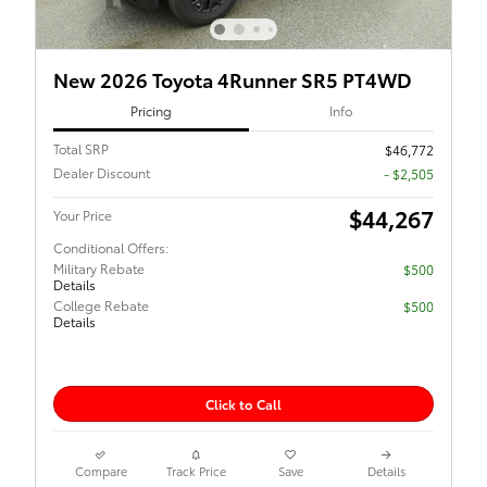
New 2026 Toyota 4Runner SR5 PT4WD
Pricing
Info
Total SRP
$46,772
Dealer Discount
- $2,505
$44,267
Your Price
Conditional Offers:
Military Rebate
$500
Details
College Rebate
$500
Details
Click to Call
Compare
Track Price
Save
Details