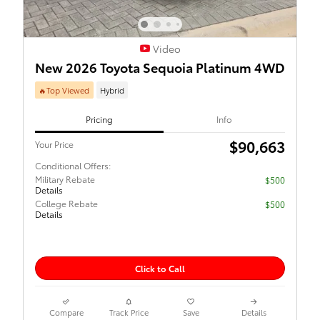
Video
New 2026 Toyota Sequoia Platinum 4WD
🔥Top Viewed
Hybrid
Pricing
Info
$90,663
Your Price
Conditional Offers:
Military Rebate
$500
Details
College Rebate
$500
Details
Click to Call
Compare
Track Price
Save
Details