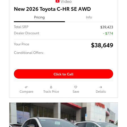
Video
New 2026 Toyota C-HR SE AWD
Pricing
Info
Total SRP
$39,423
Dealer Discount
- $774
$38,649
Your Price
Conditional Offers:
Click to Call
Compare
Track Price
Save
Details