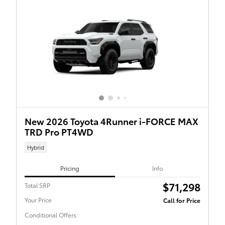
New 2026 Toyota 4Runner i-FORCE MAX
TRD Pro PT4WD
Hybrid
Pricing
Info
$71,298
Total SRP
Your Price
Call for Price
Conditional Offers: