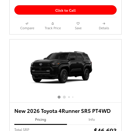
Click to Call
Compare
Track Price
Save
Details
New 2026 Toyota 4Runner SR5 PT4WD
Pricing
Info
$46,693
Total SRP