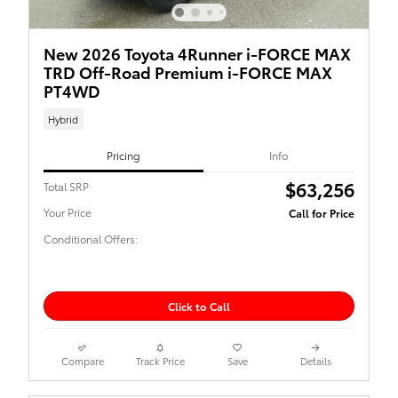
New 2026 Toyota 4Runner i-FORCE MAX
TRD Off-Road Premium i-FORCE MAX
PT4WD
Hybrid
Pricing
Info
$63,256
Total SRP
Your Price
Call for Price
Conditional Offers:
Click to Call
Compare
Track Price
Save
Details