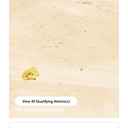
View 40 Qualifying Vehicle(s)
open in same tab
Offer Details and Disclaimers
Open Incentive Modal