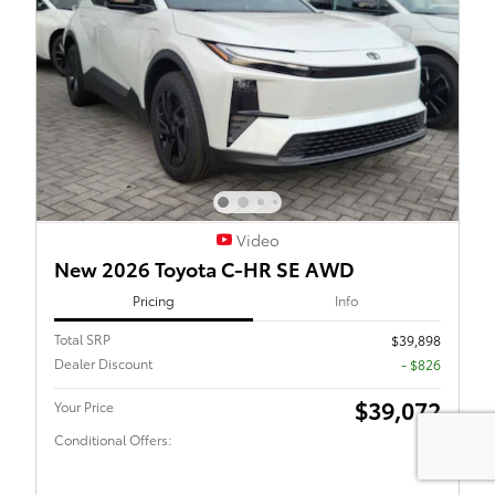
Video
New 2026 Toyota C-HR SE AWD
Pricing
Info
Total SRP
$39,898
Dealer Discount
- $826
$39,072
Your Price
Conditional Offers: