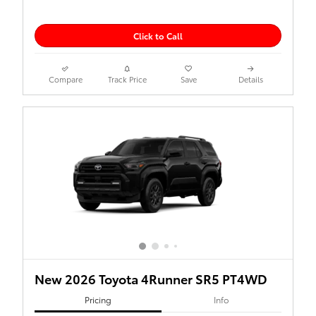
Click to Call
Compare
Track Price
Save
Details
New 2026 Toyota 4Runner SR5 PT4WD
Pricing
Info