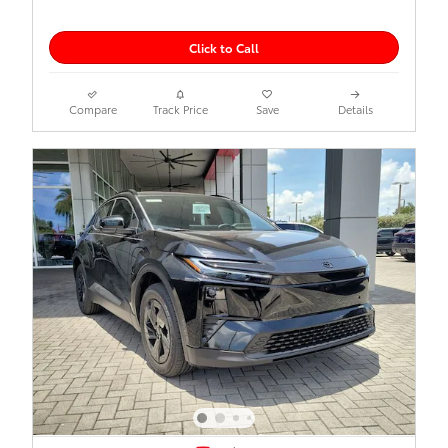
Click to Call
Compare
Track Price
Save
Details