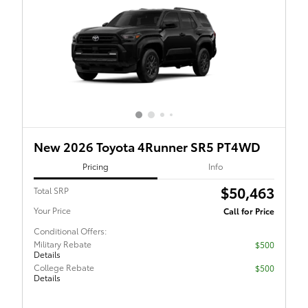
New 2026 Toyota 4Runner SR5 PT4WD
Pricing
Info
$50,463
Total SRP
Your Price
Call for Price
Conditional Offers:
Military Rebate
$500
Details
College Rebate
$500
Details