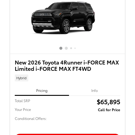
New 2026 Toyota 4Runner i-FORCE MAX
Limited i-FORCE MAX FT4WD
Hybrid
Pricing
Info
$65,895
Total SRP
Your Price
Call for Price
Conditional Offers: