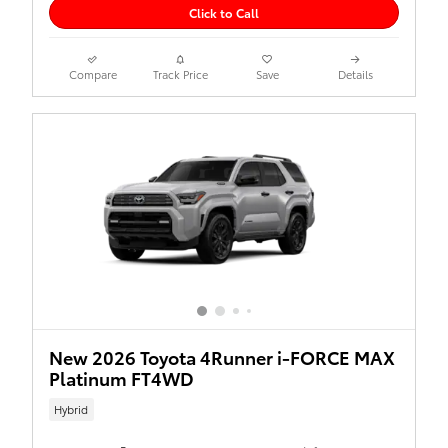
Click to Call
Compare
Track Price
Save
Details
New 2026 Toyota 4Runner i-FORCE MAX
Platinum FT4WD
Hybrid