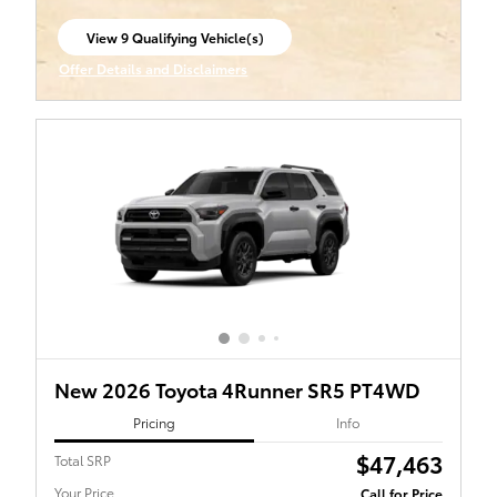
View 9 Qualifying Vehicle(s)
open in same tab
Offer Details and Disclaimers
Open Incentive Modal
New 2026 Toyota 4Runner SR5 PT4WD
Pricing
Info
$47,463
Total SRP
Your Price
Call for Price