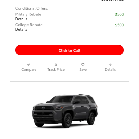
Conditional Offers:
Military Rebate
$500
Details
College Rebate
$500
Details
Click to Call
Compare
Track Price
Save
Details