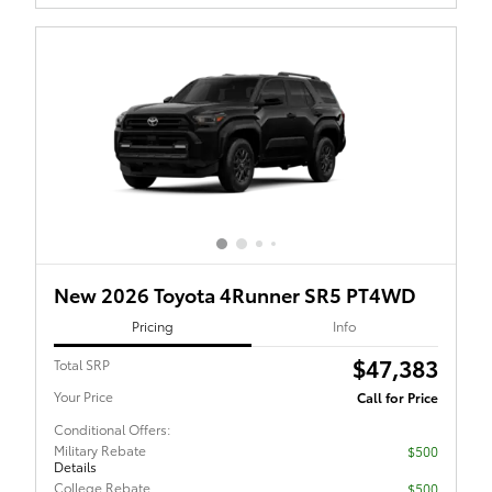
New 2026 Toyota 4Runner SR5 PT4WD
Pricing
Info
$47,383
Total SRP
Your Price
Call for Price
Conditional Offers:
Military Rebate
$500
Details
College Rebate
$500