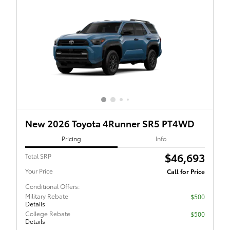
New 2026 Toyota 4Runner SR5 PT4WD
Pricing
Info
$46,693
Total SRP
Your Price
Call for Price
Conditional Offers:
Military Rebate
$500
Details
College Rebate
$500
Details