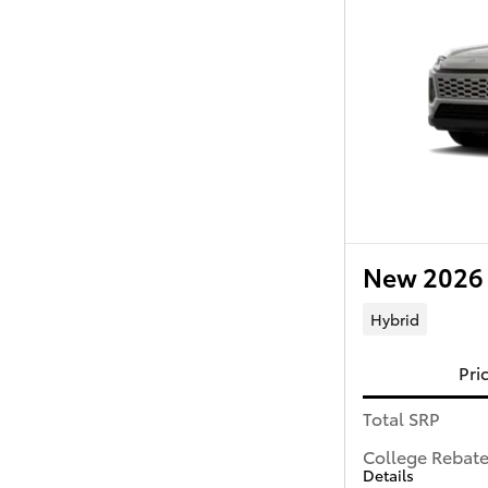
New 2026 
Hybrid
Pri
Total SRP
College Rebat
Details