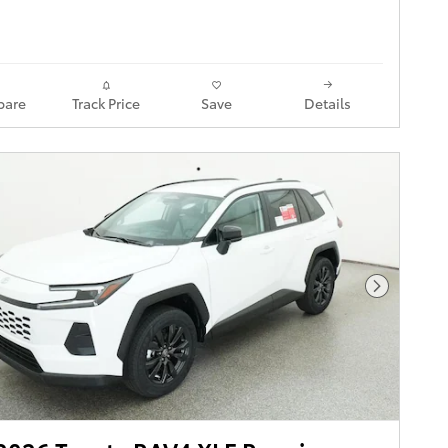
are
Track Price
Save
Details
Next Pho