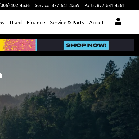
(305) 402-4536
Service
:
877-541-4359
Parts
:
877-541-4361
ew
Used
Finance
Service & Parts
About
a