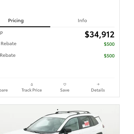
Pricing
Info
$34,912
RP
 Rebate
$500
 Rebate
$500
are
Track Price
Save
Details