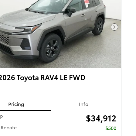
Next Pho
2026 Toyota RAV4 LE FWD
Pricing
Info
$34,912
RP
 Rebate
$500