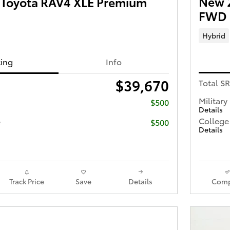
New 
Toyota RAV4 XLE Premium
FWD
Hybrid
cing
Info
$39,670
Total S
Military
$500
Details
College
e
$500
Details
Track Price
Save
Details
Comp