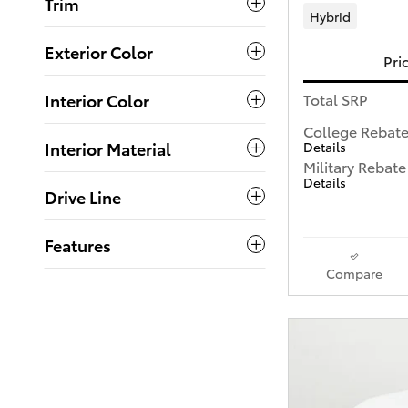
Trim
Hybrid
Exterior Color
Pri
Interior Color
Total SRP
College Rebat
Interior Material
Details
Military Rebate
Details
Drive Line
Features
Compare