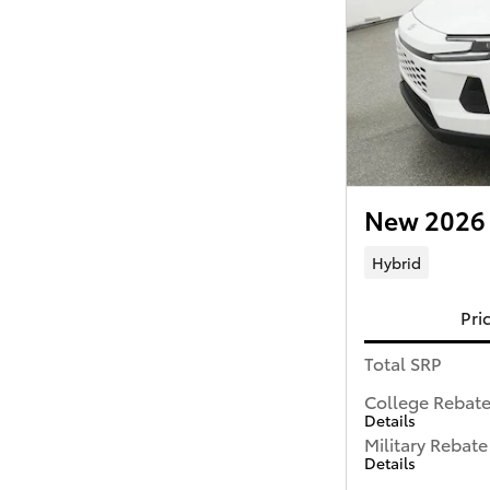
New 2026 
Hybrid
Pri
Total SRP
College Rebat
Details
Military Rebate
Details