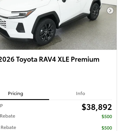
Next Pho
2026 Toyota RAV4 XLE Premium
Pricing
Info
$38,892
RP
 Rebate
$500
 Rebate
$500