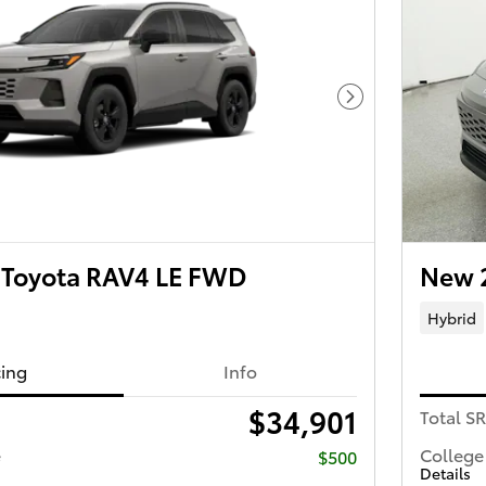
Next Photo
Toyota RAV4 LE FWD
New 
Hybrid
cing
Info
$34,901
Total S
e
College
$500
Details