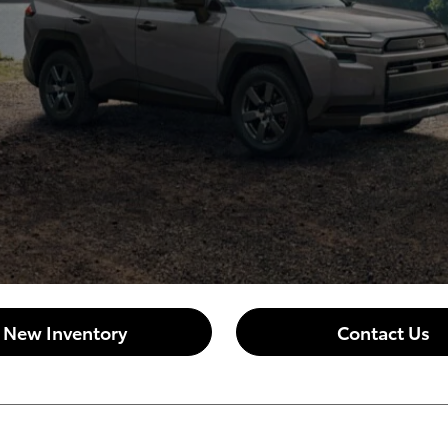
New Inventory
Contact Us