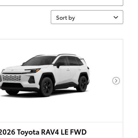
Sort by
Next Pho
2026 Toyota RAV4 LE FWD