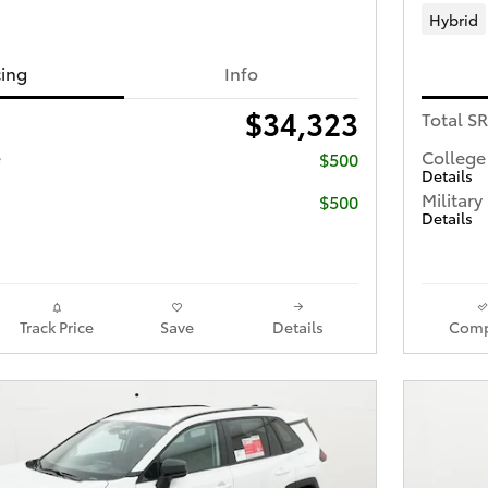
Hybrid
cing
Info
$34,323
Total S
e
College
$500
Details
Military
$500
Details
Track Price
Save
Details
Comp