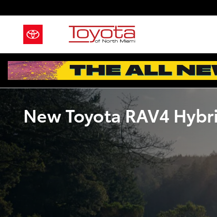
Skip to main content
New Toyota RAV4 Hybrid