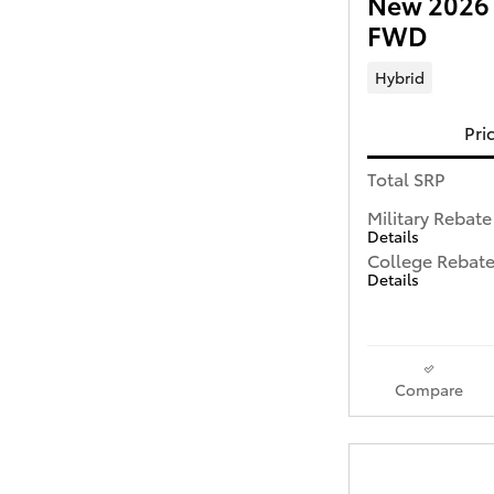
New 2026 
FWD
Hybrid
Pri
Total SRP
Military Rebate
Details
College Rebat
Details
Compare