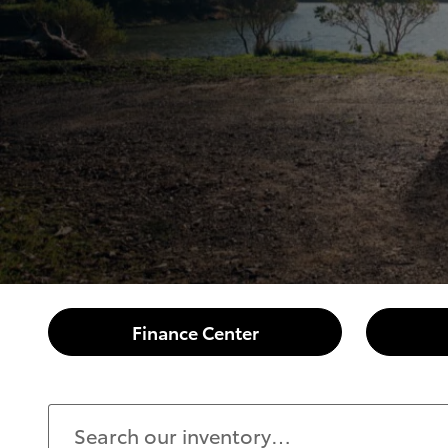
Finance Center