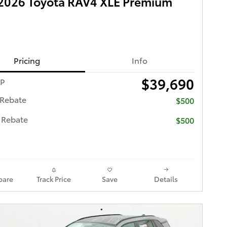
2026 Toyota RAV4 XLE Premium
Pricing
Info
$39,690
RP
 Rebate
$500
 Rebate
$500
are
Track Price
Save
Details