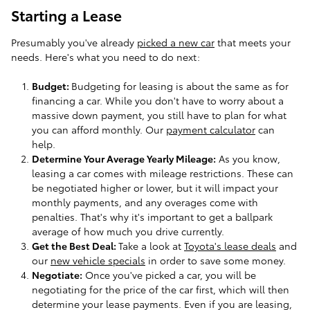
Starting a Lease
Presumably you've already
picked a new car
that meets your
needs. Here's what you need to do next:
Budget:
Budgeting for leasing is about the same as for
financing a car. While you don't have to worry about a
massive down payment, you still have to plan for what
you can afford monthly. Our
payment calculator
can
help.
Determine Your Average Yearly Mileage:
As you know,
leasing a car comes with mileage restrictions. These can
be negotiated higher or lower, but it will impact your
monthly payments, and any overages come with
penalties. That's why it's important to get a ballpark
average of how much you drive currently.
Get the Best Deal:
Take a look at
Toyota's lease deals
and
our
new vehicle specials
in order to save some money.
Negotiate:
Once you've picked a car, you will be
negotiating for the price of the car first, which will then
determine your lease payments. Even if you are leasing,