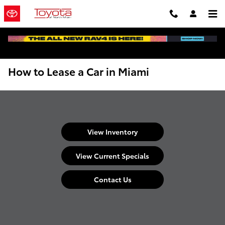
Skip to main content
How to Lease a Car in Miami
View Inventory
View Current Specials
Contact Us