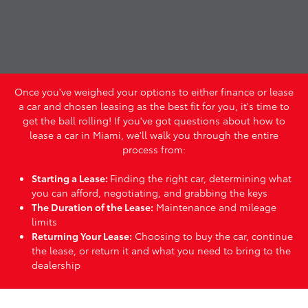
Once you've weighed your options to either finance or lease
a car and chosen leasing as the best fit for you, it's time to
get the ball rolling! If you've got questions about how to
lease a car in Miami, we'll walk you through the entire
process from:
Starting a Lease:
Finding the right car, determining what
you can afford, negotiating, and grabbing the keys
The Duration of the Lease:
Maintenance and mileage
limits
Returning Your Lease:
Choosing to buy the car, continue
the lease, or return it and what you need to bring to the
dealership