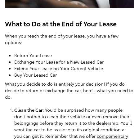
What to Do at the End of Your Lease
When you reach the end of your lease, you have a few
options:
Return Your Lease
Exchange Your Lease for a New Leased Car
Extend Your Lease on Your Current Vehicle
Buy Your Leased Car
What you decide to do is entirely your decision! If you do
decide to return or exchange the car, here's what you need to
do:
Clean the Car:
You'd be surprised how many people
don't bother to clean their vehicle or even remove their
belongings before they return it to the dealership. You'll
want the car to be as close to its original condition as
you can get it. Remember that we offer
complimentary