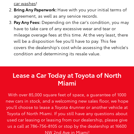
car washes
!
Bring Any Paperwork:
Have with you your initial terms of
agreement, as well as any service records.
Pay Any Fees:
Depending on the car's condition, you may
have to take care of any excessive wear and tear or
mileage overage fees at this time. At the very least, there
will be a disposition fee you'll have to pay. This fee
covers the dealership's cost while assessing the vehicle's
condition and determining its resale value.
Lease a Car Today at Toyota of North
Miami
With over 85,000 square feet of space, a guarantee of 1000
new cars in stock, and a welcoming new sales floor, we hope
you'll choose to lease a Toyota 4runner or another vehicle at
Toyota of North Miami. If you still have any questions about
used car leasing or leasing from our dealership, please give
us a call at 786-756-8105 or stop by the dealership at 16600
NW 2nd Ave in Miami!