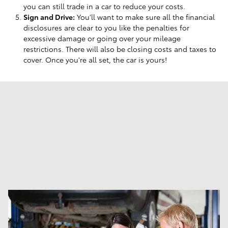
you can still trade in a car to reduce your costs.
Sign and Drive:
You'll want to make sure all the financial
disclosures are clear to you like the penalties for
excessive damage or going over your mileage
restrictions. There will also be closing costs and taxes to
cover. Once you're all set, the car is yours!