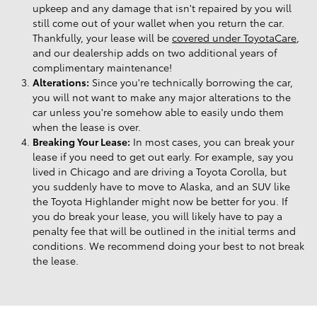
upkeep and any damage that isn't repaired by you will
still come out of your wallet when you return the car.
Thankfully, your lease will be
covered under ToyotaCare
,
and our dealership adds on two additional years of
complimentary maintenance!
Alterations:
Since you're technically borrowing the car,
you will not want to make any major alterations to the
car unless you're somehow able to easily undo them
when the lease is over.
Breaking Your Lease:
In most cases, you can break your
lease if you need to get out early. For example, say you
lived in Chicago and are driving a Toyota Corolla, but
you suddenly have to move to Alaska, and an SUV like
the Toyota Highlander might now be better for you. If
you do break your lease, you will likely have to pay a
penalty fee that will be outlined in the initial terms and
conditions. We recommend doing your best to not break
the lease.