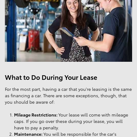
What to Do During Your Lease
For the most part, having a car that you're leasing is the same
as financing a car. There are some exceptions, though, that
you should be aware of:
Mileage Restrictions:
Your lease will come with mileage
caps. If you go over these during your lease, you will
have to pay a penalty.
Maintenance:
You will be responsible for the car's