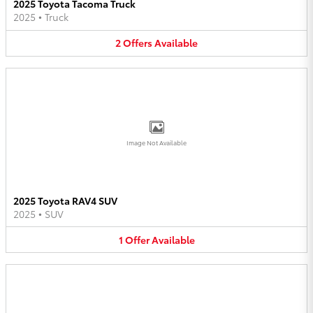
2025 Toyota Tacoma Truck
2025
•
Truck
2
Offers
Available
Image Not Available
2025 Toyota RAV4 SUV
2025
•
SUV
1
Offer
Available