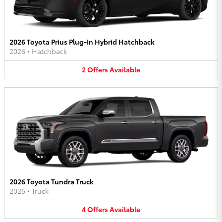
2026 Toyota Prius Plug-In Hybrid Hatchback
2026
•
Hatchback
2
Offers
Available
2026 Toyota Tundra Truck
2026
•
Truck
4
Offers
Available