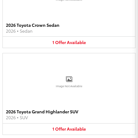
2026 Toyota Crown Sedan
2026
•
Sedan
1
Offer
Available
Image Not Available
2026 Toyota Grand Highlander SUV
2026
•
SUV
1
Offer
Available