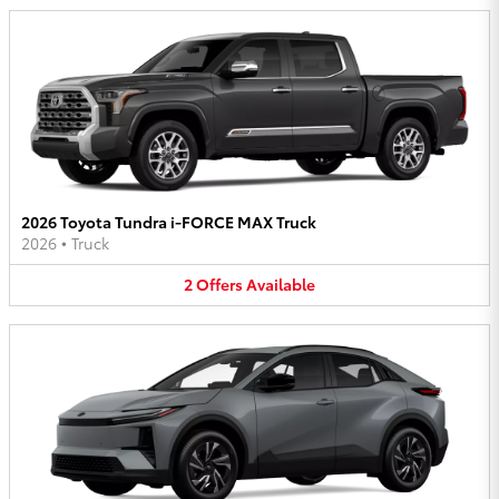
2026 Toyota Tundra i-FORCE MAX Truck
2026
•
Truck
2
Offers
Available