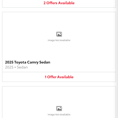
2
Offers
Available
Image Not Available
2025 Toyota Camry Sedan
2025
•
Sedan
1
Offer
Available
Image Not Available