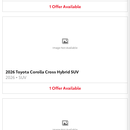
1
Offer
Available
Image Not Available
2026 Toyota Corolla Cross Hybrid SUV
2026
•
SUV
1
Offer
Available
Image Not Available