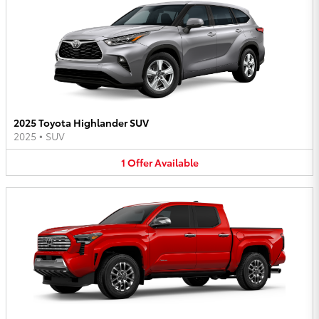
2025 Toyota Highlander SUV
2025
•
SUV
1
Offer
Available