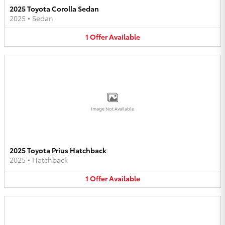
2025 Toyota Corolla Sedan
2025
•
Sedan
1
Offer
Available
Image Not Available
2025 Toyota Prius Hatchback
2025
•
Hatchback
1
Offer
Available