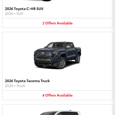
2026 Toyota C-HR SUV
2026
•
SUV
2
Offers
Available
2026 Toyota Tacoma Truck
2026
•
Truck
4
Offers
Available