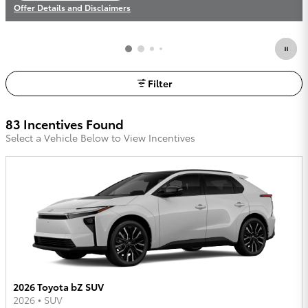
Offer Details and Disclaimers
Open Incentive Modal
Filter
83 Incentives Found
Select a Vehicle Below to View Incentives
2026 Toyota bZ SUV
2026
•
SUV