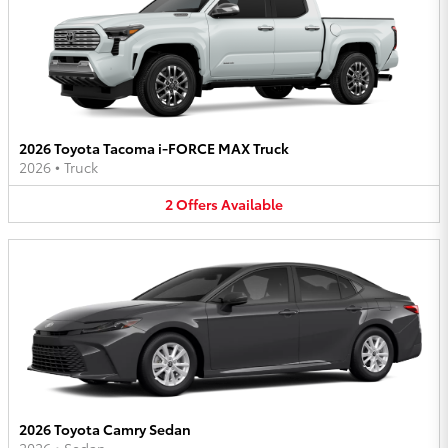
2026 Toyota Tacoma i-FORCE MAX Truck
2026
•
Truck
2
Offers
Available
2026 Toyota Camry Sedan