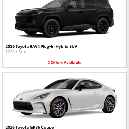
2026 Toyota RAV4 Plug-In Hybrid SUV
2026
•
SUV
2
Offers
Available
2026 Toyota GR86 Coupe