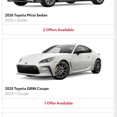
2026 Toyota Mirai Sedan
2026
•
Sedan
2
Offers
Available
2025 Toyota GR86 Coupe
2025
•
Coupe
1
Offer
Available