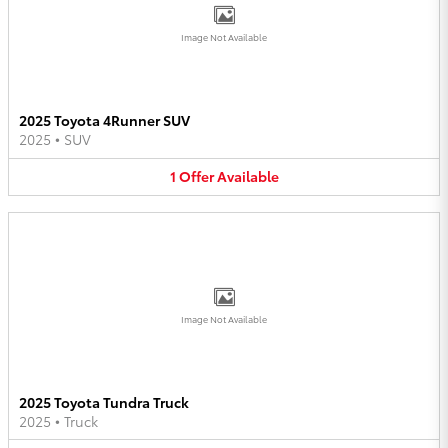
Image Not Available
2025 Toyota 4Runner SUV
2025
•
SUV
1
Offer
Available
Image Not Available
2025 Toyota Tundra Truck
2025
•
Truck