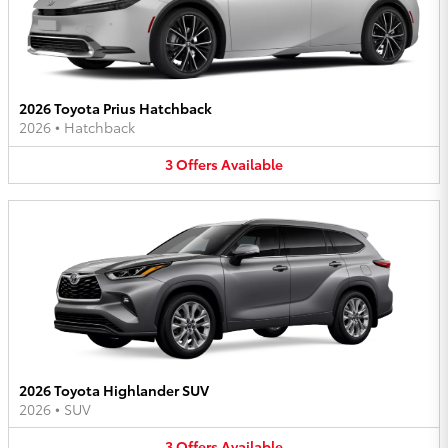
2026 Toyota Prius Hatchback
2026
•
Hatchback
3
Offers
Available
2026 Toyota Highlander SUV
2026
•
SUV
3
Offers
Available