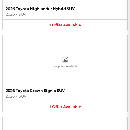
2026 Toyota Highlander Hybrid SUV
2026
•
SUV
1
Offer
Available
Image Not Available
2026 Toyota Crown Signia SUV
2026
•
SUV
1
Offer
Available