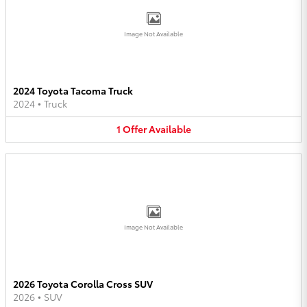
Image Not Available
2024 Toyota Tacoma Truck
2024
•
Truck
1
Offer
Available
Image Not Available
2026 Toyota Corolla Cross SUV
2026
•
SUV