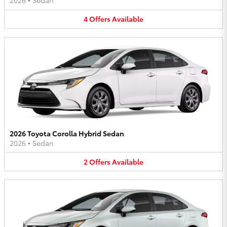
2026
•
Sedan
4
Offers
Available
2026 Toyota Corolla Hybrid Sedan
2026
•
Sedan
2
Offers
Available