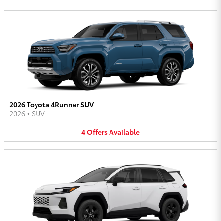
2026 Toyota 4Runner SUV
2026
•
SUV
4
Offers
Available