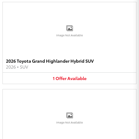
Image Not Available
2026 Toyota Grand Highlander Hybrid SUV
2026
•
SUV
1
Offer
Available
Image Not Available