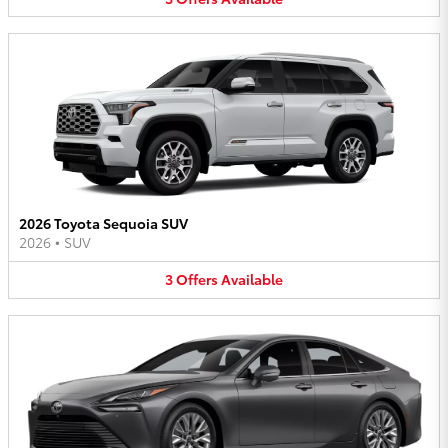
2026 Toyota Sequoia SUV
2026
•
SUV
3
Offers
Available