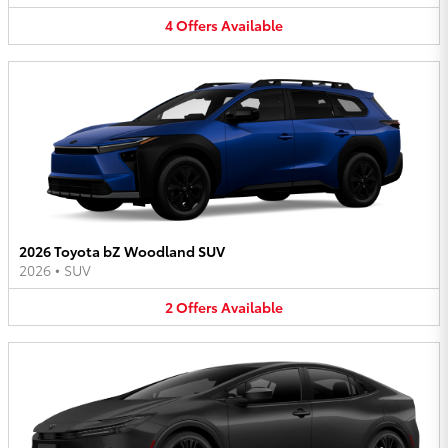
4
Offers
Available
2026 Toyota bZ Woodland SUV
2026
•
SUV
2
Offers
Available