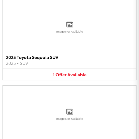
Image Not Available
2025 Toyota Sequoia SUV
2025
•
SUV
1
Offer
Available
Image Not Available