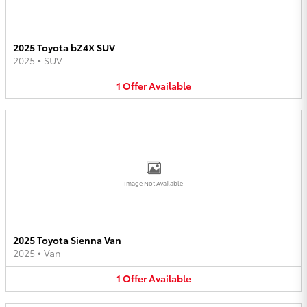
2025 Toyota bZ4X SUV
2025
•
SUV
1
Offer
Available
Image Not Available
2025 Toyota Sienna Van
2025
•
Van
1
Offer
Available