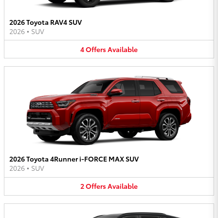
2026 Toyota RAV4 SUV
2026
•
SUV
4
Offers
Available
2026 Toyota 4Runner i-FORCE MAX SUV
2026
•
SUV
2
Offers
Available