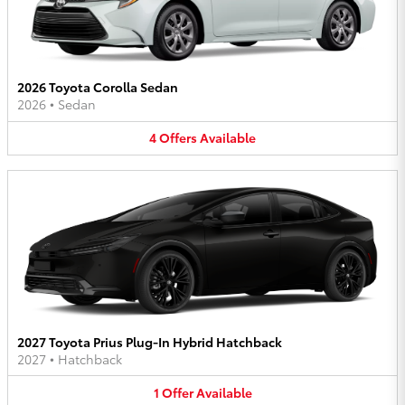
2026 Toyota Corolla Sedan
2026
•
Sedan
4
Offers
Available
2027 Toyota Prius Plug-In Hybrid Hatchback
2027
•
Hatchback
1
Offer
Available