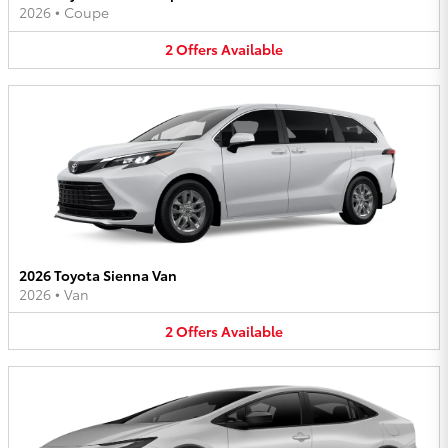
2026
•
Coupe
2
Offers
Available
2026 Toyota Sienna Van
2026
•
Van
2
Offers
Available