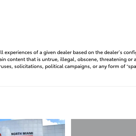
l experiences of a given dealer based on the dealer’s conf
n content that is untrue, illegal, obscene, threatening or a 
ruses, solicitations, political campaigns, or any form of “