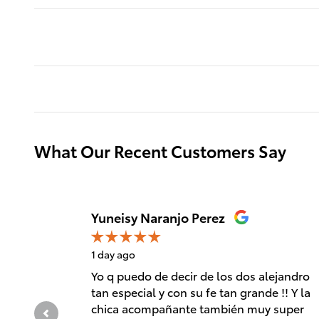
What Our Recent Customers Say
Slide 1 of 12
Yuneisy Naranjo Perez
1 day ago
Yo q puedo de decir de los dos alejandro
tan especial y con su fe tan grande !! Y la
chica acompañante también muy super