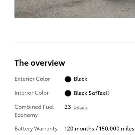
The overview
Exterior Color
Black
Interior Color
Black SofTex®
Combined Fuel
23
Details
Economy
Battery Warranty
120 months / 150,000 miles