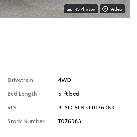
45 Photos
Video
Drivetrain
4WD
Bed Length
5-ft bed
VIN
3TYLC5LN3TT076083
Stock Number
T076083