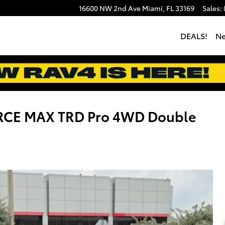
16600 NW 2nd Ave
Miami
,
FL
33169
Sales
:
DEALS!
N
ORCE MAX TRD Pro 4WD Double