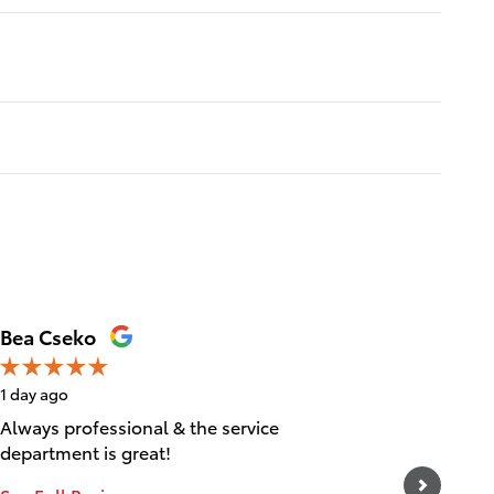
Bea Cseko
Tica Ta
1 day ago
1 day ago
Always professional & the service
Great cu
department is great!
experien
and frie