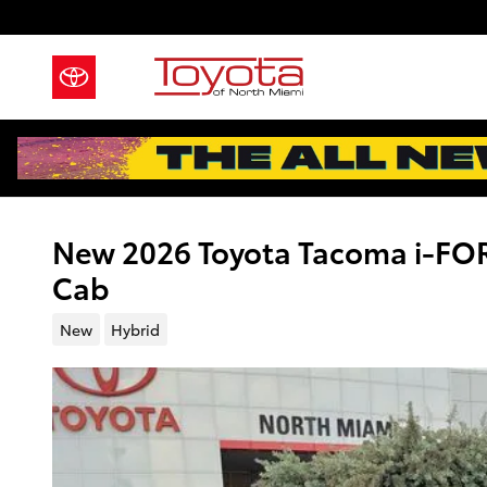
Skip to main content
New 2026 Toyota Tacoma i-F
Cab
New
Hybrid