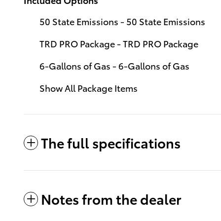
50 State Emissions - 50 State Emissions
TRD PRO Package - TRD PRO Package
6-Gallons of Gas - 6-Gallons of Gas
Show All Package Items
The full specifications
Notes from the dealer