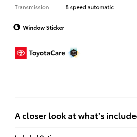
Transmission
8 speed automatic
Window Sticker
A closer look at what’s includ
Included Options