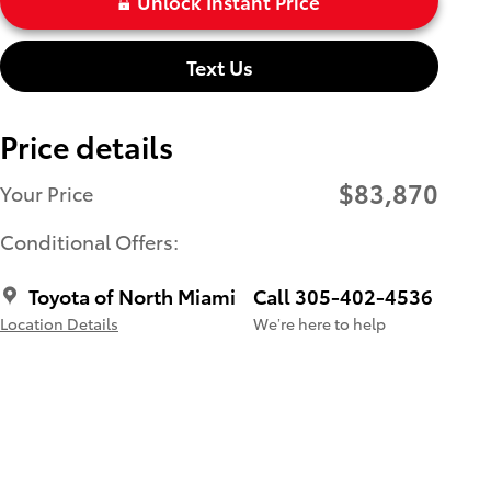
Unlock Instant Price
Text Us
Price details
$83,870
Your Price
Conditional Offers:
Toyota of North Miami
Call 305-402-4536
Location Details
We’re here to help