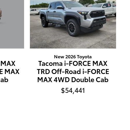
New 2026 Toyota
E MAX
Tacoma i-FORCE MAX
CE MAX
TRD Off-Road i-FORCE
Cab
MAX 4WD Double Cab
$54,441