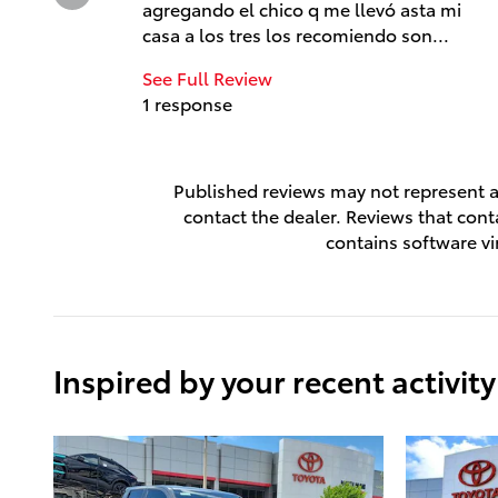
agregando el chico q me llevó asta mi
casa a los tres los recomiendo son...
See Full Review
1 response
Published reviews may not represent al
contact the dealer. Reviews that contai
contains software vi
Inspired by your recent activity