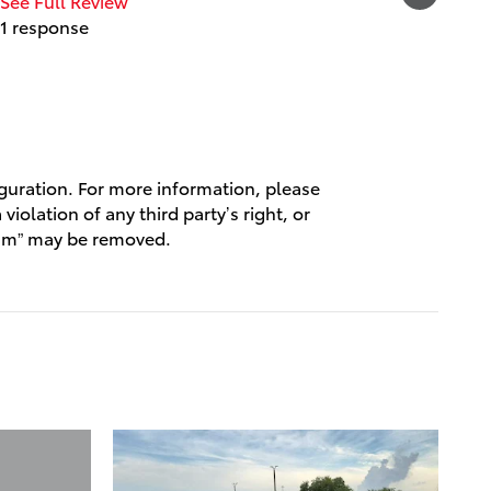
See Full Review
1 response
See Full
1 respo
iguration. For more information, please
violation of any third party’s right, or
spam” may be removed.