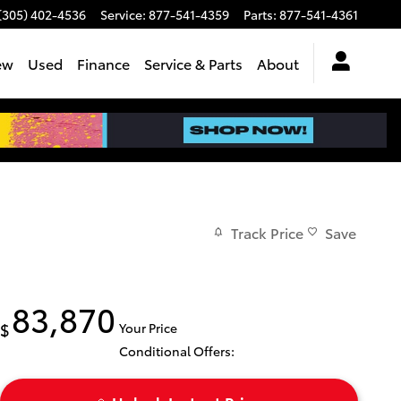
(305) 402-4536
Service
:
877-541-4359
Parts
:
877-541-4361
ew
Used
Finance
Service & Parts
About
Track Price
Save
83,870
$
Your Price
Conditional Offers: