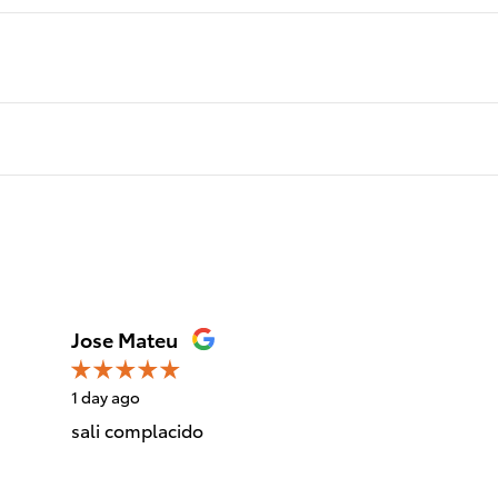
Jose Mateu
1 day ago
sali complacido