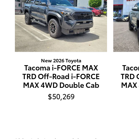
New 2026 Toyota
Tacoma i-FORCE MAX
Taco
TRD Off-Road i-FORCE
TRD 
MAX 4WD Double Cab
MAX 
$50,269