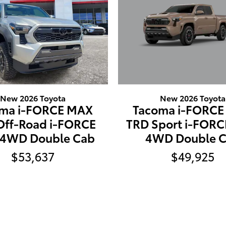
New 2026 Toyota
New 2026 Toyota
Tacoma i-FORC
ma i-FORCE MAX
TRD Sport i-FOR
Off-Road i-FORCE
4WD Double 
4WD Double Cab
$49,925
$53,637