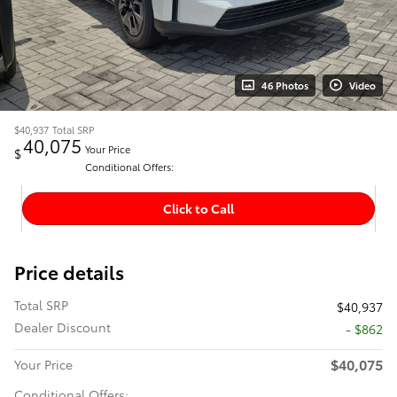
46 Photos
Video
$40,937
Total SRP
40,075
Your Price
$
Conditional Offers:
Click to Call
Price details
Total SRP
$40,937
Dealer Discount
- $862
$40,075
Your Price
Conditional Offers: