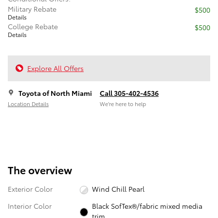
Military Rebate
$500
Details
College Rebate
$500
Details
Explore All Offers
Toyota of North Miami
Call 305-402-4536
Location Details
We’re here to help
The overview
Exterior Color
Wind Chill Pearl
Interior Color
Black SofTex®/fabric mixed media
trim