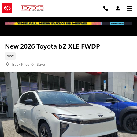
Skip to main content
New 2026 Toyota bZ XLE FWDP
New
Track Price
Save