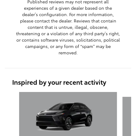
Published reviews may not represent all
experiences of a given dealer based on the
dealer’s configuration. For more information,
please contact the dealer. Reviews that contain
content that is untrue, illegal, obscene,
threatening or a violation of any third party’s right,
or contains software viruses, solicitations, political
campaigns, or any form of “spam” may be
removed.
Inspired by your recent activity
Slide 1 of 6