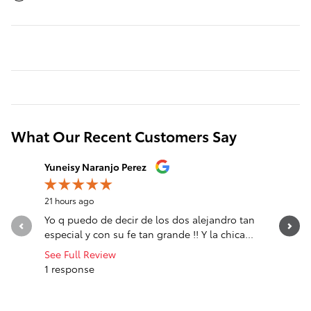
What Our Recent Customers Say
Slide 1 of 12
Yuneisy Naranjo Perez
Jose Mat
21 hours ago
1 day ago
Yo q puedo de decir de los dos alejandro tan
sali comp
especial y con su fe tan grande !! Y la chica...
See Full Review
1 response