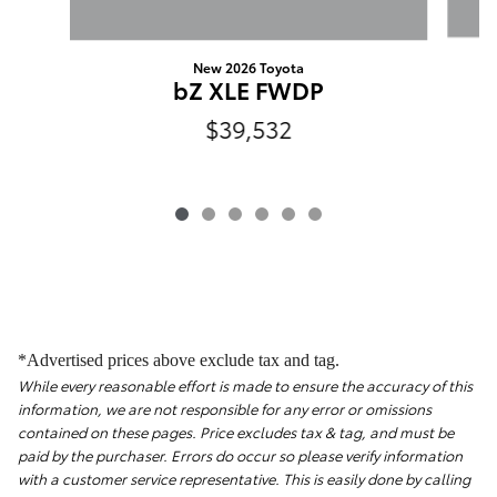
New 2026 Toyota
bZ XLE FWDP
$39,532
*Advertised prices above exclude tax and tag.
While every reasonable effort is made to ensure the accuracy of this
information, we are not responsible for any error or omissions
contained on these pages. Price excludes tax & tag, and must be
paid by the purchaser. Errors do occur so please verify information
with a customer service representative. This is easily done by calling