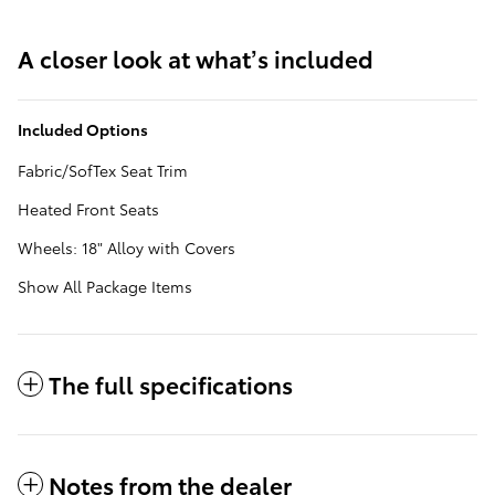
A closer look at what’s included
Included Options
Fabric/SofTex Seat Trim
Heated Front Seats
Wheels: 18" Alloy with Covers
Show All Package Items
The full specifications
Notes from the dealer