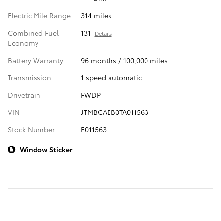
Electric Mile Range
314 miles
Combined Fuel
131
Details
Economy
Battery Warranty
96 months / 100,000 miles
Transmission
1 speed automatic
Drivetrain
FWDP
VIN
JTMBCAEB0TA011563
Stock Number
E011563
Window Sticker