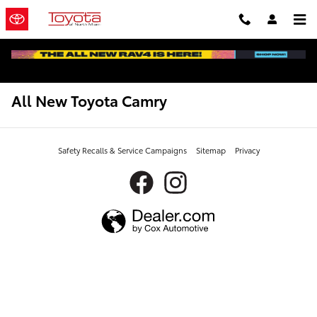
Skip to main content
All New Toyota Camry
Safety Recalls & Service Campaigns
Sitemap
Privacy