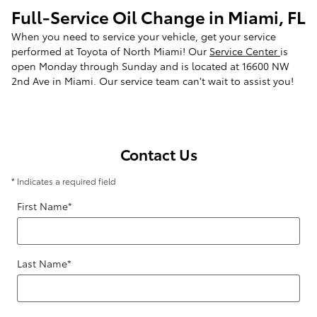
Full-Service Oil Change in Miami, FL
When you need to service your vehicle, get your service
performed at Toyota of North Miami! Our
Service Center
is
open Monday through Sunday and is located at 16600 NW
2nd Ave in Miami. Our service team can't wait to assist you!
Contact Us
* Indicates a required field
First Name
*
Last Name
*