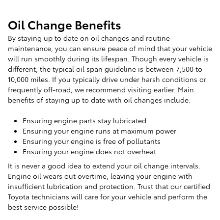
Oil Change Benefits
By staying up to date on oil changes and routine
maintenance, you can ensure peace of mind that your vehicle
will run smoothly during its lifespan. Though every vehicle is
different, the typical oil span guideline is between 7,500 to
10,000 miles. If you typically drive under harsh conditions or
frequently off-road, we recommend visiting earlier. Main
benefits of staying up to date with oil changes include:
Ensuring engine parts stay lubricated
Ensuring your engine runs at maximum power
Ensuring your engine is free of pollutants
Ensuring your engine does not overheat
It is never a good idea to extend your oil change intervals.
Engine oil wears out overtime, leaving your engine with
insufficient lubrication and protection. Trust that our certified
Toyota technicians will care for your vehicle and perform the
best service possible!