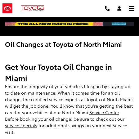
Skip to main content
Oil Changes at Toyota of North Miami
Get Your Toyota Oil Change in
Miami
Ensure the longevity of your vehicle's lifespan by staying up
to date on maintenance. When it comes time for an oil
change, the certified service experts at Toyota of North Miami
will get the job done. You'll know that you're getting the best
care for your vehicle at our North Miami
Service Center
.
Before booking your oil change, be sure to check out our
service specials
for additional savings on your next service
visit!