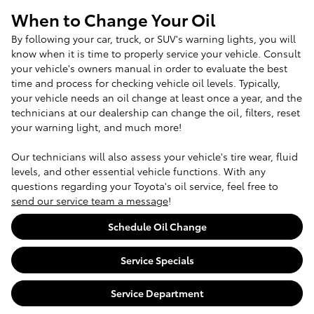
When to Change Your Oil
By following your car, truck, or SUV's warning lights, you will
know when it is time to properly service your vehicle. Consult
your vehicle's owners manual in order to evaluate the best
time and process for checking vehicle oil levels. Typically,
your vehicle needs an oil change at least once a year, and the
technicians at our dealership can change the oil, filters, reset
your warning light, and much more!
Our technicians will also assess your vehicle's tire wear, fluid
levels, and other essential vehicle functions. With any
questions regarding your Toyota's oil service, feel free to
send our service team a message
!
Schedule Oil Change
Service Specials
Service Department