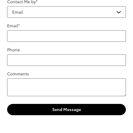
Contact Me by
*
Email
*
Phone
Comments
Send Message