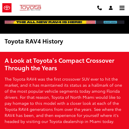
Skip to main content
Toyota RAV4 History
A Look at Toyota’s Compact Crossover
Through the Years
The Toyota RAV4 was the first crossover SUV ever to hit the
market, and it has maintained its status as a hallmark of one
of the most popular vehicle segments today among Florida
drivers. For that reason, Toyota of North Miami would like to
pay homage to this model with a closer look at each of the
Toyota RAV4 generations from over the years. See where the
RAV4 has been, and then experience for yourself where it's
headed by visiting our Toyota dealership in Miami today.