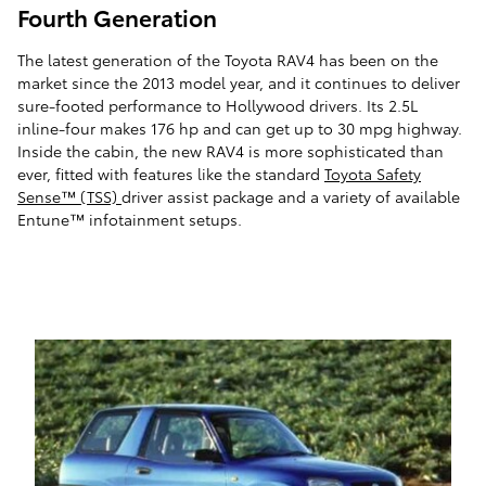
Fourth Generation
The latest generation of the Toyota RAV4 has been on the
market since the 2013 model year, and it continues to deliver
sure-footed performance to Hollywood drivers. Its 2.5L
inline-four makes 176 hp and can get up to 30 mpg highway.
Inside the cabin, the new RAV4 is more sophisticated than
ever, fitted with features like the standard
Toyota Safety
Sense™ (TSS)
driver assist package and a variety of available
Entune™ infotainment setups.