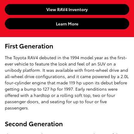
View RAV4 Inventory
Learn More
First Generation
The Toyota RAV4 debuted in the 1994 model year as the first-
ever vehicle to feature the look and feel of an SUV on a
unibody platform. It was available with front-wheel drive and
all-wheel drive configurations, and it came powered by a 2.0L
four-cylinder engine that made 119 hp upon its debut before
getting a bump to 127 hp for 1997. Early renditions were
offered with a hardtop or a rolling soft top, two or four
passenger doors, and seating for up to four or five
passengers.
Second Generation