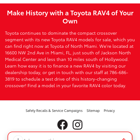
Make History with a Toyota RAV4 of Your
Own
Toyota continues to dominate the compact crossover
segment with its new Toyota RAV4 models for sale, which you
can find right now at Toyota of North Miami. We're located at
16600 NW 2nd Ave in Miami, FL, just south of Jackson North
Medical Center and less than 10 miles south of Hollywood.
Learn how easy it is to finance a new RAV4 by visiting our
dealership today, or get in touch with our staff at 786-686-
3819 to schedule a test drive of this history-changing
crossover! Find a model in your favorite RAV4 color today.
Safety Recalls & Service Campaigns
Sitemap
Privacy