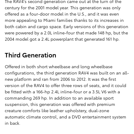
The RAV4's second generation came out at the turn of the
century for the 2001 model year. This generation was only
offered as a four-door model in the U.S., and it was even
more appealing to Miami families thanks to its increases in
both cabin and cargo space. Early versions of this generation
were powered by a 2.0L inline-four that made 148 hp, but the
2004 model got a 2.4L powerplant that generated 161 hp.
Third Generation
Offered in both short wheelbase and long wheelbase
configurations, the third generation RAV4 was built on an all-
new platform and ran from 2006 to 2012. It was the first
version of the RAV4 to offer three rows of seats, and it could
be fitted with a 166-hp 2.4L inline-four or a 3.5L V6 with a
commanding 269 hp. In addition to an available sport
suspension, this generation was offered with premium
creature comforts like leather upholstery, dual-zone
automatic climate control, and a DVD entertainment system
in back.