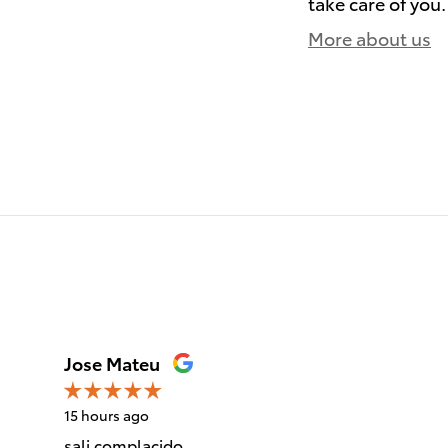
take care of you.
More about us
)
Jose Mateu
15 hours ago
sali complacido