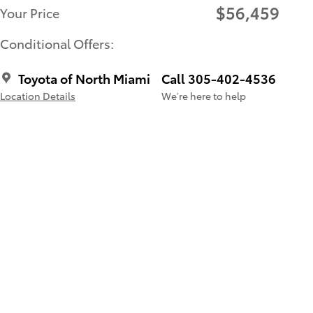
$56,459
Your Price
Conditional Offers:
Toyota of North Miami
Call 305-402-4536
Location Details
We’re here to help