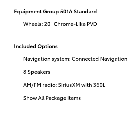
Equipment Group 501A Standard
Wheels: 20" Chrome-Like PVD
Included Options
Navigation system: Connected Navigation
8 Speakers
AM/FM radio: SiriusXM with 360L
Show All Package Items