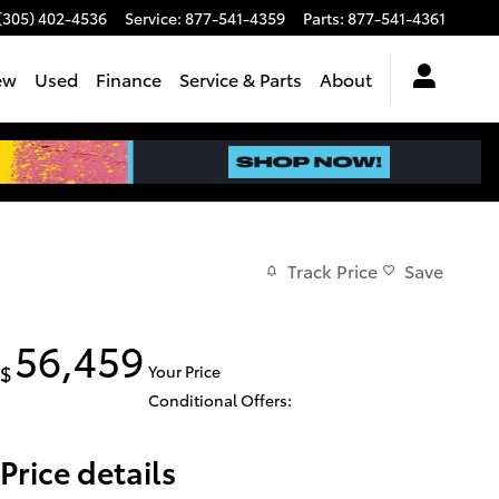
(305) 402-4536
Service
:
877-541-4359
Parts
:
877-541-4361
ew
Used
Finance
Service & Parts
About
Track Price
Save
56,459
$
Your Price
Conditional Offers:
Price details