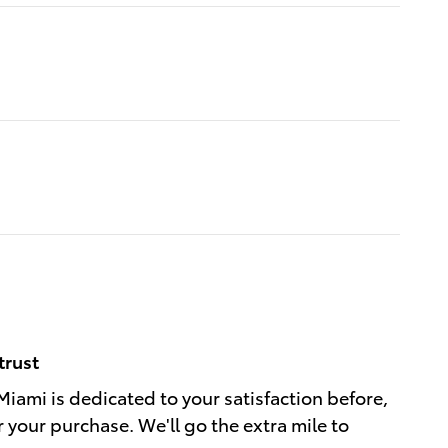
trust
Miami is dedicated to your satisfaction before,
r your purchase. We'll go the extra mile to