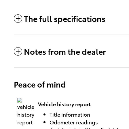
The full specifications
Notes from the dealer
Peace of mind
Vehicle history report
Title information
Odometer readings