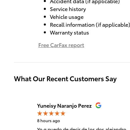
Accident data (if applicable)
Service history
Vehicle usage
Recall information (if applicable
Warranty status
Free CarFax report
What Our Recent Customers Say
Slide 1 of 12
Yuneisy Naranjo Perez
8 hours ago
Yo q puedo de decir de los dos alejandro