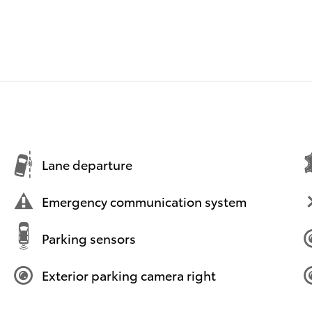
Lane departure
Emergency communication system
Parking sensors
Exterior parking camera right