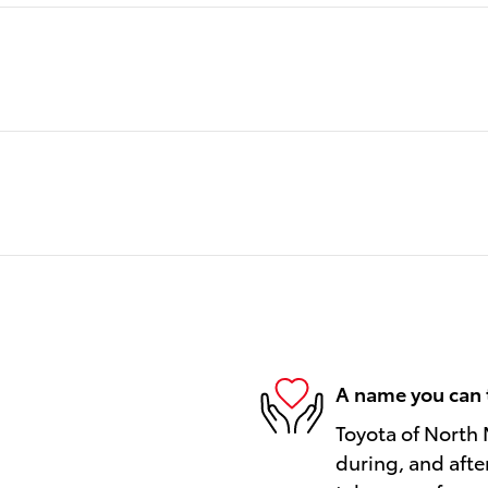
A name you can 
Toyota of North 
during, and afte