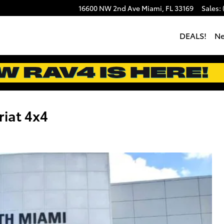
16600 NW 2nd Ave
Miami
,
FL
33169
Sales
:
DEALS!
N
iat 4x4