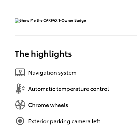
The highlights
Navigation system
Automatic temperature control
Chrome wheels
Exterior parking camera left