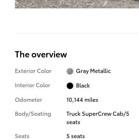
The overview
Exterior Color
Gray Metallic
Interior Color
Black
Odometer
10,144 miles
Body/Seating
Truck SuperCrew Cab/5
seats
Seats
5 seats