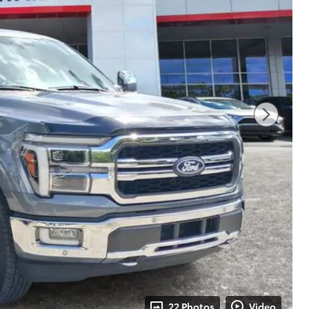
22 Photos
Video