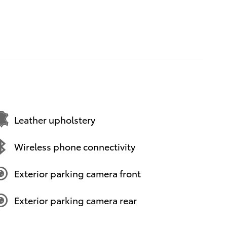
Leather upholstery
Wireless phone connectivity
Exterior parking camera front
Exterior parking camera rear