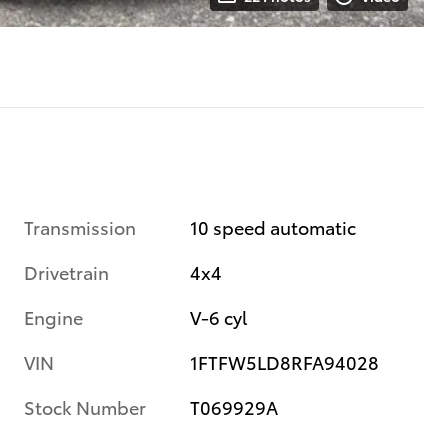
Transmission
10 speed automatic
Drivetrain
4x4
Engine
V-6 cyl
VIN
1FTFW5LD8RFA94028
Stock Number
T069929A