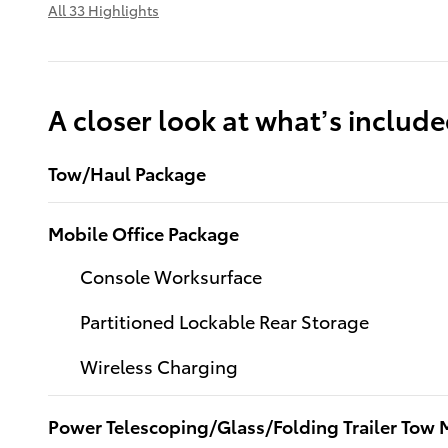
All 33 Highlights
A closer look at what’s includ
Tow/Haul Package
Mobile Office Package
Console Worksurface
Partitioned Lockable Rear Storage
Wireless Charging
Power Telescoping/Glass/Folding Trailer Tow M