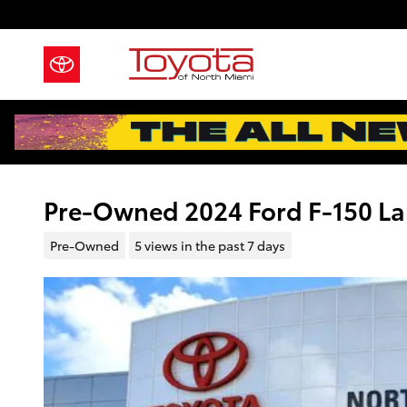
Skip to main content
Pre-Owned 2024 Ford F-150 Lar
Pre-Owned
5 views in the past 7 days