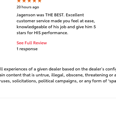
20 hours ago
Jagenson was THE BEST. Excellent
customer service made you feel at ease,
knowledgeable of his job and give him 5
stars for HIS performance.
See Full Review
1 response
l experiences of a given dealer based on the dealer’s conf
n content that is untrue, illegal, obscene, threatening or a 
ruses, solicitations, political campaigns, or any form of “