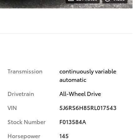
Transmission
continuously variable
automatic
Drivetrain
All-Wheel Drive
VIN
5J6RS6H85RL017543
Stock Number
F013584A
Horsepower
145