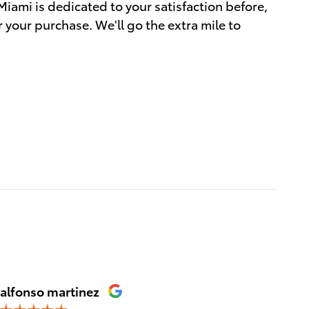
Miami is dedicated to your satisfaction before,
r your purchase. We'll go the extra mile to
alfonso martinez
Franci