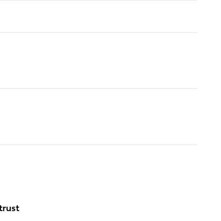
trust