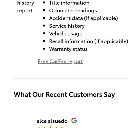
Title information
Odometer readings
Accident data (if applicable)
Service history
Vehicle usage
Recall information (if applicable
Warranty status
Free CarFax report
What Our Recent Customers Say
Slide 1 of 12
alce alsuedo