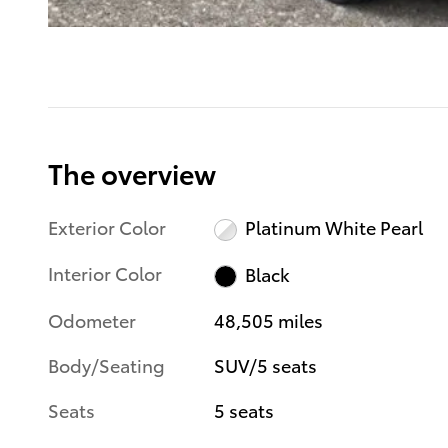
The overview
Exterior Color
Platinum White Pearl
Interior Color
Black
Odometer
48,505 miles
Body/Seating
SUV/5 seats
Seats
5 seats