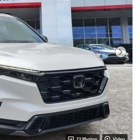
22 Photos
Video