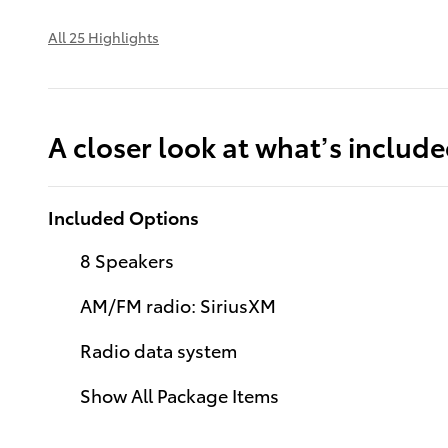
All 25 Highlights
A closer look at what’s includ
Included Options
8 Speakers
AM/FM radio: SiriusXM
Radio data system
Show All Package Items