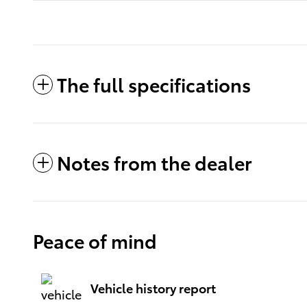
The full specifications
Notes from the dealer
Peace of mind
Vehicle history report