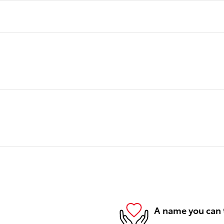
A name you can 