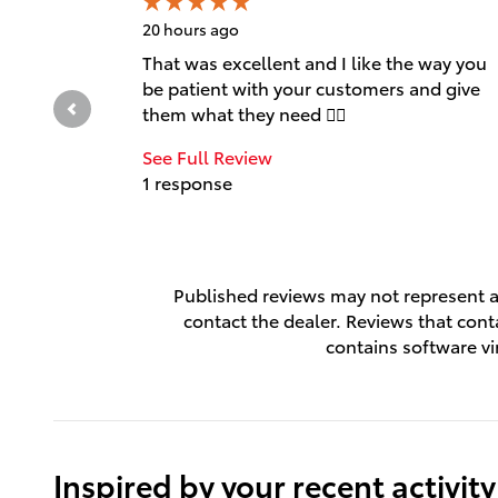
20 hours ago
That was excellent and I like the way you
be patient with your customers and give
them what they need 👍🏻
See Full Review
1 response
Published reviews may not represent al
contact the dealer. Reviews that contai
contains software vi
Inspired by your recent activity