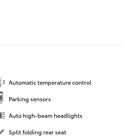
Automatic temperature control
Parking sensors
Auto high-beam headlights
Split folding rear seat