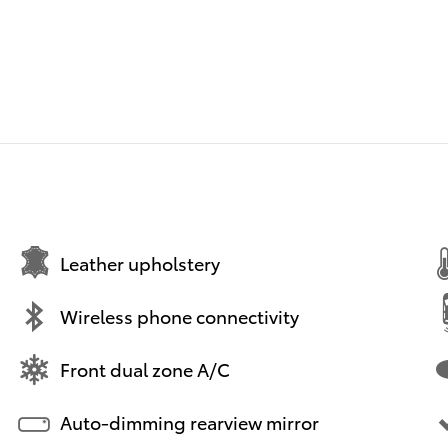
Leather upholstery
Wireless phone connectivity
Front dual zone A/C
Auto-dimming rearview mirror