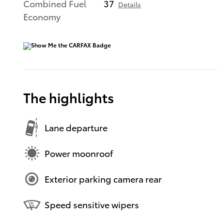
Combined Fuel
37
Details
Economy
The highlights
Lane departure
Power moonroof
Exterior parking camera rear
Speed sensitive wipers