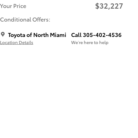
$32,227
Your Price
Conditional Offers:
Toyota of North Miami
Call 305-402-4536
Location Details
We’re here to help