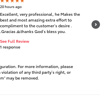
20 hours ago
21 hours 
Excellent, very professional, he Makes the
Muy efic
best and most amazing extra effort to
maravill
compliment to the customer’s desire .
See Full
.Gracias 🙏thanks God’s bless you.
1 respo
See Full Review
1 response
iguration. For more information, please
violation of any third party’s right, or
spam” may be removed.