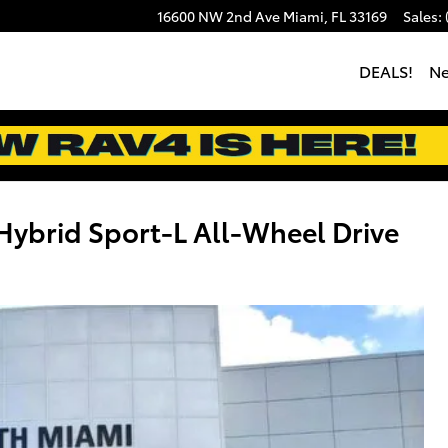
16600 NW 2nd Ave
Miami
,
FL
33169
Sales
:
DEALS!
N
brid Sport-L All-Wheel Drive