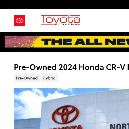
Skip to main content
Pre-Owned 2024 Honda CR-V Hy
Pre-Owned
Hybrid