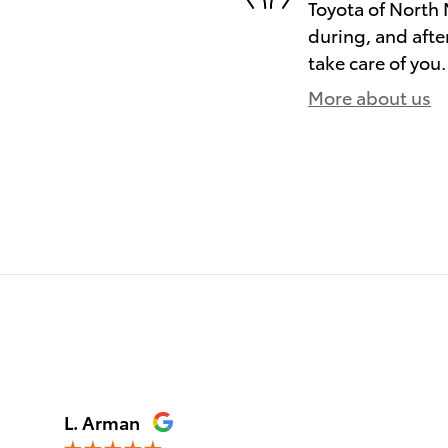
Toyota of North 
during, and afte
take care of you.
More about us
)
L. Arman