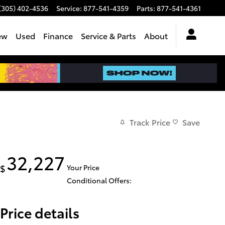
(305) 402-4536
Service
:
877-541-4359
Parts
:
877-541-4361
ew
Used
Finance
Service & Parts
About
Track Price
Save
32,227
$
Your Price
Conditional Offers:
Price details