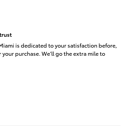
trust
Miami is dedicated to your satisfaction before,
r your purchase. We'll go the extra mile to