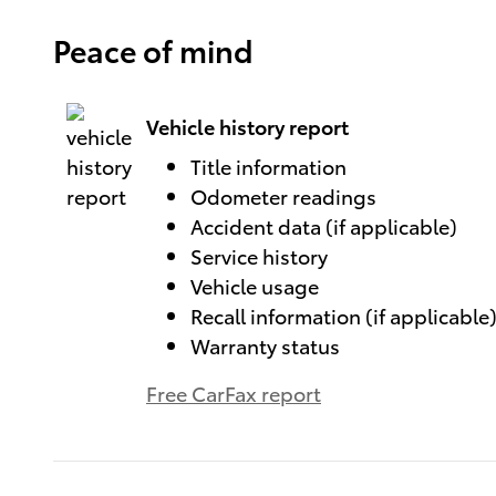
Peace of mind
Vehicle history report
Title information
Odometer readings
Accident data (if applicable)
Service history
Vehicle usage
Recall information (if applicable
Warranty status
Free CarFax report