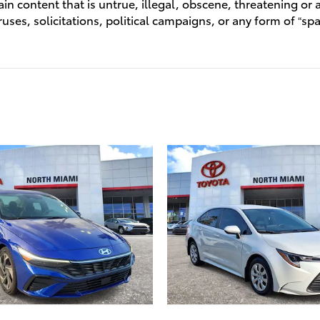
n content that is untrue, illegal, obscene, threatening or a 
ruses, solicitations, political campaigns, or any form of “