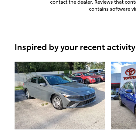
contact the dealer. Reviews that contai
contains software vi
Inspired by your recent activity