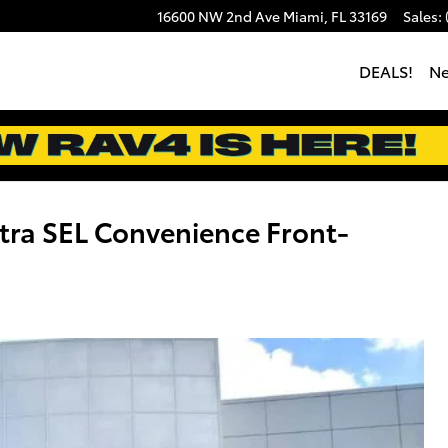
16600 NW 2nd Ave
Miami
,
FL
33169
Sales
:
DEALS!
N
ra SEL Convenience Front-