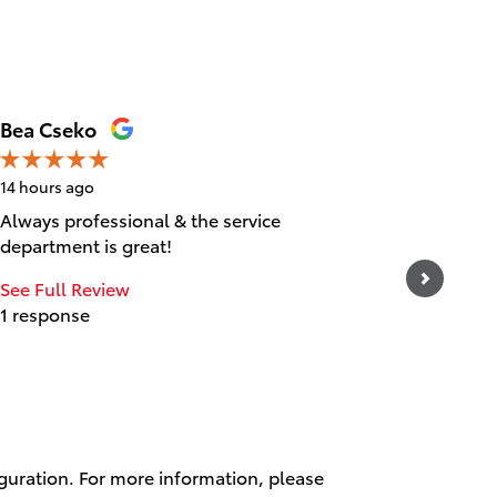
Bea Cseko
Tica Ta
14 hours ago
15 hours 
Always professional & the service
Great cu
department is great!
experien
and frie
See Full Review
1 response
See Full
1 respo
iguration. For more information, please