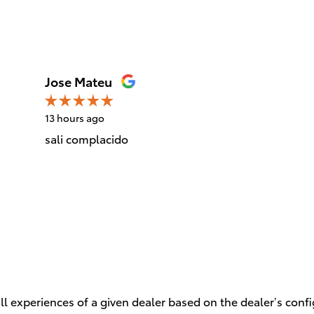
Jose Mateu
13 hours ago
sali complacido
l experiences of a given dealer based on the dealer’s conf