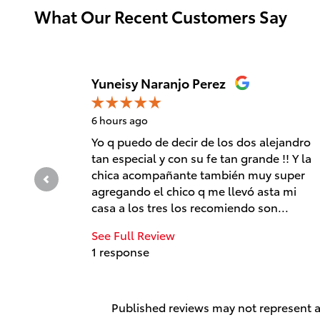
What Our Recent Customers Say
Slide 1 of 12
Yuneisy Naranjo Perez
6 hours ago
Yo q puedo de decir de los dos alejandro
tan especial y con su fe tan grande !! Y la
chica acompañante también muy super
agregando el chico q me llevó asta mi
casa a los tres los recomiendo son...
See Full Review
1 response
Published reviews may not represent al