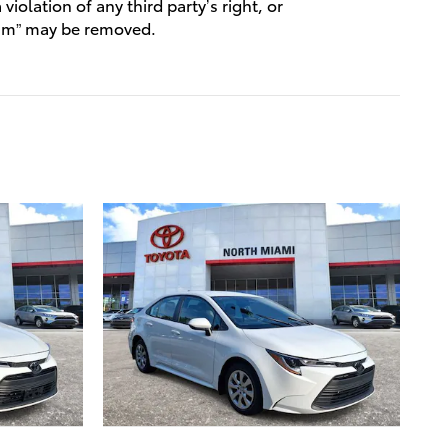
violation of any third party’s right, or
spam” may be removed.