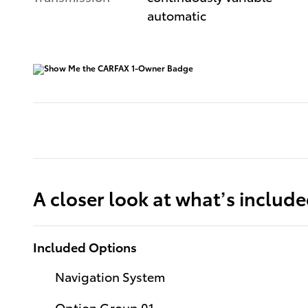
automatic
A closer look at what’s includ
Included Options
Navigation System
Option Group 01