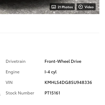
21 Photos
Video
Drivetrain
Front-Wheel Drive
Engine
I-4 cyl
VIN
KMHLS4DG8SU948336
Stock Number
PT15161
s