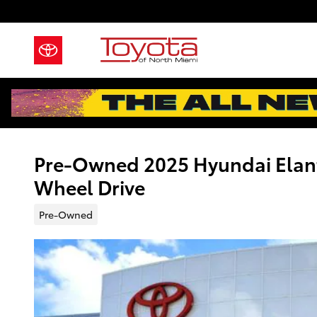
Skip to main content
Pre-Owned 2025 Hyundai Elant
Wheel Drive
Pre-Owned