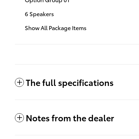
6 Speakers
Show All Package Items
The full specifications
Notes from the dealer