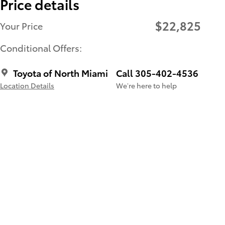
Price details
$22,825
Your Price
Conditional Offers:
Toyota of North Miami
Call 305-402-4536
Location Details
We’re here to help