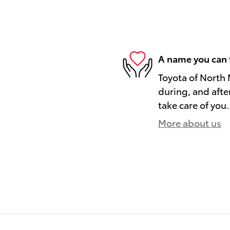
A name you can 
Toyota of North 
during, and afte
take care of you.
More about us
)