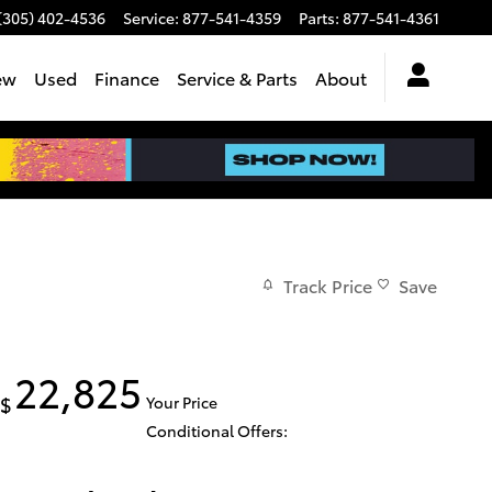
(305) 402-4536
Service
:
877-541-4359
Parts
:
877-541-4361
ew
Used
Finance
Service & Parts
About
Track Price
Save
22,825
$
Your Price
Conditional Offers: