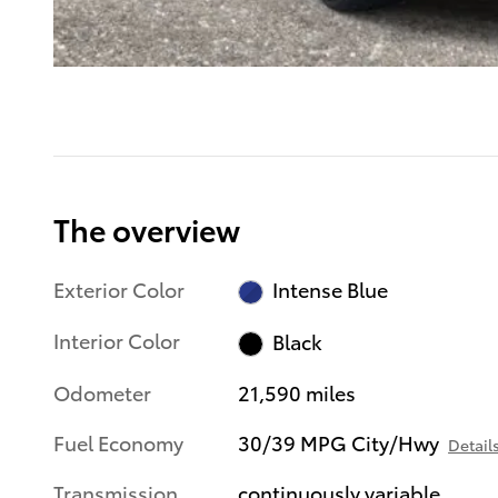
The overview
Exterior Color
Intense Blue
Interior Color
Black
Odometer
21,590 miles
Fuel Economy
30/39 MPG City/Hwy
Detail
Transmission
continuously variable