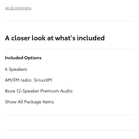
All 26 Highlights
A closer look at what’s included
Included Options
6 Speakers
AM/FM radio: SiriusXM
Bose 12-Speaker Premium Audio
Show All Package Items