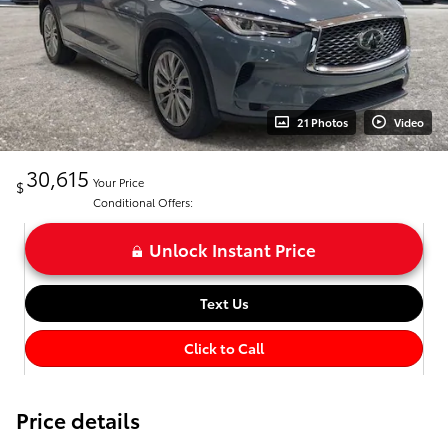
21 Photos
Video
30,615
Your Price
$
Conditional Offers:
Unlock Instant Price
Text Us
Click to Call
Price details