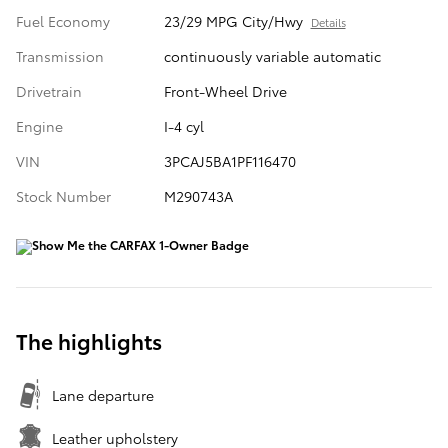
Fuel Economy
23/29 MPG City/Hwy
Details
Transmission
continuously variable automatic
Drivetrain
Front-Wheel Drive
Engine
I-4 cyl
VIN
3PCAJ5BA1PF116470
Stock Number
M290743A
The highlights
Lane departure
Leather upholstery