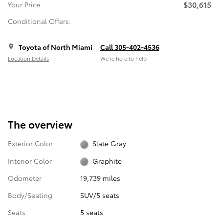
$30,615
Your Price
Conditional Offers:
Toyota of North Miami
Call 305-402-4536
Location Details
We’re here to help
The overview
Exterior Color
Slate Gray
Interior Color
Graphite
Odometer
19,739 miles
Body/Seating
SUV/5 seats
Seats
5 seats