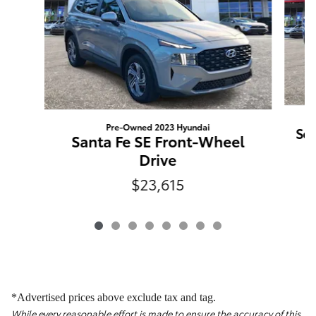
Pre-Owned 2023 Hyundai
Sor
Santa Fe SE Front-Wheel
Drive
$23,615
*Advertised prices above exclude tax and tag.
While every reasonable effort is made to ensure the accuracy of this