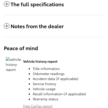
The full specifications
Notes from the dealer
Peace of mind
Vehicle history report
Title information
Odometer readings
Accident data (if applicable)
Service history
Vehicle usage
Recall information (if applicable)
Warranty status
Free CarFax report