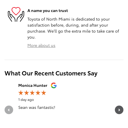
A name you can trust
Toyota of North Miami is dedicated to your
satisfaction before, during, and after your
purchase. We'll go the extra mile to take care of
you.
More about us
What Our Recent Customers Say
Slide 1 of 12
Monica Hunter
Silvia Per
1 day ago
1 day ago
Sean was fantastic!
Servicio 
See Full 
1 respon