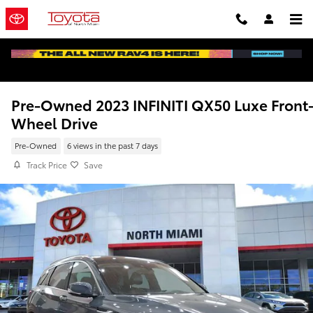
Skip to main content
Pre-Owned 2023 INFINITI QX50 Luxe Front
Wheel Drive
Pre-Owned
6 views in the past 7 days
Track Price
Save