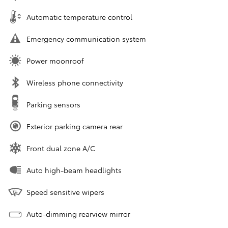
Automatic temperature control
Emergency communication system
Power moonroof
Wireless phone connectivity
Parking sensors
Exterior parking camera rear
Front dual zone A/C
Auto high-beam headlights
Speed sensitive wipers
Auto-dimming rearview mirror