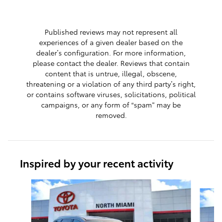
Published reviews may not represent all
experiences of a given dealer based on the
dealer’s configuration. For more information,
please contact the dealer. Reviews that contain
content that is untrue, illegal, obscene,
threatening or a violation of any third party’s right,
or contains software viruses, solicitations, political
campaigns, or any form of “spam” may be
removed.
Inspired by your recent activity
Slide 1 of 8