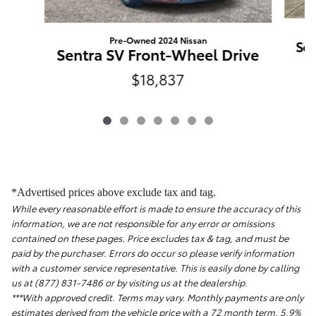
Pre-Owned 2024 Nissan
Sen
Sentra SV Front-Wheel Drive
$18,837
*Advertised prices above exclude tax and tag.
While every reasonable effort is made to ensure the accuracy of this
information, we are not responsible for any error or omissions
contained on these pages. Price excludes tax & tag, and must be
paid by the purchaser. Errors do occur so please verify information
with a customer service representative. This is easily done by calling
us at (877) 831-7486 or by visiting us at the dealership.
***With approved credit. Terms may vary. Monthly payments are only
estimates derived from the vehicle price with a 72 month term, 5.9%