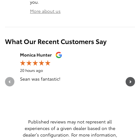
you.
More about us
What Our Recent Customers Say
Slide 1 of 12
Monica Hunter
Silvia Per
20 hours ago
22 hours a
Sean was fantastic!
Servicio 
See Full 
1 respon
Published reviews may not represent all
experiences of a given dealer based on the
dealer’s configuration. For more information,