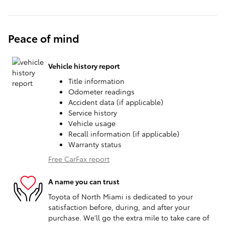
Peace of mind
Vehicle history report
Title information
Odometer readings
Accident data (if applicable)
Service history
Vehicle usage
Recall information (if applicable)
Warranty status
Free CarFax report
A name you can trust
Toyota of North Miami is dedicated to your
satisfaction before, during, and after your
purchase. We'll go the extra mile to take care of