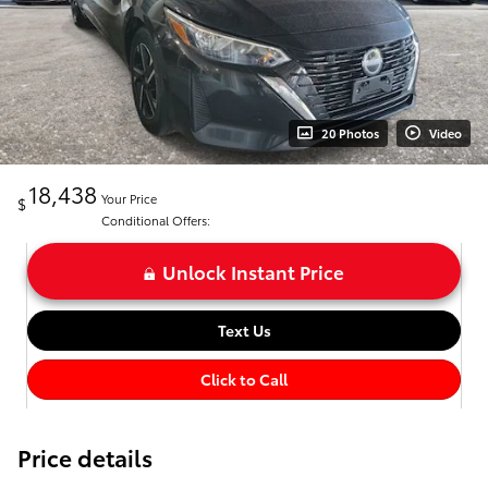
20 Photos
Video
18,438
Your Price
$
Conditional Offers:
Unlock Instant Price
Text Us
Click to Call
Price details