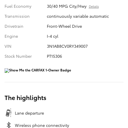
Fuel Economy
30/40 MPG City/Hwy
Details
Transmission
continuously variable automatic
Drivetrain
Front-Wheel Drive
Engine
I-4 cyl
VIN
3N1AB8CV0RY349007
Stock Number
PT15306
The highlights
Lane departure
Wireless phone connectivity