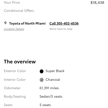
$18,438
Your Price
Conditional Offers:
Toyota of North Miami
Call 305-402-4536
Location Details
We’re here to help
The overview
Exterior Color
Super Black
Interior Color
Charcoal
Odometer
61,391 miles
Body/Seating
Sedan/5 seats
Seats
5 seats