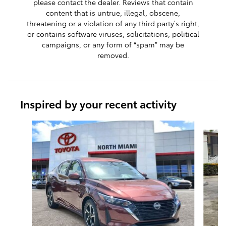
please contact the dealer. Reviews that contain
content that is untrue, illegal, obscene,
threatening or a violation of any third party’s right,
or contains software viruses, solicitations, political
campaigns, or any form of “spam” may be
removed.
Inspired by your recent activity
Slide 1 of 7