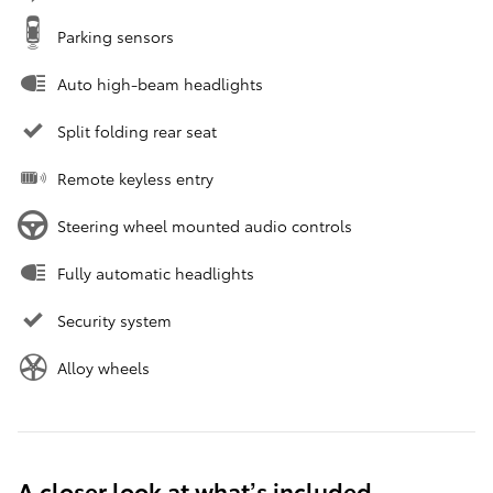
Parking sensors
Auto high-beam headlights
Split folding rear seat
Remote keyless entry
Steering wheel mounted audio controls
Fully automatic headlights
Security system
Alloy wheels
A closer look at what’s included