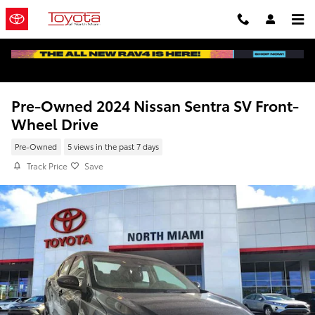
Skip to main content
Pre-Owned 2024 Nissan Sentra SV Front-
Wheel Drive
Pre-Owned
5 views in the past 7 days
Track Price
Save