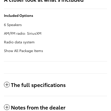
Included Options
6 Speakers
AM/FM radio: SiriusXM
Radio data system
Show All Package Items
The full specifications
Notes from the dealer