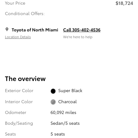
$18,724
Your Price
Conditional Offers:
Toyota of North Miami
Call 305-402-4536
Location Details
We’re here to help
The overview
Exterior Color
Super Black
Interior Color
Charcoal
Odometer
60,092 miles
Body/Seating
Sedan/5 seats
Seats
5 seats