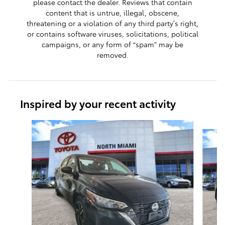
please contact the dealer. Reviews that contain
content that is untrue, illegal, obscene,
threatening or a violation of any third party’s right,
or contains software viruses, solicitations, political
campaigns, or any form of “spam” may be
removed.
Inspired by your recent activity
Slide 1 of 7