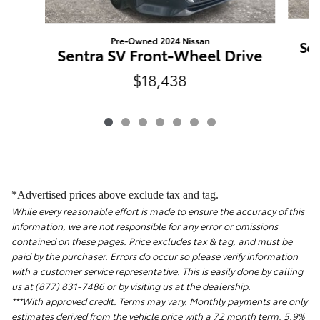
Pre-Owned 2024 Nissan
Sen
Sentra SV Front-Wheel Drive
$18,438
*Advertised prices above exclude tax and tag.
While every reasonable effort is made to ensure the accuracy of this
information, we are not responsible for any error or omissions
contained on these pages. Price excludes tax & tag, and must be
paid by the purchaser. Errors do occur so please verify information
with a customer service representative. This is easily done by calling
us at (877) 831-7486 or by visiting us at the dealership.
***With approved credit. Terms may vary. Monthly payments are only
estimates derived from the vehicle price with a 72 month term, 5.9%