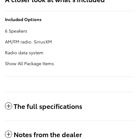
Included Options
6 Speakers
AM/FM radio: SiriusXM
Radio data system
Show All Package Items
The full specifications
Notes from the dealer