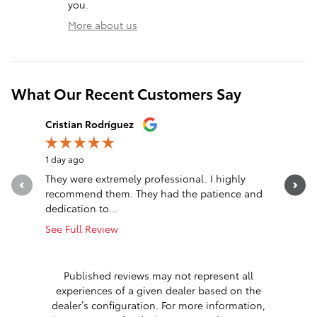
you.
More about us
What Our Recent Customers Say
Slide 1 of 12
Cristian Rodríguez
mabel re
1 day ago
1 day ago
They were extremely professional. I highly
Nice sale
recommend them. They had the patience and
See Full 
dedication to...
1 respon
See Full Review
Published reviews may not represent all
experiences of a given dealer based on the
dealer’s configuration. For more information,