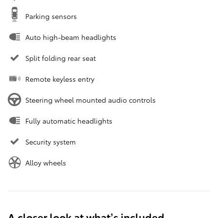
Parking sensors
Auto high-beam headlights
Split folding rear seat
Remote keyless entry
Steering wheel mounted audio controls
Fully automatic headlights
Security system
Alloy wheels
A closer look at what’s included