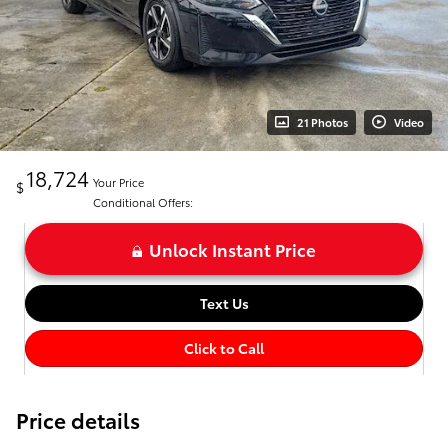
21 Photos
Video
18,724
Your Price
$
Conditional Offers:
Unlock Instant Price
Text Us
Click to Call
Price details