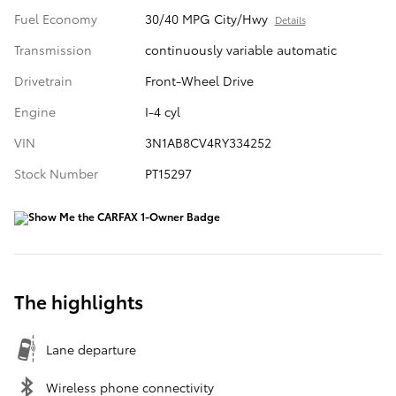
Fuel Economy
30/40 MPG City/Hwy
Details
Transmission
continuously variable automatic
Drivetrain
Front-Wheel Drive
Engine
I-4 cyl
VIN
3N1AB8CV4RY334252
Stock Number
PT15297
The highlights
Lane departure
Wireless phone connectivity