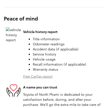
Peace of mind
Vehicle history report
Title information
Odometer readings
Accident data (if applicable)
Service history
Vehicle usage
Recall information (if applicable)
Warranty status
Free CarFax report
A name you can trust
Toyota of North Miami is dedicated to your
satisfaction before, during, and after your
purchase. We'll go the extra mile to take care of