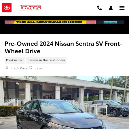
Skip to main content
Pre-Owned 2024 Nissan Sentra SV Front-
Wheel Drive
Pre-Owned
5 views in the past 7 days
Track Price
Save