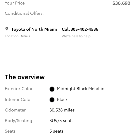
$36,690
Your Price
Conditional Offers:
Toyota of North Miami
Call 305-402-4536
Location Details
We’re here to help
The overview
Exterior Color
Midnight Black Metallic
Interior Color
Black
Odometer
30,538 miles
Body/Seating
SUV/5 seats
Seats
5 seats