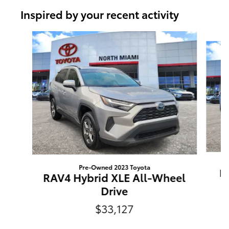
Inspired by your recent activity
Slide 1 of 8
Pre-Owned 2023 Toyota
R
RAV4 Hybrid XLE All-Wheel
Drive
$33,127