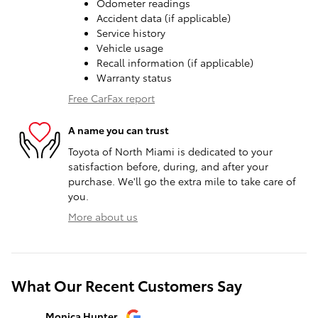
Odometer readings
Accident data (if applicable)
Service history
Vehicle usage
Recall information (if applicable)
Warranty status
Free CarFax report
A name you can trust
Toyota of North Miami is dedicated to your
satisfaction before, during, and after your
purchase. We'll go the extra mile to take care of
you.
More about us
What Our Recent Customers Say
Slide 1 of 12
Monica Hunter
Silvia Per