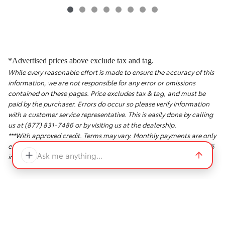
*Advertised prices above exclude tax and tag.
While every reasonable effort is made to ensure the accuracy of this
information, we are not responsible for any error or omissions
contained on these pages. Price excludes tax & tag, and must be
paid by the purchaser. Errors do occur so please verify information
with a customer service representative. This is easily done by calling
us at (877) 831-7486 or by visiting us at the dealership.
***With approved credit. Terms may vary. Monthly payments are only
estimates derived from the vehicle price with a 72 month term, 5.9%
Ask me anything...
interest and 20% down payment.