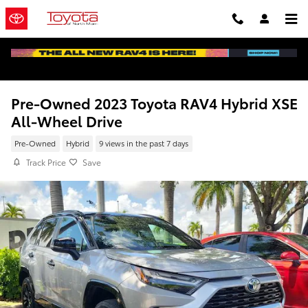
Skip to main content
Pre-Owned 2023 Toyota RAV4 Hybrid XSE
All-Wheel Drive
Pre-Owned
Hybrid
9 views in the past 7 days
Track Price
Save