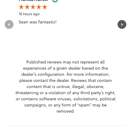
16 hours ago
19 hours a
Sean was fantastic!
Servicio 
See Full 
1 respon
Published reviews may not represent all
experiences of a given dealer based on the
dealer’s configuration. For more information,
please contact the dealer. Reviews that contain
content that is untrue, illegal, obscene,
threatening or a violation of any third party’s right,
or contains software viruses, solicitations, political
campaigns, or any form of “spam” may be
removed.