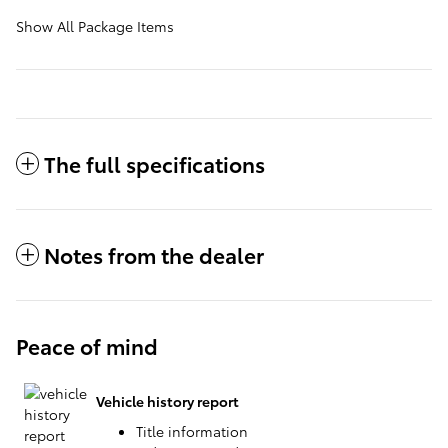
Show All Package Items
The full specifications
Notes from the dealer
Peace of mind
Vehicle history report
Title information