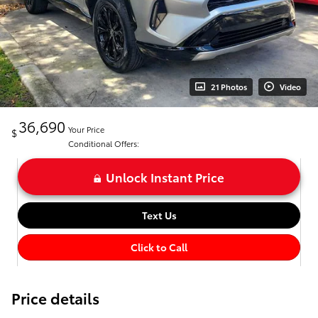
21 Photos
Video
36,690
Your Price
$
Conditional Offers:
Unlock Instant Price
Text Us
Click to Call
Price details