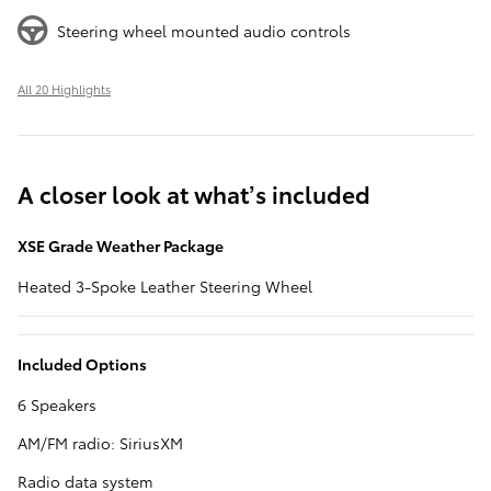
Steering wheel mounted audio controls
All 20 Highlights
A closer look at what’s included
XSE Grade Weather Package
Heated 3-Spoke Leather Steering Wheel
Included Options
6 Speakers
AM/FM radio: SiriusXM
Radio data system