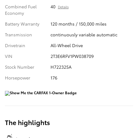
Combined Fuel
40
Details
Economy
Battery Warranty
120 months / 150,000 miles
Transmission
continuously variable automatic
Drivetrain
All-Wheel Drive
VIN
2T3E6RFV1PW038709
Stock Number
H722325A
Horsepower
176
The highlights