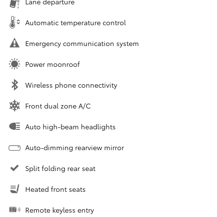
Lane departure
Automatic temperature control
Emergency communication system
Power moonroof
Wireless phone connectivity
Front dual zone A/C
Auto high-beam headlights
Auto-dimming rearview mirror
Split folding rear seat
Heated front seats
Remote keyless entry