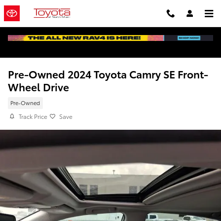
Skip to main content
Pre-Owned 2024 Toyota Camry SE Front-
Wheel Drive
Pre-Owned
Track Price
Save