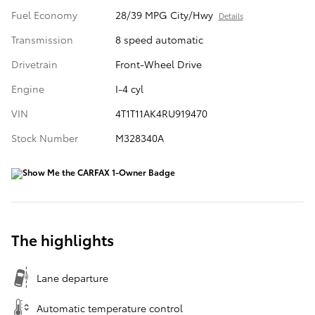
Fuel Economy
28/39 MPG City/Hwy
Details
Transmission
8 speed automatic
Drivetrain
Front-Wheel Drive
Engine
I-4 cyl
VIN
4T1T11AK4RU919470
Stock Number
M328340A
The highlights
Lane departure
Automatic temperature control