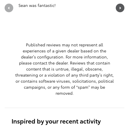
Sean was fantastic!
Servicio 
See Full 
1 respon
Published reviews may not represent all
experiences of a given dealer based on the
dealer’s configuration. For more information,
please contact the dealer. Reviews that contain
content that is untrue, illegal, obscene,
threatening or a violation of any third party’s right,
or contains software viruses, solicitations, political
campaigns, or any form of “spam” may be
removed.
Inspired by your recent activity