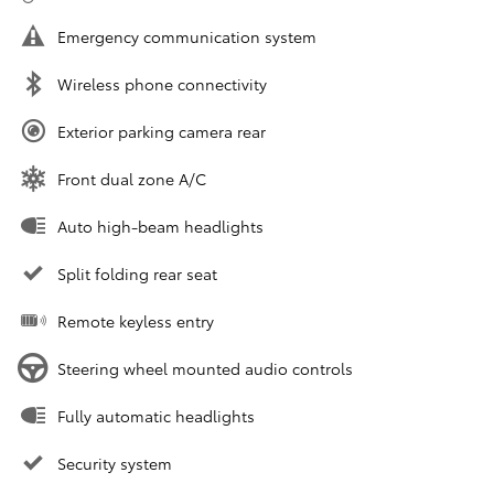
Emergency communication system
Wireless phone connectivity
Exterior parking camera rear
Front dual zone A/C
Auto high-beam headlights
Split folding rear seat
Remote keyless entry
Steering wheel mounted audio controls
Fully automatic headlights
Security system