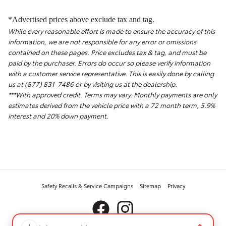
*Advertised prices above exclude tax and tag.
While every reasonable effort is made to ensure the accuracy of this
information, we are not responsible for any error or omissions
contained on these pages. Price excludes tax & tag, and must be
paid by the purchaser. Errors do occur so please verify information
with a customer service representative. This is easily done by calling
us at (877) 831-7486 or by visiting us at the dealership.
***With approved credit. Terms may vary. Monthly payments are only
estimates derived from the vehicle price with a 72 month term, 5.9%
interest and 20% down payment.
Safety Recalls & Service Campaigns
Sitemap
Privacy