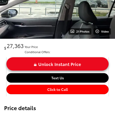
21 Photos
Video
27,363
Your Price
$
Conditional Offers:
Unlock Instant Price
Text Us
Click to Call
Price details