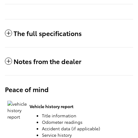
The full specifications
Notes from the dealer
Peace of mind
Vehicle history report
Title information
Odometer readings
Accident data (if applicable)
Service history