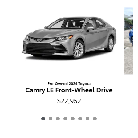
Slide 1 of 8
Pre-Owned 2024 Toyota
Camry LE Front-Wheel Drive
$22,952