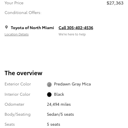
$27,363
Your Price
Conditional Offers:
Toyota of North Miami
Call 305-402-4536
Location Details
We’re here to help
The overview
Exterior Color
Predawn Gray Mica
Interior Color
Black
Odometer
24,494 miles
Body/Seating
Sedan/5 seats
Seats
5 seats