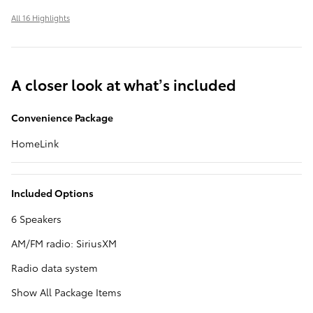
All 16 Highlights
A closer look at what’s included
Convenience Package
HomeLink
Included Options
6 Speakers
AM/FM radio: SiriusXM
Radio data system
Show All Package Items