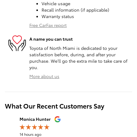
Vehicle usage
Recall information (if applicable)
Warranty status
Free CarFax report
A name you can trust
Toyota of North Miami is dedicated to your
satisfaction before, during, and after your
purchase. We'll go the extra mile to take care of
you.
More about us
What Our Recent Customers Say
Slide 1 of 12
Monica Hunter
Silvia Per
14 hours ago
17 hours a