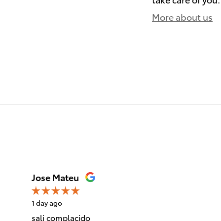
More about us
)
Jose Mateu
1 day ago
sali complacido