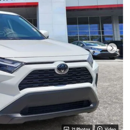
21 Photos
Video