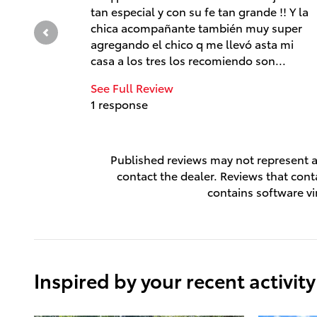
tan especial y con su fe tan grande !! Y la
chica acompañante también muy super
agregando el chico q me llevó asta mi
casa a los tres los recomiendo son...
See Full Review
1 response
Published reviews may not represent al
contact the dealer. Reviews that contai
contains software vi
Inspired by your recent activity