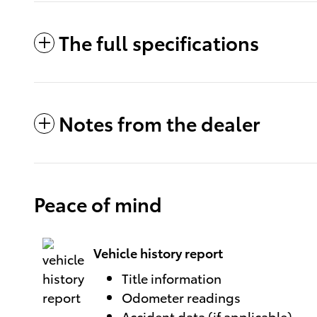
The full specifications
Notes from the dealer
Peace of mind
Vehicle history report
Title information
Odometer readings
Accident data (if applicable)