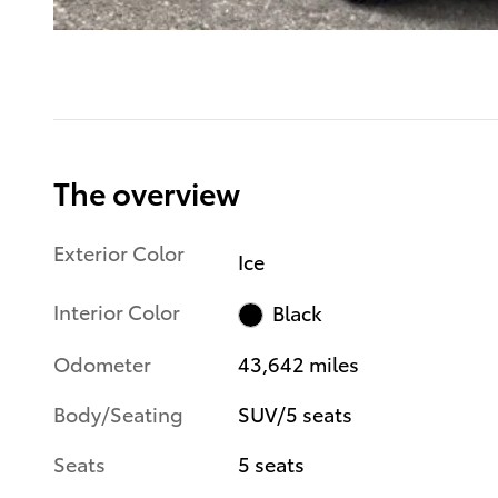
The overview
Exterior Color
Ice
Interior Color
Black
Odometer
43,642 miles
Body/Seating
SUV/5 seats
Seats
5 seats