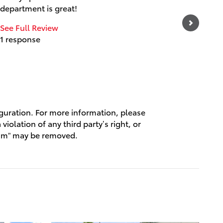
department is great!
experien
and frie
See Full Review
1 response
See Full
1 respo
iguration. For more information, please
violation of any third party’s right, or
spam” may be removed.