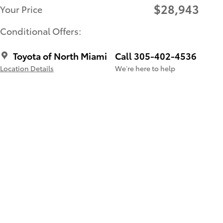
$28,943
Your Price
Conditional Offers:
Toyota of North Miami
Call 305-402-4536
Location Details
We’re here to help