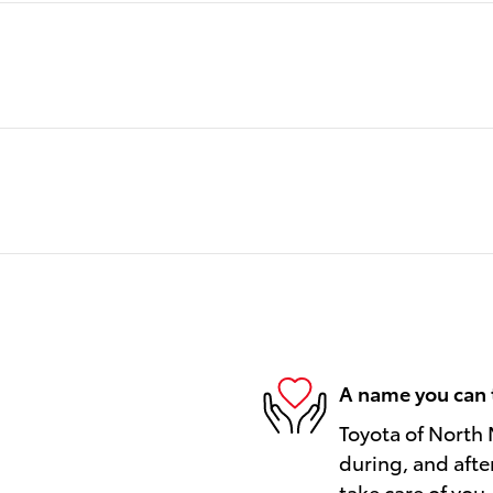
A name you can 
Toyota of North 
during, and afte
take care of you.