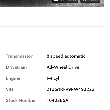
Transmission
8 speed automatic
Drivetrain
All-Wheel Drive
Engine
I-4 cyl
VIN
2T3G1RFV9RW493222
Stock Number
T040286A