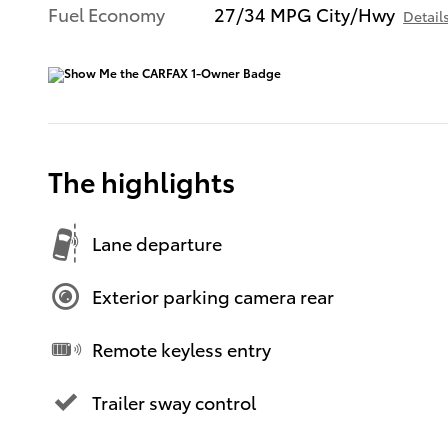
Fuel Economy
27/34 MPG City/Hwy
Detail
The highlights
Lane departure
Exterior parking camera rear
Remote keyless entry
Trailer sway control