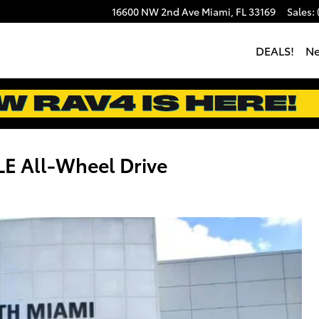
16600 NW 2nd Ave
Miami
,
FL
33169
Sales
:
DEALS!
N
E All-Wheel Drive