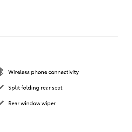
Wireless phone connectivity
Split folding rear seat
Rear window wiper