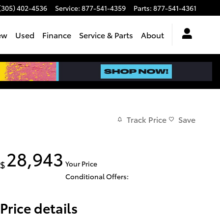
(305) 402-4536
Service
:
877-541-4359
Parts
:
877-541-4361
ew
Used
Finance
Service & Parts
About
Track Price
Save
28,943
$
Your Price
Conditional Offers:
Price details