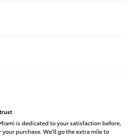
trust
Miami is dedicated to your satisfaction before,
r your purchase. We'll go the extra mile to