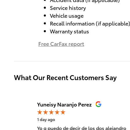
Service history
Vehicle usage
Recall information (if applicable
Warranty status
Free CarFax report
What Our Recent Customers Say
Slide 1 of 12
Yuneisy Naranjo Perez
1 day ago
Yo q puedo de decir de los dos alejandro