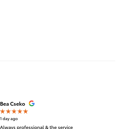
Bea Cseko
Tica Ta
1 day ago
1 day ago
Always professional & the service
Great cu