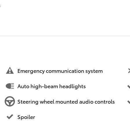
s
Emergency communication system
Auto high-beam headlights
Steering wheel mounted audio controls
Spoiler