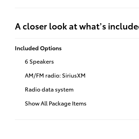
A closer look at what’s includ
Included Options
6 Speakers
AM/FM radio: SiriusXM
Radio data system
Show All Package Items