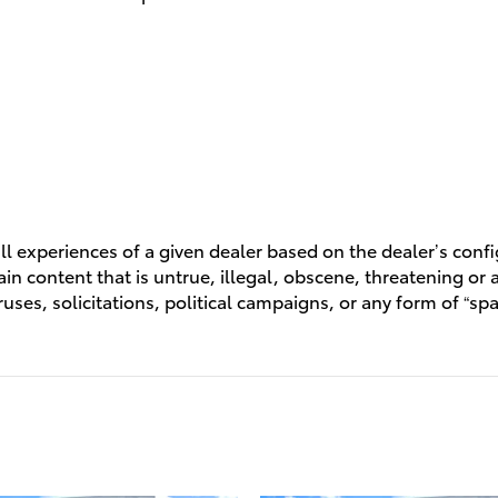
l experiences of a given dealer based on the dealer’s conf
n content that is untrue, illegal, obscene, threatening or a 
ruses, solicitations, political campaigns, or any form of “