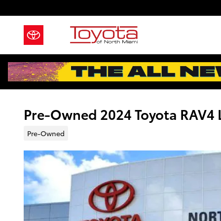
Skip to main content
Pre-Owned 2024 Toyota RAV4 L
Pre-Owned