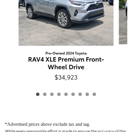
Pre-Owned 2024 Toyota
R
RAV4 XLE Premium Front-
Wheel Drive
$34,923
*Advertised prices above exclude tax and tag.
While every reasonable effort is made to ensure the accuracy of this