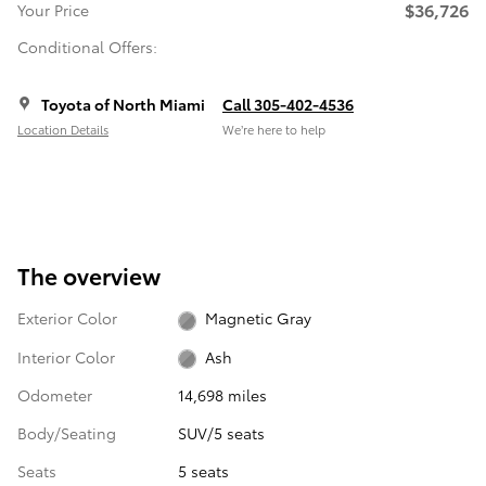
$36,726
Your Price
Conditional Offers:
Toyota of North Miami
Call 305-402-4536
Location Details
We’re here to help
The overview
Exterior Color
Magnetic Gray
Interior Color
Ash
Odometer
14,698 miles
Body/Seating
SUV/5 seats
Seats
5 seats