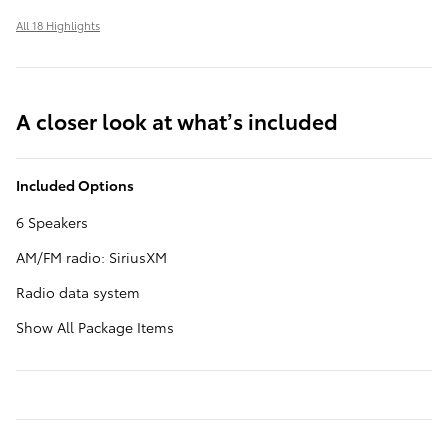
All 18 Highlights
A closer look at what’s included
Included Options
6 Speakers
AM/FM radio: SiriusXM
Radio data system
Show All Package Items