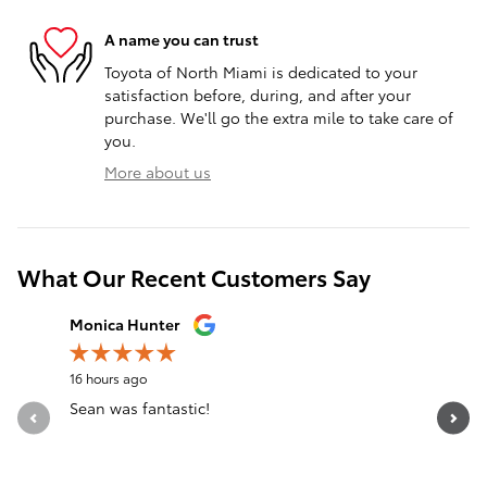
A name you can trust
Toyota of North Miami is dedicated to your
satisfaction before, during, and after your
purchase. We'll go the extra mile to take care of
you.
More about us
What Our Recent Customers Say
Slide 1 of 12
Monica Hunter
Silvia Per
16 hours ago
18 hours a
Sean was fantastic!
Servicio 
See Full 
1 respon