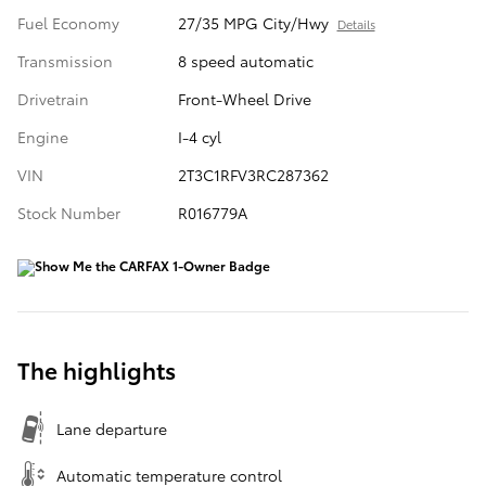
Fuel Economy
27/35 MPG City/Hwy
Details
Transmission
8 speed automatic
Drivetrain
Front-Wheel Drive
Engine
I-4 cyl
VIN
2T3C1RFV3RC287362
Stock Number
R016779A
The highlights
Lane departure
Automatic temperature control