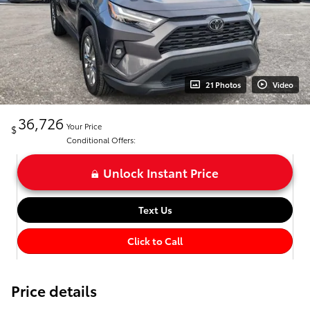
21 Photos
Video
36,726
Your Price
$
Conditional Offers:
Unlock Instant Price
Text Us
Click to Call
Price details