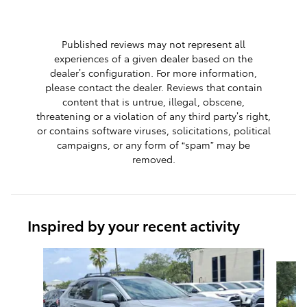
Published reviews may not represent all
experiences of a given dealer based on the
dealer’s configuration. For more information,
please contact the dealer. Reviews that contain
content that is untrue, illegal, obscene,
threatening or a violation of any third party’s right,
or contains software viruses, solicitations, political
campaigns, or any form of “spam” may be
removed.
Inspired by your recent activity
Slide 1 of 9