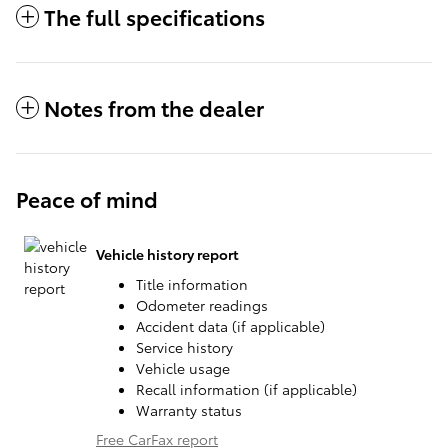
The full specifications
Notes from the dealer
Peace of mind
Vehicle history report
Title information
Odometer readings
Accident data (if applicable)
Service history
Vehicle usage
Recall information (if applicable)
Warranty status
Free CarFax report