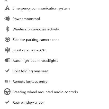
Emergency communication system
Power moonroof
Wireless phone connectivity
Exterior parking camera rear
Front dual zone A/C
Auto high-beam headlights
Split folding rear seat
Remote keyless entry
Steering wheel mounted audio controls
Rear window wiper