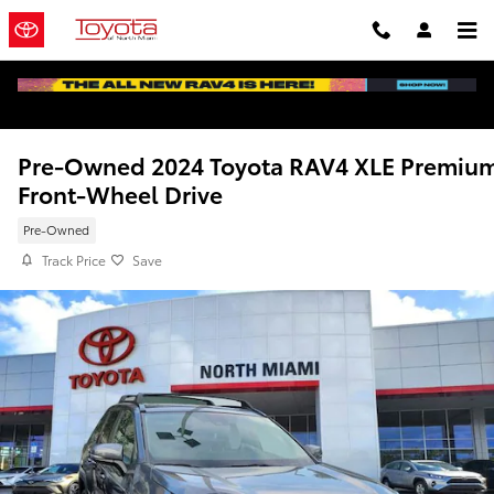
Skip to main content
Pre-Owned 2024 Toyota RAV4 XLE Premiu
Front-Wheel Drive
Pre-Owned
Track Price
Save