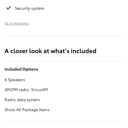
Security system
All 14 Highlights
A closer look at what’s included
Included Options
6 Speakers
AM/FM radio: SiriusXM
Radio data system
Show All Package Items