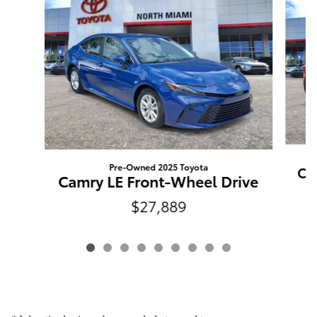
Pre-Owned 2025 Toyota
Ca
Camry LE Front-Wheel Drive
$27,889