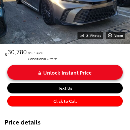
21 Photos
Video
30,780
Your Price
$
Conditional Offers:
Unlock Instant Price
Text Us
Click to Call
Price details