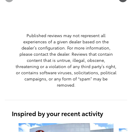
See Full 
1 respon
Published reviews may not represent all
experiences of a given dealer based on the
dealer’s configuration. For more information,
please contact the dealer. Reviews that contain
content that is untrue, illegal, obscene,
threatening or a violation of any third party’s right,
or contains software viruses, solicitations, political
campaigns, or any form of “spam” may be
removed.
Inspired by your recent activity
Slide 1 of 9