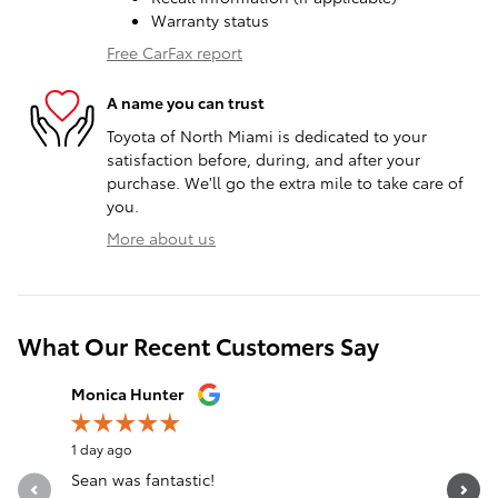
Warranty status
Free CarFax report
A name you can trust
Toyota of North Miami is dedicated to your
satisfaction before, during, and after your
purchase. We'll go the extra mile to take care of
you.
More about us
What Our Recent Customers Say
Slide 1 of 12
Monica Hunter
Silvia Per
1 day ago
1 day ago
Sean was fantastic!
Servicio 