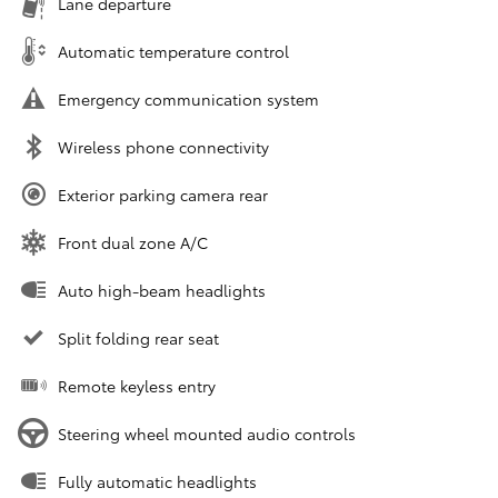
Lane departure
Automatic temperature control
Emergency communication system
Wireless phone connectivity
Exterior parking camera rear
Front dual zone A/C
Auto high-beam headlights
Split folding rear seat
Remote keyless entry
Steering wheel mounted audio controls
Fully automatic headlights