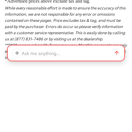
*Advertised prices above exclude tax and tag.
While every reasonable effort is made to ensure the accuracy of this
information, we are not responsible for any error or omissions
contained on these pages. Price excludes tax & tag, and must be
paid by the purchaser. Errors do occur so please verify information
with a customer service representative. This is easily done by calling
us at (877) 831-7486 or by visiting us at the dealership.
***With approved credit. Terms may vary. Monthly payments are only
estimates derived from the vehicle price with a 72 month term, 5.9%
Ask me anything...
interest and 20% down payment.
Safety Recalls & Service Campaigns
Sitemap
Privacy