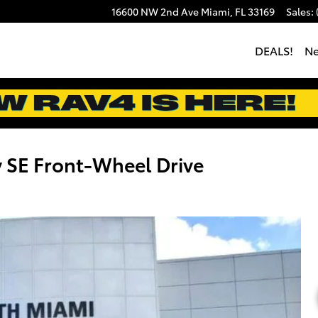
16600 NW 2nd Ave
Miami
,
FL
33169
Sales
:
DEALS!
N
 SE Front-Wheel Drive