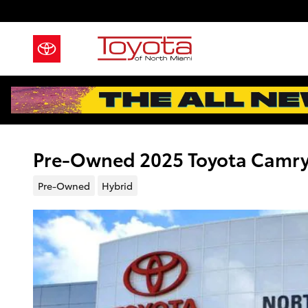
Skip to main content
Pre-Owned 2025 Toyota Camry
Pre-Owned
Hybrid