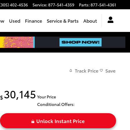
(305) 402-4536
Service
:
877-541-4359
Parts
:
877-541-4361
ew
Used
Finance
Service & Parts
About
Track Price
Save
30,145
$
Your Price
Conditional Offers:
Unlock Instant Price