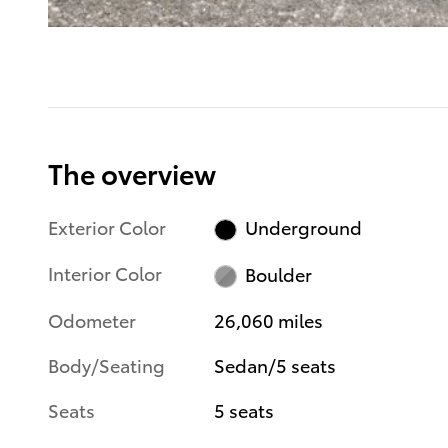
The overview
Exterior Color
Underground
Interior Color
Boulder
Odometer
26,060 miles
Body/Seating
Sedan/5 seats
Seats
5 seats