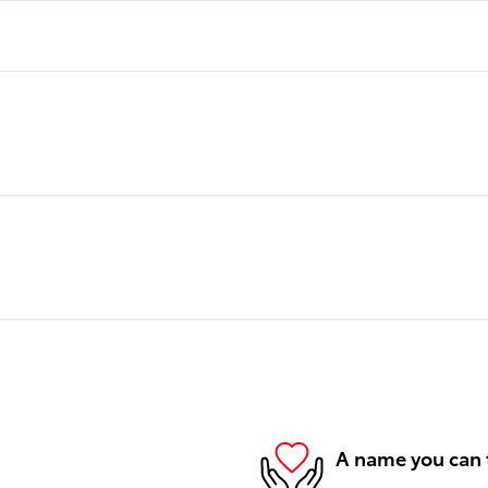
A name you can 