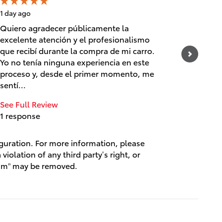
1 day ago
1 day ago
Quiero agradecer públicamente la
Prestige
excelente atención y el profesionalismo
knowled
que recibí durante la compra de mi carro.
Custome
Yo no tenía ninguna experiencia en este
See Full
proceso y, desde el primer momento, me
1 respo
sentí...
See Full Review
1 response
iguration. For more information, please
violation of any third party’s right, or
spam” may be removed.