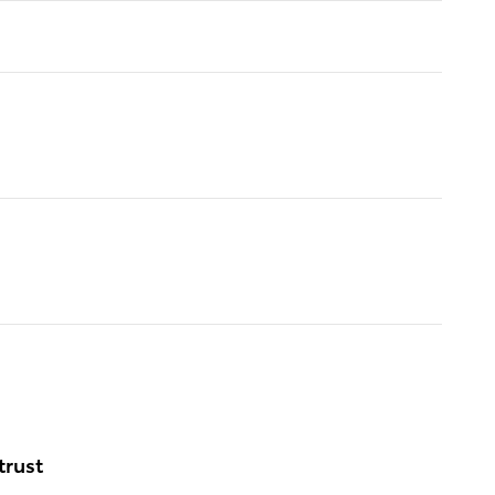
trust