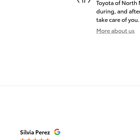
Toyota of North 
during, and afte
take care of you.
More about us
)
Silvia Perez