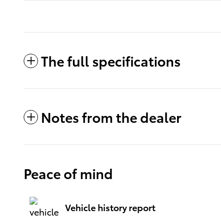
The full specifications
Notes from the dealer
Peace of mind
Vehicle history report