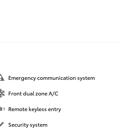
Emergency communication system
Front dual zone A/C
Remote keyless entry
Security system