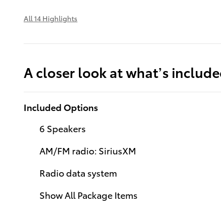
All 14 Highlights
A closer look at what’s includ
Included Options
6 Speakers
AM/FM radio: SiriusXM
Radio data system
Show All Package Items