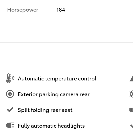
Horsepower
184
Automatic temperature control
Exterior parking camera rear
Split folding rear seat
Fully automatic headlights