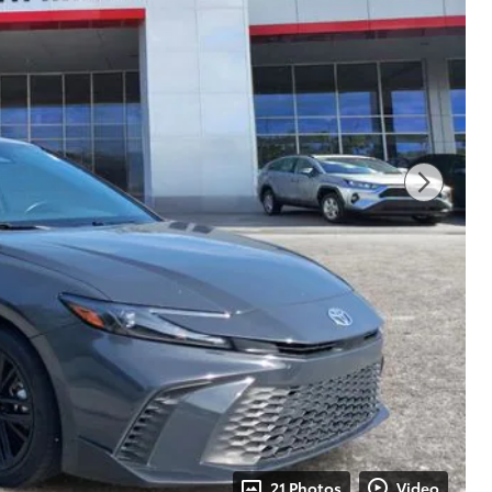
21 Photos
Video