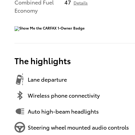
Combined Fuel
47
Details
Economy
The highlights
Lane departure
Wireless phone connectivity
Auto high-beam headlights
Steering wheel mounted audio controls