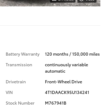
Battery Warranty
120 months / 150,000 miles
Transmission
continuously variable
automatic
Drivetrain
Front-Wheel Drive
VIN
4T1DAACK9SU134241
Stock Number
M767941B