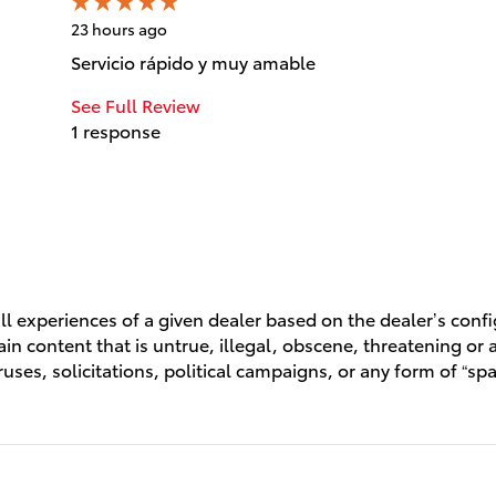
23 hours ago
Servicio rápido y muy amable
See Full Review
1 response
l experiences of a given dealer based on the dealer’s conf
n content that is untrue, illegal, obscene, threatening or a 
ruses, solicitations, political campaigns, or any form of “