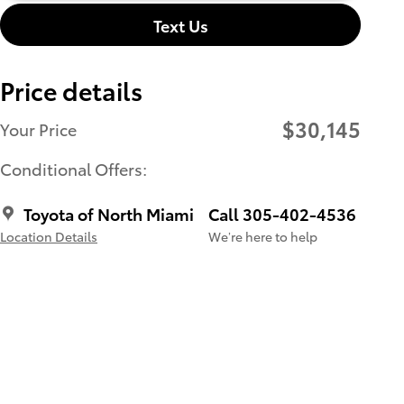
Text Us
Price details
$30,145
Your Price
Conditional Offers:
Toyota of North Miami
Call 305-402-4536
Location Details
We’re here to help