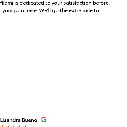
Miami is dedicated to your satisfaction before,
r your purchase. We'll go the extra mile to
Lisandra Bueno
Sylvie