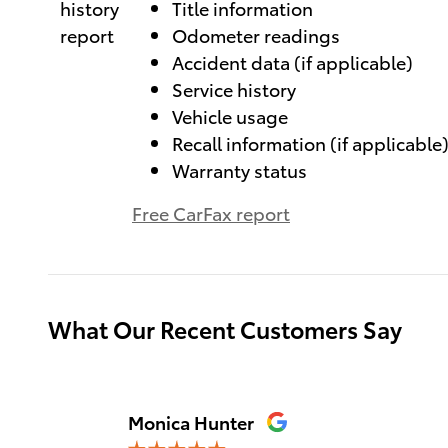
Title information
Odometer readings
Accident data (if applicable)
Service history
Vehicle usage
Recall information (if applicable
Warranty status
Free CarFax report
What Our Recent Customers Say
Slide 1 of 12
Monica Hunter