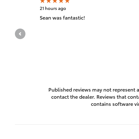
21 hours ago
Sean was fantastic!
Published reviews may not represent al
contact the dealer. Reviews that contai
contains software vi