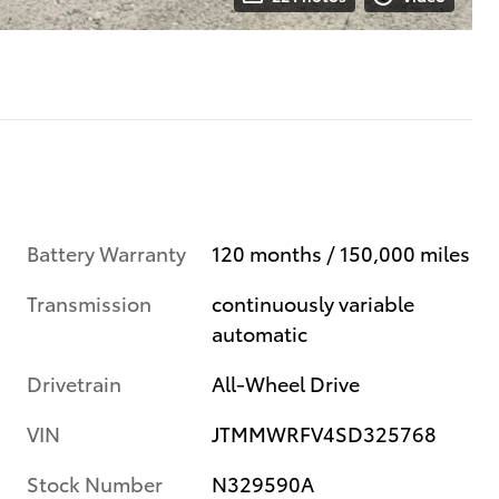
Battery Warranty
120 months / 150,000 miles
Transmission
continuously variable
automatic
Drivetrain
All-Wheel Drive
VIN
JTMMWRFV4SD325768
Stock Number
N329590A