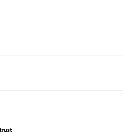
trust