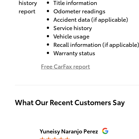
Title information
Odometer readings
Accident data (if applicable)
Service history
Vehicle usage
Recall information (if applicable
Warranty status
Free CarFax report
What Our Recent Customers Say
Slide 1 of 12
Yuneisy Naranjo Perez