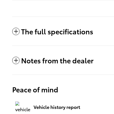
The full specifications
Notes from the dealer
Peace of mind
Vehicle history report