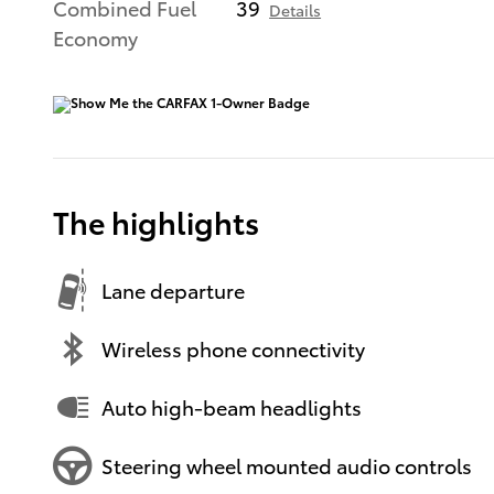
Combined Fuel
39
Details
Economy
The highlights
Lane departure
Wireless phone connectivity
Auto high-beam headlights
Steering wheel mounted audio controls