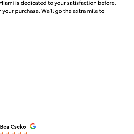
Miami is dedicated to your satisfaction before,
r your purchase. We'll go the extra mile to
Bea Cseko
Tica Ta