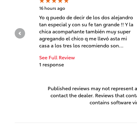
16 hours ago
Yo q puedo de decir de los dos alejandro
tan especial y con su fe tan grande !! Y la
chica acompañante también muy super
agregando el chico q me llevó asta mi
casa a los tres los recomiendo son...
See Full Review
1 response
Published reviews may not represent al
contact the dealer. Reviews that contai
contains software vi