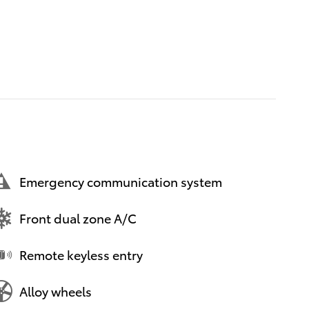
Emergency communication system
Front dual zone A/C
Remote keyless entry
Alloy wheels