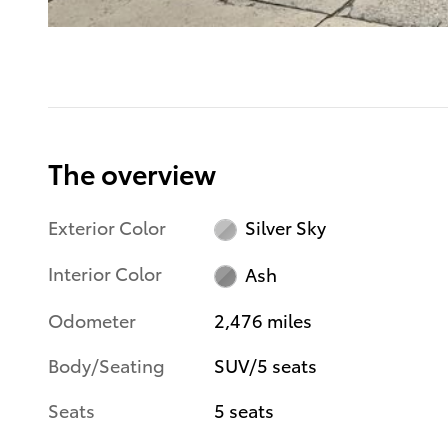
The overview
Exterior Color
Silver Sky
Interior Color
Ash
Odometer
2,476 miles
Body/Seating
SUV/5 seats
Seats
5 seats