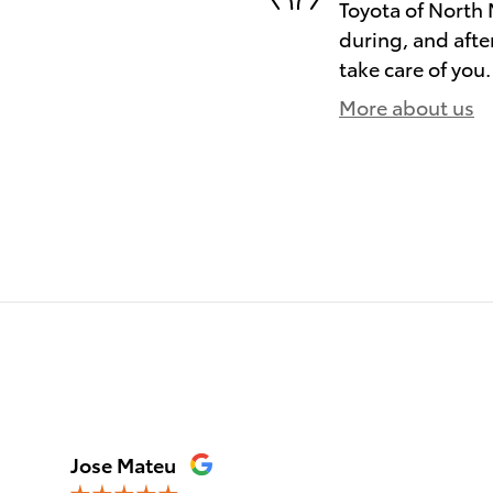
Toyota of North 
during, and afte
take care of you.
More about us
)
Jose Mateu