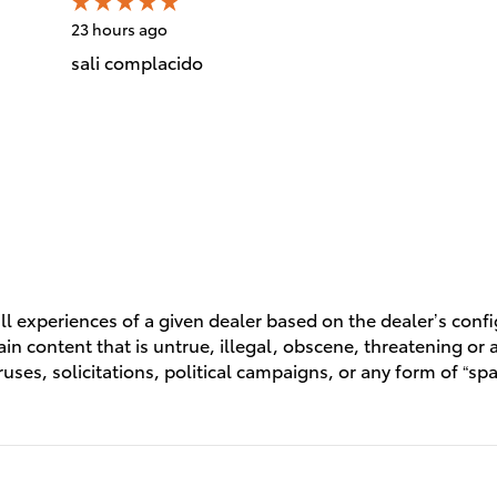
23 hours ago
sali complacido
l experiences of a given dealer based on the dealer’s conf
n content that is untrue, illegal, obscene, threatening or a 
ruses, solicitations, political campaigns, or any form of “