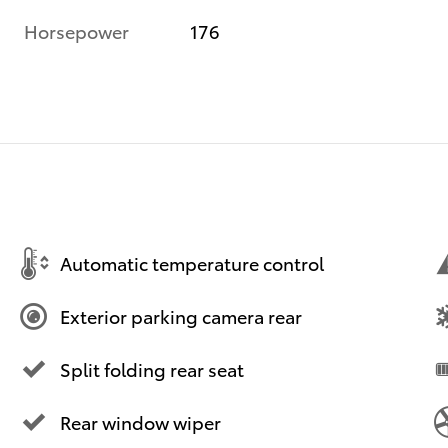
Horsepower
176
Automatic temperature control
Exterior parking camera rear
Split folding rear seat
Rear window wiper