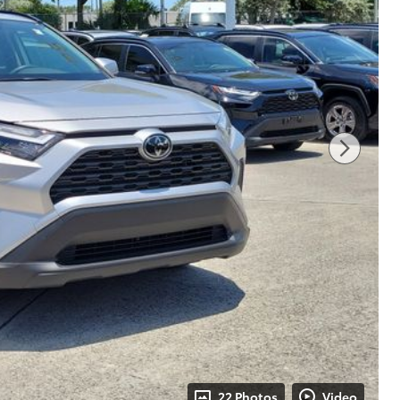
22 Photos
Video