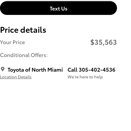
Text Us
Price details
$35,563
Your Price
Conditional Offers:
Toyota of North Miami
Call 305-402-4536
Location Details
We’re here to help