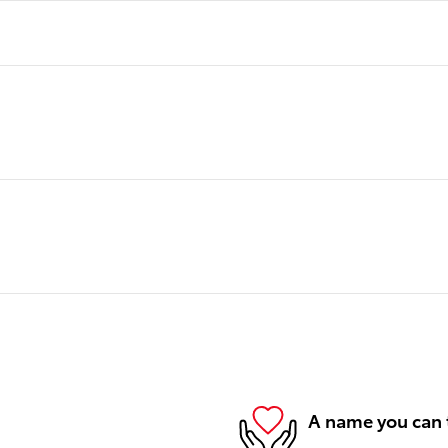
A name you can 