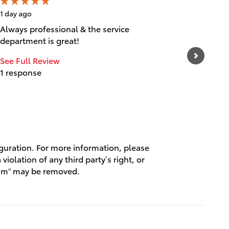
1 day ago
1 day ago
Always professional & the service
Great cu
department is great!
experien
and frie
See Full Review
1 response
See Full
1 respo
iguration. For more information, please
violation of any third party’s right, or
spam” may be removed.