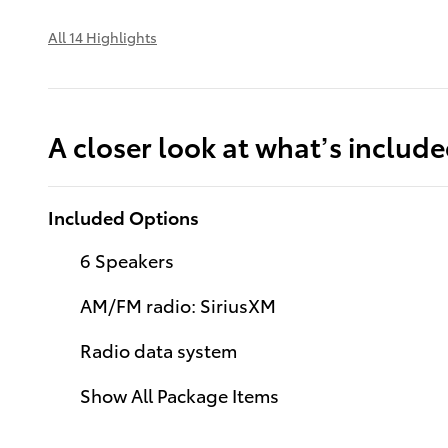
All 14 Highlights
A closer look at what’s includ
Included Options
6 Speakers
AM/FM radio: SiriusXM
Radio data system
Show All Package Items