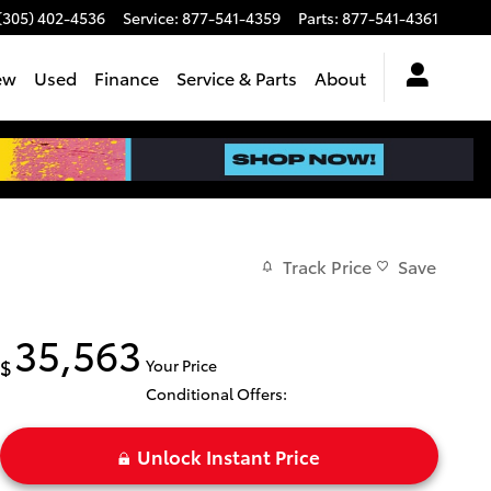
(305) 402-4536
Service
:
877-541-4359
Parts
:
877-541-4361
ew
Used
Finance
Service & Parts
About
Track Price
Save
35,563
$
Your Price
Conditional Offers:
Unlock Instant Price