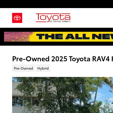
Skip to main content
Pre-Owned 2025 Toyota RAV4 H
Pre-Owned
Hybrid