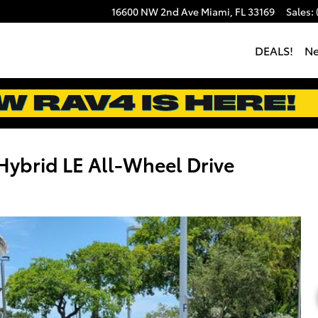
16600 NW 2nd Ave
Miami
,
FL
33169
Sales
:
DEALS!
N
ybrid LE All-Wheel Drive