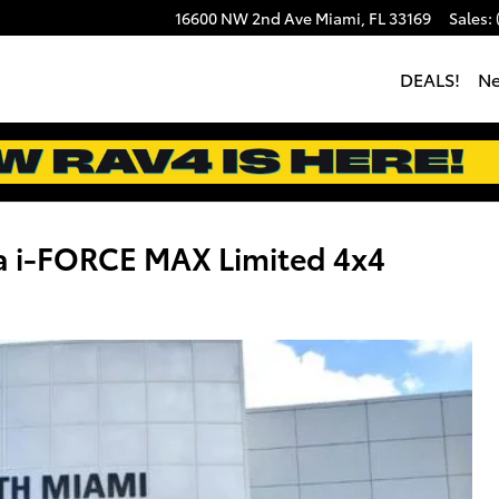
16600 NW 2nd Ave
Miami
,
FL
33169
Sales
:
DEALS!
N
a i-FORCE MAX Limited 4x4