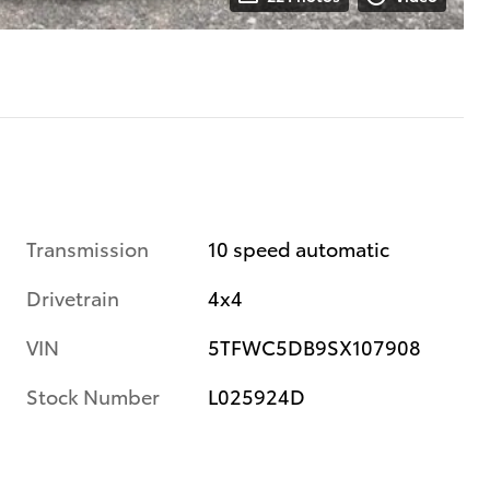
Transmission
10 speed automatic
Drivetrain
4x4
VIN
5TFWC5DB9SX107908
Stock Number
L025924D