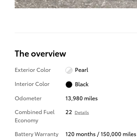
The overview
Exterior Color
Pearl
Interior Color
Black
Odometer
13,980 miles
Combined Fuel
22
Details
Economy
Battery Warranty
120 months / 150,000 miles