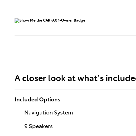
A closer look at what’s includ
Included Options
Navigation System
9 Speakers