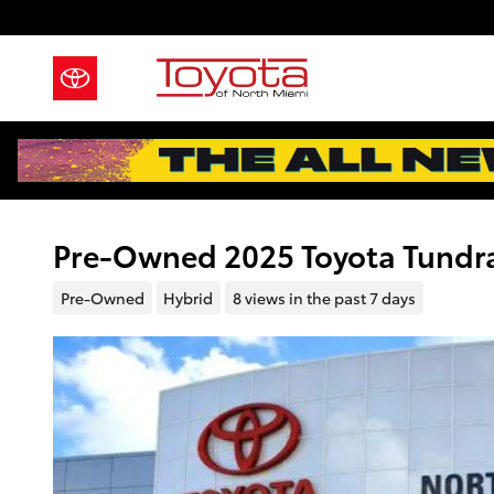
Skip to main content
Pre-Owned 2025 Toyota Tundr
Pre-Owned
Hybrid
8 views in the past 7 days