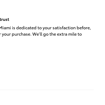
trust
Miami is dedicated to your satisfaction before,
r your purchase. We'll go the extra mile to