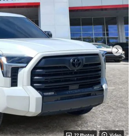
22 Photos
Video