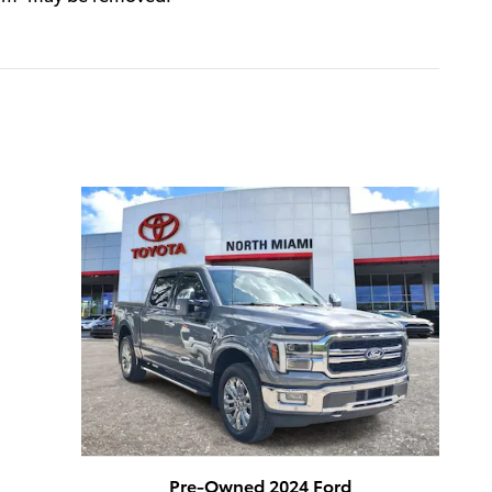
Pre-Owned 2024 Ford