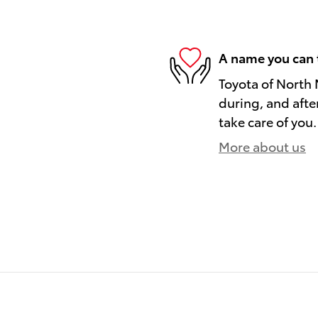
A name you can 
Toyota of North 
during, and afte
take care of you.
More about us
)