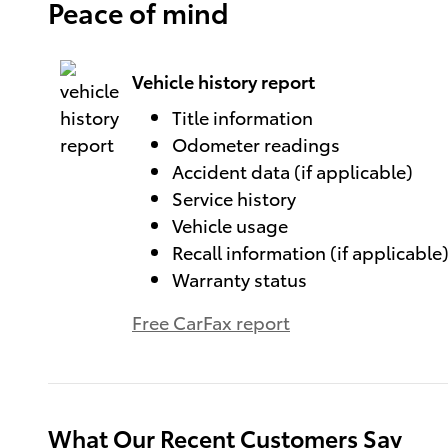
Peace of mind
Vehicle history report
Title information
Odometer readings
Accident data (if applicable)
Service history
Vehicle usage
Recall information (if applicable
Warranty status
Free CarFax report
What Our Recent Customers Say