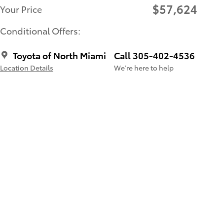
$57,624
Your Price
Conditional Offers:
Toyota of North Miami
Call 305-402-4536
Location Details
We’re here to help