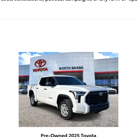
Pre-Owned 2025 Toyota