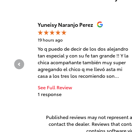
Slide 1 of 12
Yuneisy Naranjo Perez
19 hours ago
Yo q puedo de decir de los dos alejandro
tan especial y con su fe tan grande !! Y la
chica acompañante también muy super
agregando el chico q me llevó asta mi
casa a los tres los recomiendo son...
See Full Review
1 response
Published reviews may not represent al
contact the dealer. Reviews that contai
contains software vi