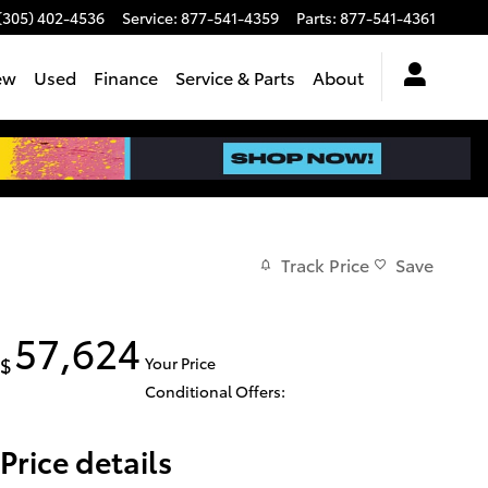
(305) 402-4536
Service
:
877-541-4359
Parts
:
877-541-4361
ew
Used
Finance
Service & Parts
About
Track Price
Save
57,624
$
Your Price
Conditional Offers:
Price details