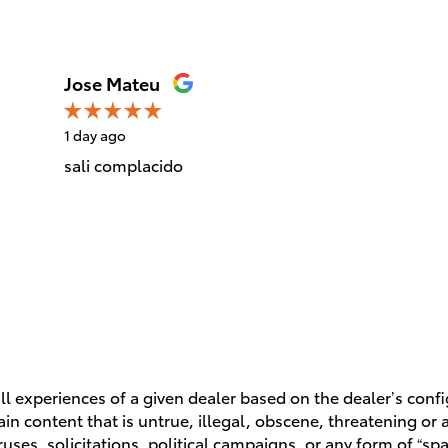
Jose Mateu
1 day ago
sali complacido
l experiences of a given dealer based on the dealer’s conf
n content that is untrue, illegal, obscene, threatening or a 
ruses, solicitations, political campaigns, or any form of “