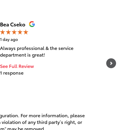
Bea Cseko
Tica Ta
1 day ago
1 day ago
Always professional & the service
Great cu
department is great!
experien
and frie
See Full Review
1 response
See Full
1 respo
iguration. For more information, please
violation of any third party’s right, or
spam” may be removed.