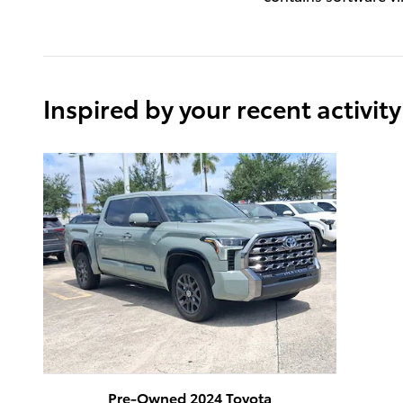
Inspired by your recent activity
Pre-Owned 2024 Toyota