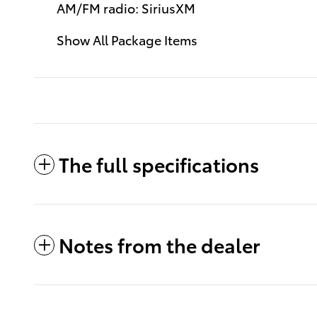
AM/FM radio: SiriusXM
Show All Package Items
The full specifications
Notes from the dealer