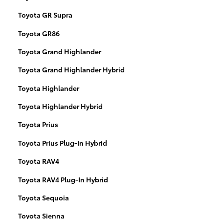
Toyota GR Supra
Toyota GR86
Toyota Grand Highlander
Toyota Grand Highlander Hybrid
Toyota Highlander
Toyota Highlander Hybrid
Toyota Prius
Toyota Prius Plug-In Hybrid
Toyota RAV4
Toyota RAV4 Plug-In Hybrid
Toyota Sequoia
Toyota Sienna