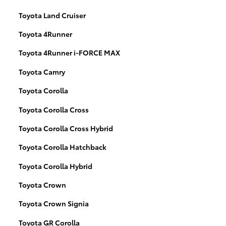
Toyota Land Cruiser
Toyota 4Runner
Toyota 4Runner i-FORCE MAX
Toyota Camry
Toyota Corolla
Toyota Corolla Cross
Toyota Corolla Cross Hybrid
Toyota Corolla Hatchback
Toyota Corolla Hybrid
Toyota Crown
Toyota Crown Signia
Toyota GR Corolla