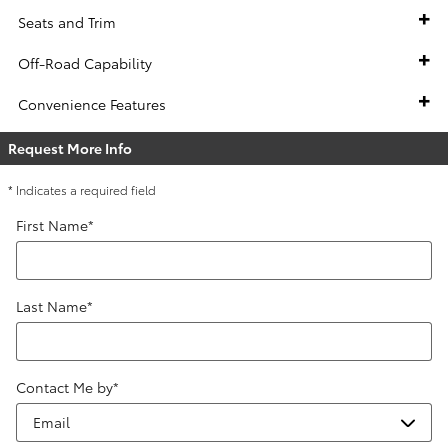
Seats and Trim
Off-Road Capability
Convenience Features
Request More Info
* Indicates a required field
First Name
*
Last Name
*
Contact Me by
*