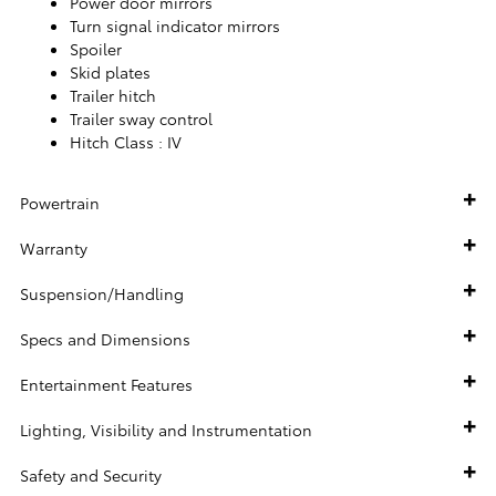
Power door mirrors
Turn signal indicator mirrors
Spoiler
Skid plates
Trailer hitch
Trailer sway control
Hitch Class :
IV
Powertrain
Warranty
Suspension/Handling
Specs and Dimensions
Entertainment Features
Lighting, Visibility and Instrumentation
Safety and Security