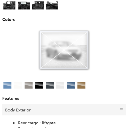
Colors
Features
Body Exterior
Rear cargo :
liftgate