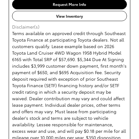
Request More Info
View Inventory
Disclaimer(s)
Terms available on approved credit through Southeast
Toyota Finance at participating Toyota dealers. Not all
customers qualify. Lease example based on 2026
Toyota Land Cruiser 4WD Wagon 1958 Hybrid Model
6165 with Total SRP of $57,690. $5,344 Due At Signing
includes $3,999 customer down payment, first month's
payment of $650, and $695 Acquisition Fee. Security
deposit required with exception of prior Southeast
Toyota Finance (SETF) financing history and/or SETF
credit rating in which a security deposit may be
waived. Dealer contribution may vary and could affect
lease payment. Individual dealer prices, other terms
and offers may vary. Must lease from participating
dealer's stock and terms are subject to vehicle
availability. Lessee responsible for maintenance,
excess wear and use, and will pay $0.18 per mile for all
mileage over 10,000 miles per year. $350 disposition