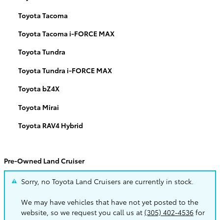
Toyota Tacoma
Toyota Tacoma i-FORCE MAX
Toyota Tundra
Toyota Tundra i-FORCE MAX
Toyota bZ4X
Toyota Mirai
Toyota RAV4 Hybrid
Pre-Owned Land Cruiser
Sorry, no Toyota Land Cruisers are currently in stock.
We may have vehicles that have not yet posted to the
website, so we request you call us at
(305) 402-4536
for