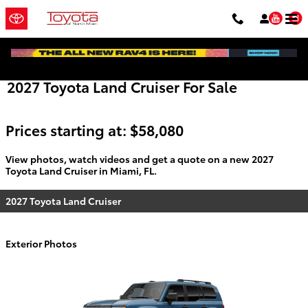
Skip to main content
You
2027 Toyota Land Cruiser For Sale
Prices starting at: $58,080
View photos, watch videos and get a quote on a new 2027
Toyota Land Cruiser in Miami, FL.
2027 Toyota Land Cruiser
Exterior Photos