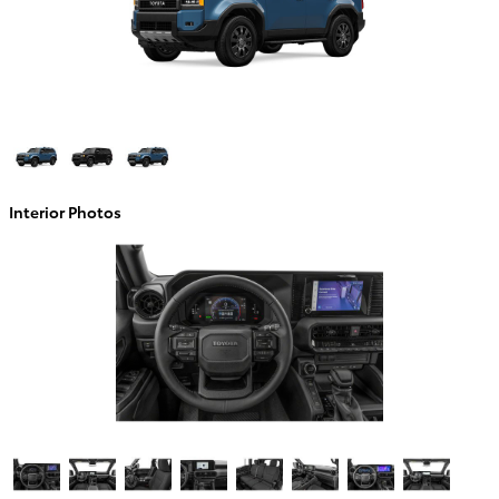
Interior Photos