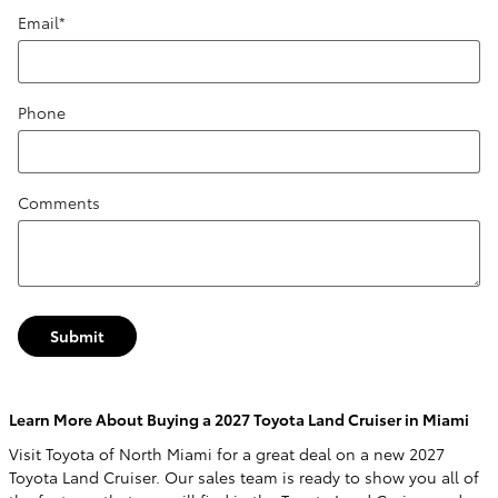
Email
*
Phone
Comments
Submit
Learn More About Buying a 2027 Toyota Land Cruiser in Miami
Visit Toyota of North Miami for a great deal on a new 2027
Toyota Land Cruiser. Our sales team is ready to show you all of