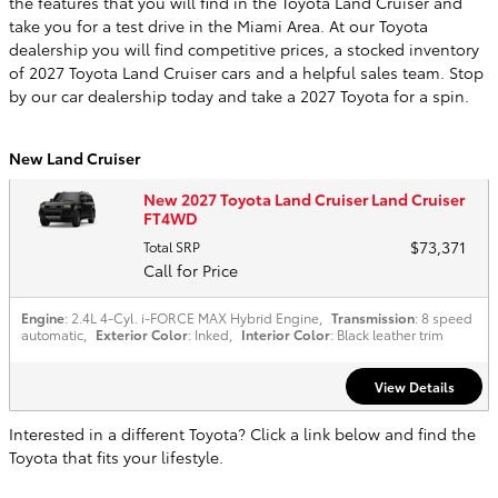
the features that you will find in the Toyota Land Cruiser and
take you for a test drive in the Miami Area. At our Toyota
dealership you will find competitive prices, a stocked inventory
of 2027 Toyota Land Cruiser cars and a helpful sales team. Stop
by our car dealership today and take a 2027 Toyota for a spin.
New Land Cruiser
New 2027 Toyota Land Cruiser Land Cruiser
FT4WD
$73,371
Total SRP
Call for Price
Engine
: 2.4L 4-Cyl. i-FORCE MAX Hybrid Engine
,
Transmission
: 8 speed
automatic
,
Exterior Color
: Inked
,
Interior Color
: Black leather trim
View Details
Interested in a different Toyota? Click a link below and find the
Toyota that fits your lifestyle.