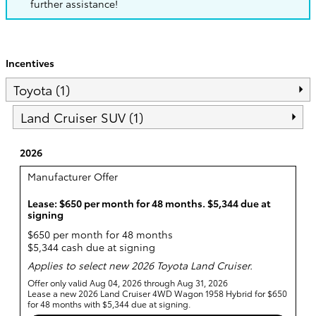
further assistance!
Incentives
Toyota (1)
Land Cruiser SUV (1)
2026
Manufacturer Offer
Lease: $650 per month for 48 months. $5,344 due at
signing
$650 per month for 48 months
$5,344 cash due at signing
Applies to select new 2026 Toyota Land Cruiser.
Offer only valid Aug 04, 2026 through Aug 31, 2026
Lease a new 2026 Land Cruiser 4WD Wagon 1958 Hybrid for $650
for 48 months with $5,344 due at signing.